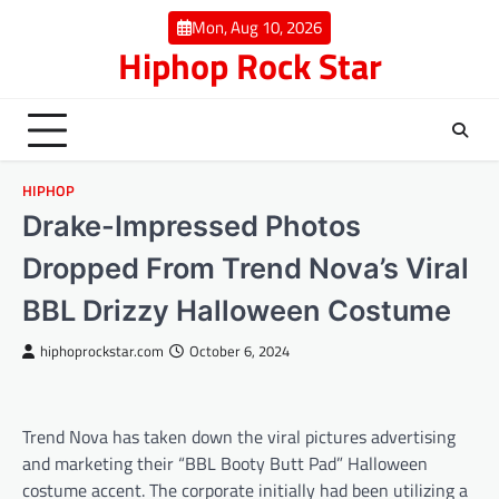
Skip
Mon, Aug 10, 2026
to
Hiphop Rock Star
content
HIPHOP
Drake-Impressed Photos
Dropped From Trend Nova’s Viral
BBL Drizzy Halloween Costume
hiphoprockstar.com
October 6, 2024
Trend Nova has taken down the viral pictures advertising
and marketing their “BBL Booty Butt Pad” Halloween
costume accent. The corporate initially had been utilizing a