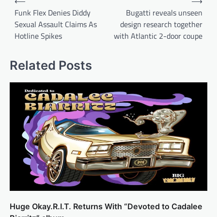
⟵
⟶
navigation
Funk Flex Denies Diddy
Bugatti reveals unseen
Sexual Assault Claims As
design research together
Hotline Spikes
with Atlantic 2-door coupe
Related Posts
Huge Okay.R.I.T. Returns With “Devoted to Cadalee