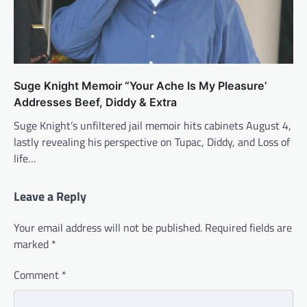
Suge Knight Memoir “Your Ache Is My Pleasure’
Addresses Beef, Diddy & Extra
Suge Knight’s unfiltered jail memoir hits cabinets August 4,
lastly revealing his perspective on Tupac, Diddy, and Loss of
life…
Leave a Reply
Your email address will not be published.
Required fields are
marked
*
Comment
*