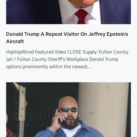
Donald Trump A Repeat Visitor On Jeffrey Epstein’s
Aircraft
HipHopWired Featured Video CLOSE Supply: Fulton County
Jail / Fulton County Sheriff’s Workplace Donald Trump
options prominently within the newest…