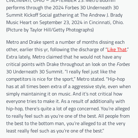
CINCINNATI, OHIO – SEPTEMBER 23: Metro Boomin
performs through the 2024 Forbes 30 Underneath 30
Summit Kickoff Social gathering at The Andrew J. Brady
Music Heart on September 23, 2024 in Cincinnati, Ohio.
(Picture by Taylor Hill/Getty Photographs)
Metro and Drake spent a number of months dissing each
other, earlier this yr, following the discharge of “
Like That
.”
Extra lately, Metro claimed that he would not have any
critical points with Drake throughout an look on the
Forbes
30 Underneath 30 Summit. “I really feel just like the
competitors is nice for the sport,” Metro stated. “Hip-hop
has at all times been extra of a aggressive style, even when
simply maintaining it on music. And it’s not critical how
everyone tries to make it. As a result of additionally with
hip-hop, there’s quite a lot of ego concerned. You’re alleged
to really feel such as you’re one of the best. All people from
the best to the bottom man, you’re alleged to at the very
least really feel such as you’re one of the best.”