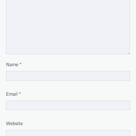
Name
*
Email
*
Website