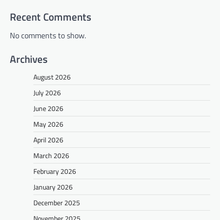
Recent Comments
No comments to show.
Archives
August 2026
July 2026
June 2026
May 2026
April 2026
March 2026
February 2026
January 2026
December 2025
November 2025