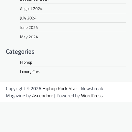
August 2024
July 2024
June 2024
May 2024
Categories
Hiphop
Luxury Cars
Copyright © 2026
Hiphop Rock Star
| Newsbreak
Magazine by
Ascendoor
| Powered by
WordPress
.