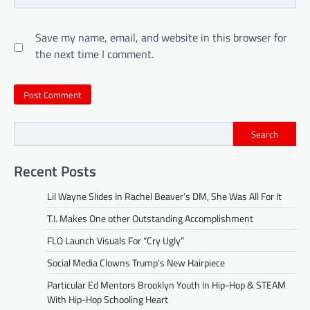
Save my name, email, and website in this browser for
the next time I comment.
Search
Recent Posts
Lil Wayne Slides In Rachel Beaver’s DM, She Was All For It
T.I. Makes One other Outstanding Accomplishment
FLO Launch Visuals For “Cry Ugly”
Social Media Clowns Trump’s New Hairpiece
Particular Ed Mentors Brooklyn Youth In Hip-Hop & STEAM
With Hip-Hop Schooling Heart