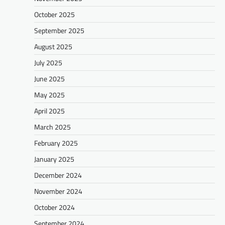
October 2025
September 2025
August 2025
July 2025
June 2025
May 2025
April 2025
March 2025
February 2025
January 2025
December 2024
November 2024
October 2024
September 2024