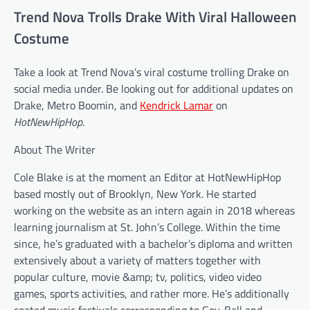
Trend Nova Trolls Drake With Viral Halloween
Costume
Take a look at Trend Nova’s viral costume trolling Drake on
social media under. Be looking out for additional updates on
Drake, Metro Boomin, and
Kendrick Lamar
on
HotNewHipHop
.
About The Writer
Cole Blake is at the moment an Editor at HotNewHipHop
based mostly out of Brooklyn, New York. He started
working on the website as an intern again in 2018 whereas
learning journalism at St. John’s College. Within the time
since, he’s graduated with a bachelor’s diploma and written
extensively about a variety of matters together with
popular culture, movie &amp; tv, politics, video video
games, sports activities, and rather more. He’s additionally
coated music festivals corresponding to Gov. Ball and