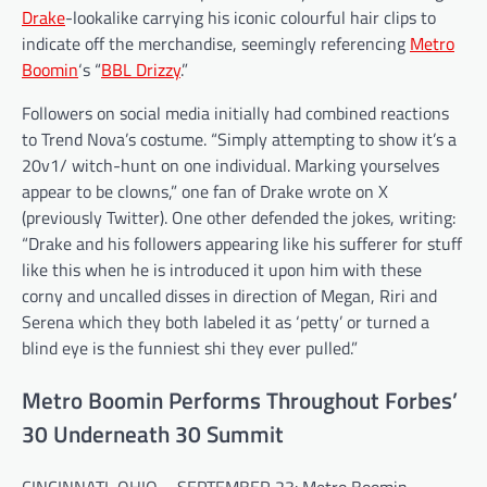
Drake
-lookalike carrying his iconic colourful hair clips to
indicate off the merchandise, seemingly referencing
Metro
Boomin
‘s “
BBL Drizzy
.”
Followers on social media initially had combined reactions
to Trend Nova’s costume. “Simply attempting to show it’s a
20v1/ witch-hunt on one individual. Marking yourselves
appear to be clowns,” one fan of Drake wrote on X
(previously Twitter). One other defended the jokes, writing:
“Drake and his followers appearing like his sufferer for stuff
like this when he is introduced it upon him with these
corny and uncalled disses in direction of Megan, Riri and
Serena which they both labeled it as ‘petty’ or turned a
blind eye is the funniest shi they ever pulled.”
Metro Boomin Performs Throughout Forbes’
30 Underneath 30 Summit