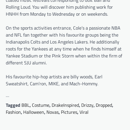
Rolling Loud. You will discover him publishing work for
HNHH from Monday to Wednesday or on weekends.
On the sports activities entrance, Cole’s a passionate NBA
and NFL fan together with his favourite groups being the
Indianapolis Colts and Los Angeles Lakers. He additionally
roots for the Yankees at any time when he finds himself at
Yankee Stadium or the Pink Storm when within the firm of
different SJU alumni.
His favourite hip-hop artists are billy woods, Earl
Sweatshirt, Cam’ron, MIKE, and Mach-Hommy.
…
Tagged
BBL
,
Costume
,
DrakeInspired
,
Drizzy
,
Dropped
,
Fashion
,
Halloween
,
Novas
,
Pictures
,
Viral
Post