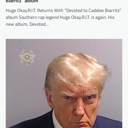
Biarritz” album
Huge Okay.R.I.T. Returns With “Devoted to Cadalee Biarritz”
album Southern rap legend Huge Okay.R.I.T. is again. His
new album, Devoted…