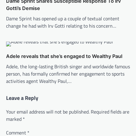
Dame Sprint Shares Susceptible Response To Irv
Gotti’s Demise
Dame Sprint has opened up a couple of textual content
change he had with Irv Gotti relating to his concern…
Adele reveals that she’s engaged to Wealthy Paul
Adele, the long-lasting British singer and worldwide famous
person, has formally confirmed her engagement to sports
activities agent Wealthy Paul,…
Leave a Reply
Your email address will not be published.
Required fields are
marked
*
Comment
*