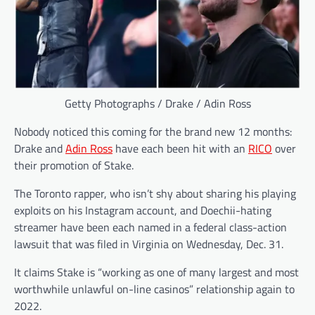
Getty Photographs / Drake / Adin Ross
Nobody noticed this coming for the brand new 12 months:
Drake and
Adin Ross
have each been hit with an
RICO
over
their promotion of Stake.
The Toronto rapper, who isn’t shy about sharing his playing
exploits on his Instagram account, and Doechii-hating
streamer have been each named in a federal class-action
lawsuit that was filed in Virginia on Wednesday, Dec. 31.
It claims Stake is “working as one of many largest and most
worthwhile unlawful on-line casinos” relationship again to
2022.