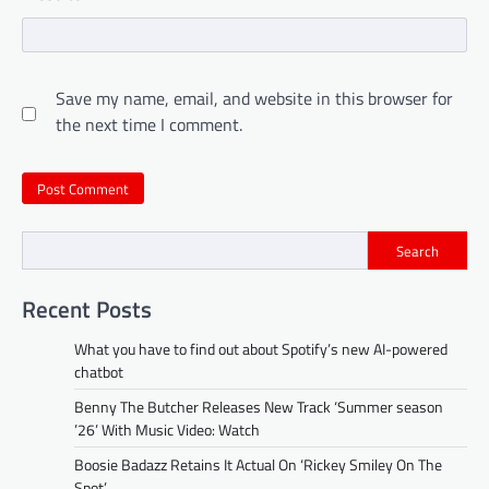
Save my name, email, and website in this browser for
the next time I comment.
Search
Recent Posts
What you have to find out about Spotify’s new AI-powered
chatbot
Benny The Butcher Releases New Track ‘Summer season
’26’ With Music Video: Watch
Boosie Badazz Retains It Actual On ‘Rickey Smiley On The
Spot’