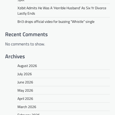
Xzibit Admits He Was A ‘Horrible Husband’ As Six Yr Divorce
Lastly Ends
Bri3 drops official video for buzzing “Whistle” single
Recent Comments
No comments to show.
Archives
August 2026
July 2026
June 2026
May 2026
April 2026
March 2026
February 2026