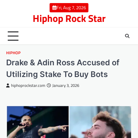
Skip
Fri, Aug 7, 2026
to
Hiphop Rock Star
content
HIPHOP
Drake & Adin Ross Accused of
Utilizing Stake To Buy Bots
hiphoprockstar.com
January 3, 2026