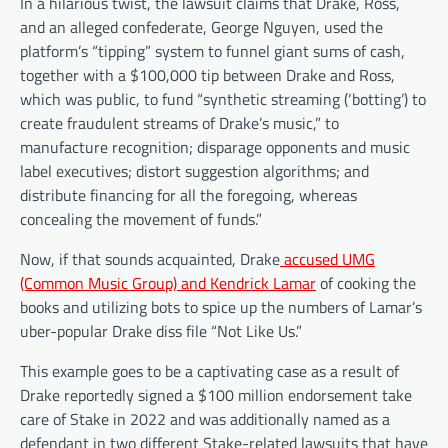
In a hilarious twist, the lawsuit claims that Drake, Ross,
and an alleged confederate, George Nguyen, used the
platform’s “tipping” system to funnel giant sums of cash,
together with a $100,000 tip between Drake and Ross,
which was public, to fund “synthetic streaming (‘botting’) to
create fraudulent streams of Drake’s music,” to
manufacture recognition; disparage opponents and music
label executives; distort suggestion algorithms; and
distribute financing for all the foregoing, whereas
concealing the movement of funds.”
Now, if that sounds acquainted, Drake
accused UMG
(Common Music Group) and Kendrick Lamar
of cooking the
books and utilizing bots to spice up the numbers of Lamar’s
uber-popular Drake diss file “Not Like Us.”
This example goes to be a captivating case as a result of
Drake reportedly signed a $100 million endorsement take
care of Stake in 2022 and was additionally named as a
defendant in two different Stake-related lawsuits that have