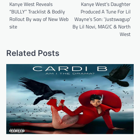
navigation
Kanye West Reveals
Kanye West’s Daughter
“BULLY” Tracklist & Bodily
Produced A Tune For Lil
Rollout By way of New Web
Wayne’s Son: ‘Justswagup’
site
By Lil Novi, MAG!C & North
West
Related Posts