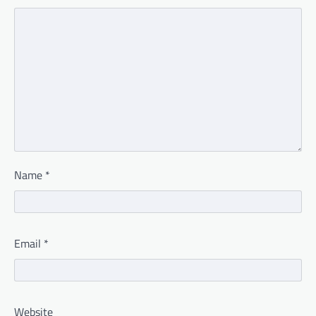
Name
*
Email
*
Website