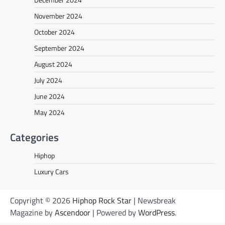
November 2024
October 2024
September 2024
August 2024
July 2024
June 2024
May 2024
Categories
Hiphop
Luxury Cars
Copyright © 2026
Hiphop Rock Star
| Newsbreak
Magazine by
Ascendoor
| Powered by
WordPress
.