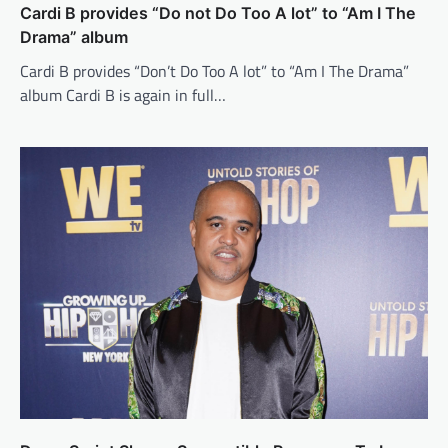
Cardi B provides “Do not Do Too A lot” to “Am I The
Drama” album
Cardi B provides “Don’t Do Too A lot” to “Am I The Drama”
album Cardi B is again in full…