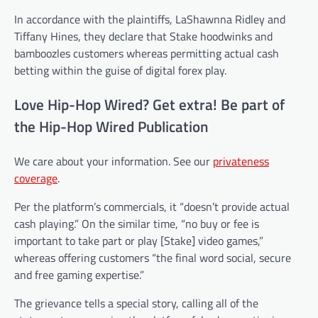
In accordance with the plaintiffs, LaShawnna Ridley and
Tiffany Hines, they declare that Stake hoodwinks and
bamboozles customers whereas permitting actual cash
betting within the guise of digital forex play.
Love Hip-Hop Wired? Get extra! Be part of
the Hip-Hop Wired Publication
We care about your information. See our
privateness
coverage
.
Per the platform’s commercials, it “doesn’t provide actual
cash playing.” On the similar time, “no buy or fee is
important to take part or play [Stake] video games,”
whereas offering customers “the final word social, secure
and free gaming expertise.”
The grievance tells a special story, calling all of the