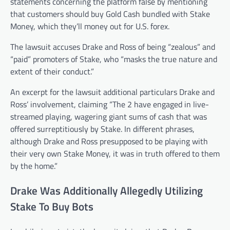
statements concerning the platform false by mentioning
that customers should buy Gold Cash bundled with Stake
Money, which they’ll money out for U.S. forex.
The lawsuit accuses Drake and Ross of being “zealous” and
“paid” promoters of Stake, who “masks the true nature and
extent of their conduct.”
An excerpt for the lawsuit additional particulars Drake and
Ross’ involvement, claiming “The 2 have engaged in live-
streamed playing, wagering giant sums of cash that was
offered surreptitiously by Stake. In different phrases,
although Drake and Ross presupposed to be playing with
their very own Stake Money, it was in truth offered to them
by the home.”
Drake Was Additionally Allegedly Utilizing
Stake To Buy Bots