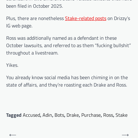
been filed in October 2025.
Plus, there are nonetheless
Stake-related posts
on Drizzy’s
IG web page.
Ross was additionally named as a defendant in these
October lawsuits, and referred to as them “fucking bullshit”
throughout a livestream.
Yikes.
You already know social media has been chiming in on the
state of affairs, and they’re roasting each Drake and Ross.
Tagged
Accused
,
Adin
,
Bots
,
Drake
,
Purchase
,
Ross
,
Stake
Post
⟵
⟶