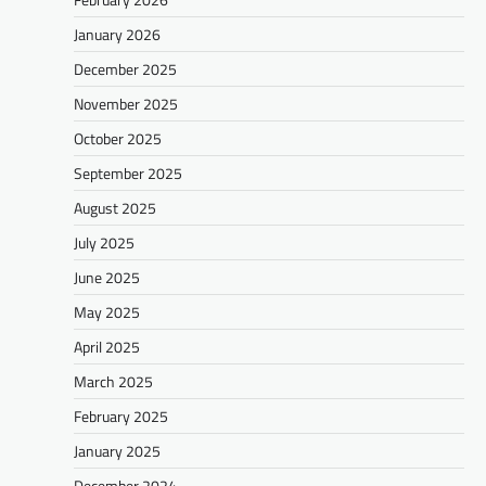
January 2026
December 2025
November 2025
October 2025
September 2025
August 2025
July 2025
June 2025
May 2025
April 2025
March 2025
February 2025
January 2025
December 2024