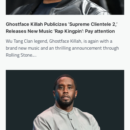
Ghostface Killah Publicizes ‘Supreme Clientele 2,’
Releases New Music ‘Rap Kingpin’: Pay attention
Wu Tang Clan legend, Ghostface Killah, is again with a
brand new music and an thrilling announcement through
Rolling Stone.…