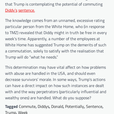
that Trump is contemplating the potential of commuting
Diddy’s
sentence.
The knowledge comes from an unnamed, excessive rating
particular person from the White Home, who (in response
to TMZ) revealed that Diddy might in truth be free in every
week’s time. Apparently, a number of the employees at
White Home has suggested Trump on the demerits of such
a commutation, solely to satisfy with the realisation that
Trump will do “what he needs.”
This determination may have vital affect on how problems
with abuse are handled in the USA, and should even
decrease survivors’ morale. In some ways, Trump’s actions
can have a direct impact on how such instances are dealt
with and the way perpetrators (particularly influential and
wealthy ones) are handled. What do you suppose?
Tagged
Commute
,
Diddys
,
Donald
,
Potentially
,
Sentence
,
Trump
,
Week