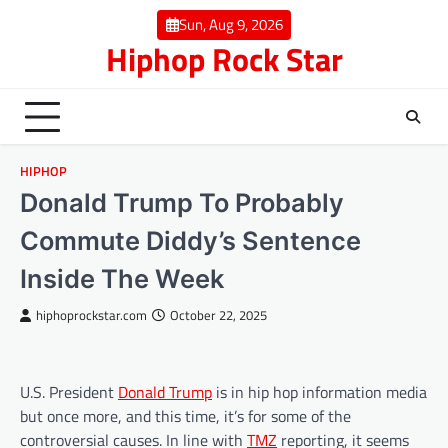
Skip
Sun, Aug 9, 2026
to
Hiphop Rock Star
content
HIPHOP
Donald Trump To Probably
Commute Diddy’s Sentence
Inside The Week
hiphoprockstar.com
October 22, 2025
U.S. President
Donald Trump
is in hip hop information media
but once more, and this time, it’s for some of the
controversial causes. In line with
TMZ
reporting, it seems