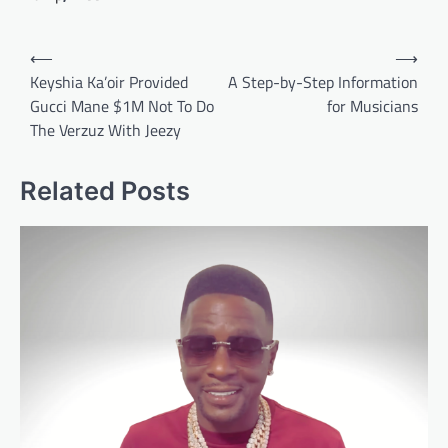
Post
⟵
⟶
navigation
Keyshia Ka’oir Provided
A Step-by-Step Information
Gucci Mane $1M Not To Do
for Musicians
The Verzuz With Jeezy
Related Posts