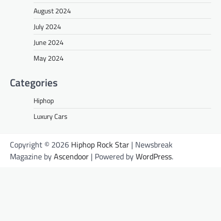
August 2024
July 2024
June 2024
May 2024
Categories
Hiphop
Luxury Cars
Copyright © 2026
Hiphop Rock Star
| Newsbreak
Magazine by
Ascendoor
| Powered by
WordPress
.