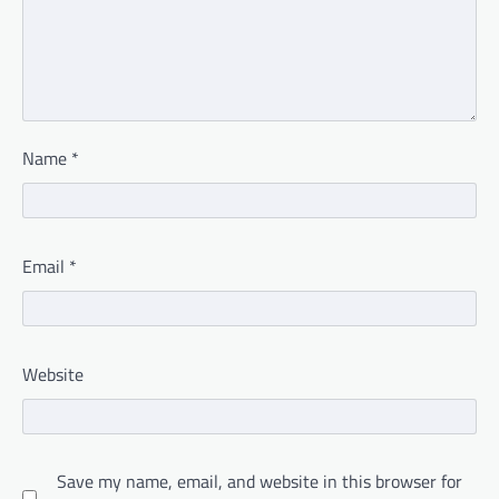
Name
*
Email
*
Website
Save my name, email, and website in this browser for