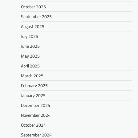
October 2025
September 2025
August 2025
July 2025
June 2025
May 2025
April 2025
March 2025
February 2025
January 2025
December 2024
November 2024
October 2024
September 2024