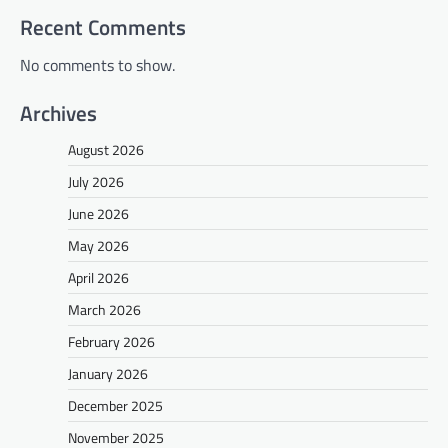
Recent Comments
No comments to show.
Archives
August 2026
July 2026
June 2026
May 2026
April 2026
March 2026
February 2026
January 2026
December 2025
November 2025