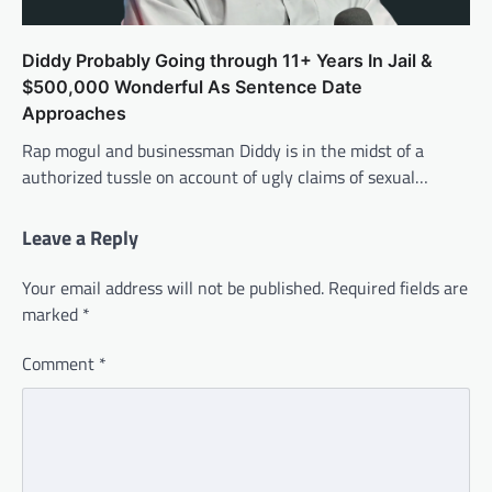
Diddy Probably Going through 11+ Years In Jail &
$500,000 Wonderful As Sentence Date
Approaches
Rap mogul and businessman Diddy is in the midst of a
authorized tussle on account of ugly claims of sexual…
Leave a Reply
Your email address will not be published.
Required fields are
marked
*
Comment
*