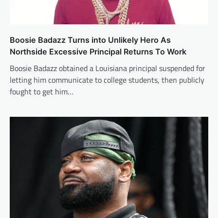
Boosie Badazz Turns into Unlikely Hero As
Northside Excessive Principal Returns To Work
Boosie Badazz obtained a Louisiana principal suspended for
letting him communicate to college students, then publicly
fought to get him…