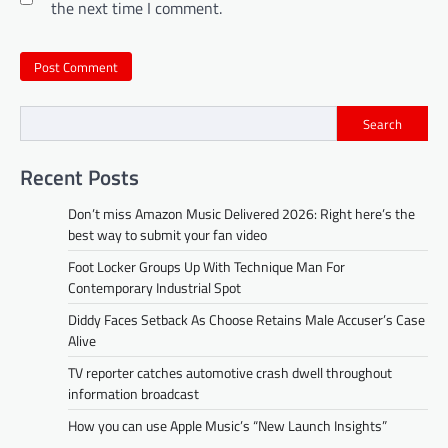
the next time I comment.
Search
Recent Posts
Don’t miss Amazon Music Delivered 2026: Right here’s the
best way to submit your fan video
Foot Locker Groups Up With Technique Man For
Contemporary Industrial Spot
Diddy Faces Setback As Choose Retains Male Accuser’s Case
Alive
TV reporter catches automotive crash dwell throughout
information broadcast
How you can use Apple Music’s “New Launch Insights”