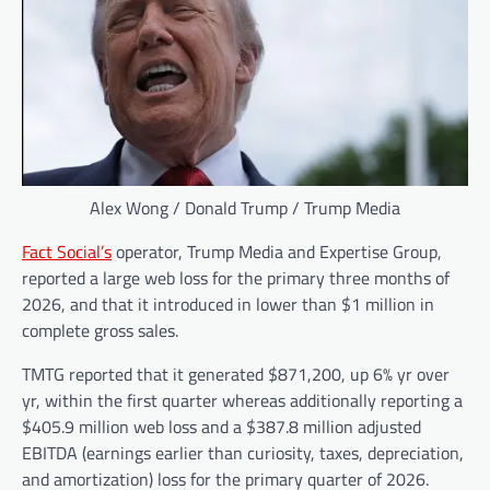
Alex Wong / Donald Trump / Trump Media
Fact Social’s
operator, Trump Media and Expertise Group,
reported a large web loss for the primary three months of
2026, and that it introduced in lower than $1 million in
complete gross sales.
TMTG reported that it generated $871,200, up 6% yr over
yr, within the first quarter whereas additionally reporting a
$405.9 million web loss and a $387.8 million adjusted
EBITDA (earnings earlier than curiosity, taxes, depreciation,
and amortization) loss for the primary quarter of 2026.