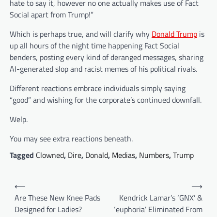
hate to say it, however no one actually makes use of Fact
Social apart from Trump!”
Which is perhaps true, and will clarify why
Donald Trump
is
up all hours of the night time happening Fact Social
benders, posting every kind of deranged messages, sharing
AI-generated slop and racist memes of his political rivals.
Different reactions embrace individuals simply saying
“good” and wishing for the corporate’s continued downfall.
Welp.
You may see extra reactions beneath.
Tagged
Clowned
,
Dire
,
Donald
,
Medias
,
Numbers
,
Trump
Post
⟵
⟶
navigation
Are These New Knee Pads
Kendrick Lamar’s ‘GNX’ &
Designed for Ladies?
‘euphoria’ Eliminated From