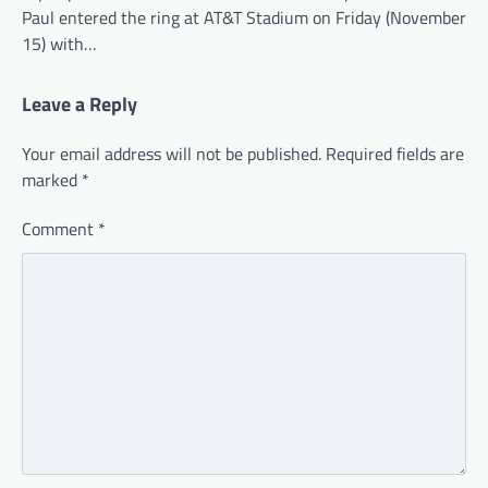
Paul entered the ring at AT&T Stadium on Friday (November
15) with…
Leave a Reply
Your email address will not be published.
Required fields are
marked
*
Comment
*