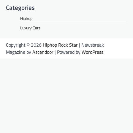
Categories
Hiphop
Luxury Cars
Copyright © 2026
Hiphop Rock Star
| Newsbreak
Magazine by
Ascendoor
| Powered by
WordPress
.