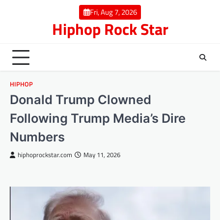
Skip
Fri, Aug 7, 2026
to
Hiphop Rock Star
content
HIPHOP
Donald Trump Clowned
Following Trump Media’s Dire
Numbers
hiphoprockstar.com
May 11, 2026