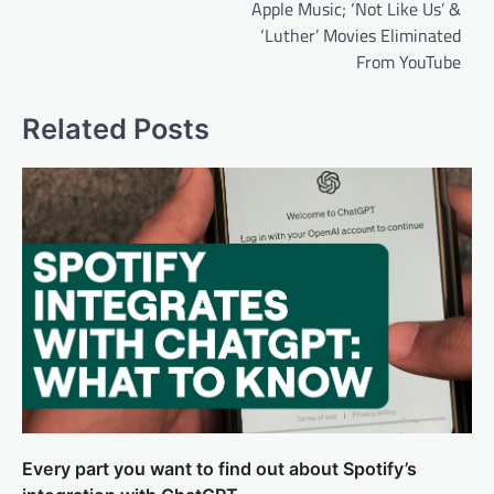
Apple Music; ‘Not Like Us’ &
‘Luther’ Movies Eliminated
From YouTube
Related Posts
Every part you want to find out about Spotify’s