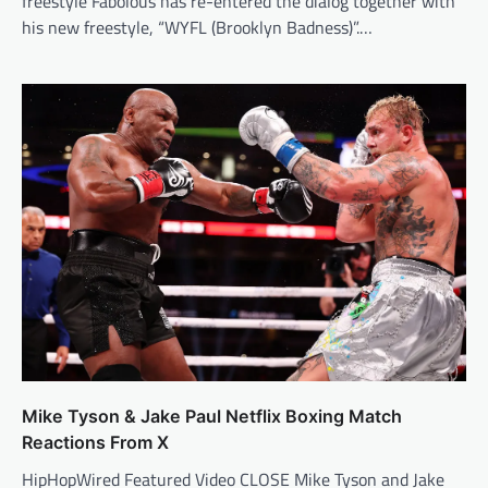
freestyle Fabolous has re-entered the dialog together with
his new freestyle, “WYFL (Brooklyn Badness)”.…
Mike Tyson & Jake Paul Netflix Boxing Match
Reactions From X
HipHopWired Featured Video CLOSE Mike Tyson and Jake