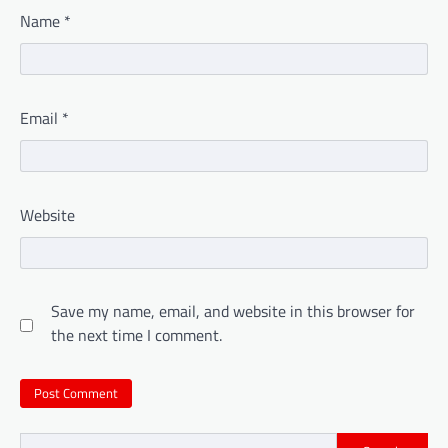
Name
*
Email
*
Website
Save my name, email, and website in this browser for
the next time I comment.