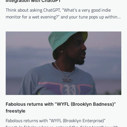
integration with ChatGPT
Think about asking ChatGPT, “What’s a very good indie
monitor for a wet evening?” and your tune pops up within…
Fabolous returns with “WYFL (Brooklyn Badness)”
freestyle
Fabolous returns with “WYFL (Brooklyn Enterprise)”