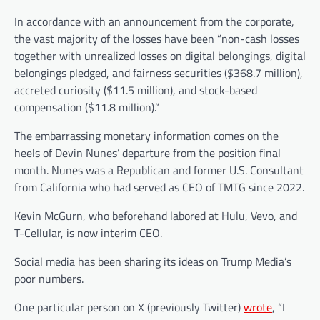
In accordance with an announcement from the corporate,
the vast majority of the losses have been “non-cash losses
together with unrealized losses on digital belongings, digital
belongings pledged, and fairness securities ($368.7 million),
accreted curiosity ($11.5 million), and stock-based
compensation ($11.8 million).”
The embarrassing monetary information comes on the
heels of Devin Nunes’ departure from the position final
month. Nunes was a Republican and former U.S. Consultant
from California who had served as CEO of TMTG since 2022.
Kevin McGurn, who beforehand labored at Hulu, Vevo, and
T-Cellular, is now interim CEO.
Social media has been sharing its ideas on Trump Media’s
poor numbers.
One particular person on X (previously Twitter)
wrote
, “I