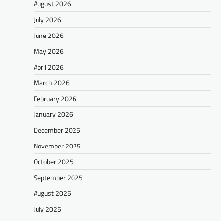
August 2026
July 2026
June 2026
May 2026
April 2026
March 2026
February 2026
January 2026
December 2025
November 2025
October 2025
September 2025
August 2025
July 2025