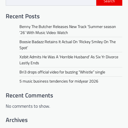
Search
Recent Posts
Benny The Butcher Releases New Track ‘Summer season
’26’ With Music Video: Watch
Boosie Badazz Retains It Actual On ‘Rickey Smiley On The
Spot’
Xzibit Admits He Was A ‘Horrible Husband’ As Six Yr Divorce
Lastly Ends
Bri3 drops official video for buzzing “Whistle” single
5 music business tendencies for midyear 2026
Recent Comments
No comments to show.
Archives