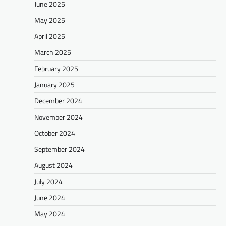
June 2025
May 2025
April 2025
March 2025
February 2025
January 2025
December 2024
November 2024
October 2024
September 2024
August 2024
July 2024
June 2024
May 2024