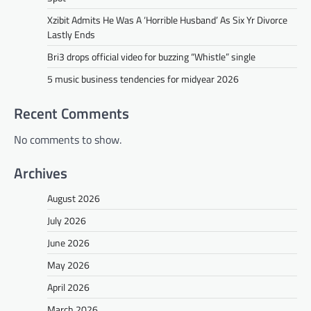
Xzibit Admits He Was A ‘Horrible Husband’ As Six Yr Divorce
Lastly Ends
Bri3 drops official video for buzzing “Whistle” single
5 music business tendencies for midyear 2026
Recent Comments
No comments to show.
Archives
August 2026
July 2026
June 2026
May 2026
April 2026
March 2026