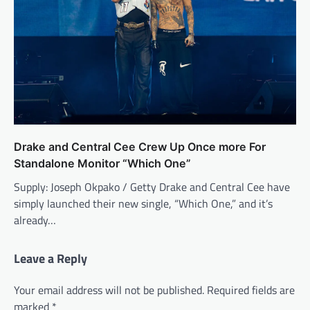
Drake and Central Cee Crew Up Once more For
Standalone Monitor “Which One”
Supply: Joseph Okpako / Getty Drake and Central Cee have
simply launched their new single, “Which One,” and it’s
already…
Leave a Reply
Your email address will not be published.
Required fields are
marked
*