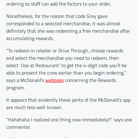
ordering so staff can add the factors to your order.
Nonetheless, for the reason that code Grey gave
corresponded to a selected merchandise, it was almost
definitely that she was redeeming a free merchandise after
accumulating rewards.
“To redeem in retailer or Drive Through, choose rewards
and select the merchandise you need to redeem, then
select ‘Use at Restaurant’ to get the 4-digit code you’ll be
able to present the crew earlier than you begin ordering,”
says a McDonald’s
webpage
concerning the Rewards
program.
It appears that evidently these perks of the McDonald’s app
are much less well-known.
“Hahahaha I realized one thing new immediately!!” says one
commenter.