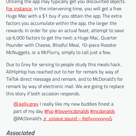
Utilizing the app may typically get you discounted objects.
For instance,
in the intervening time, you will get a free
Huge Mac with a $1 buy if you obtain the app. The extra
factors you accumulate within the app, the larger the
rewards. In order for you an actual feast, attempt to save
up 6,000 factors to get the next: a Huge Mac, Quarter
Pounder with Cheese, Blissful Meal, 10-piece Rooster
McNuggets, or a McFlurry, simply to call just a few.
Due to Grey for serving to people study this meals hack.
AllHipHop has reached out to her for remark by way of
TikTok direct message and remark, and to McDonald’s for
remark by way of electronic mail. We are going to replace
this story if both occasion responds.
@.kelly.grey
I really like my new buddies finest a
part of my day
#fyp
#ilovemcdonalds
#mcdonalds
@McDonald’s
♬ unique sound – KellyyyyyyyyG
Associated