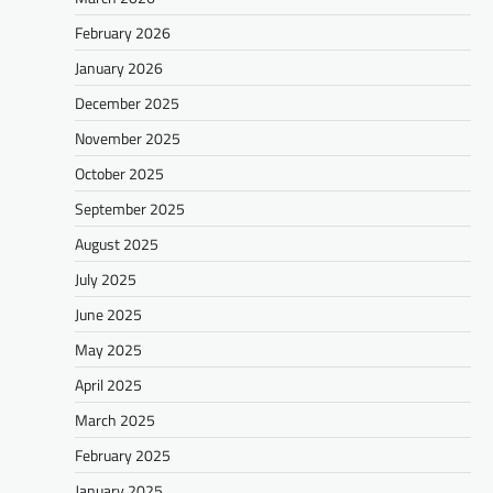
February 2026
January 2026
December 2025
November 2025
October 2025
September 2025
August 2025
July 2025
June 2025
May 2025
April 2025
March 2025
February 2025
January 2025