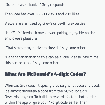
“Sure, please, thanks!” Grey responds.
The video has over 16,600 views and 200 likes.
Viewers are amused by Grey’s drive-thru expertise.
“HI KELLY,” feedback one viewer, poking enjoyable on the
employee’s pleasure.
“That’s me at my native mickey ds,” says one other.
“Bahahahahahahahha this can be a joke. Please inform me
this can be a joke,” says one other.
What Are McDonald’s 4-digit Codes?
Whereas Grey doesn’t specify precisely what code she used,
it’s almost definitely a code from the MyMcDonald’s
Rewards program. To build up rewards factors, both order
within the app or give your 4-digit code earlier than