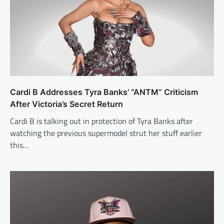
Cardi B Addresses Tyra Banks’ “ANTM” Criticism
After Victoria’s Secret Return
Cardi B is talking out in protection of Tyra Banks after
watching the previous supermodel strut her stuff earlier
this…