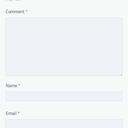
Comment
*
Name
*
Email
*