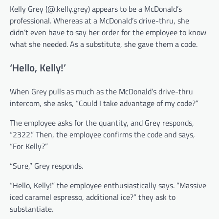
Kelly Grey (@.kelly.grey) appears to be a McDonald’s
professional. Whereas at a McDonald’s drive-thru, she
didn’t even have to say her order for the employee to know
what she needed. As a substitute, she gave them a code.
‘Hello, Kelly!’
When Grey pulls as much as the McDonald’s drive-thru
intercom, she asks, “Could I take advantage of my code?”
The employee asks for the quantity, and Grey responds,
“2322.” Then, the employee confirms the code and says,
“For Kelly?”
“Sure,” Grey responds.
“Hello, Kelly!” the employee enthusiastically says. “Massive
iced caramel espresso, additional ice?” they ask to
substantiate.