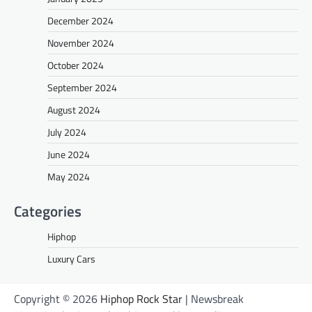
December 2024
November 2024
October 2024
September 2024
August 2024
July 2024
June 2024
May 2024
Categories
Hiphop
Luxury Cars
Copyright © 2026
Hiphop Rock Star
| Newsbreak