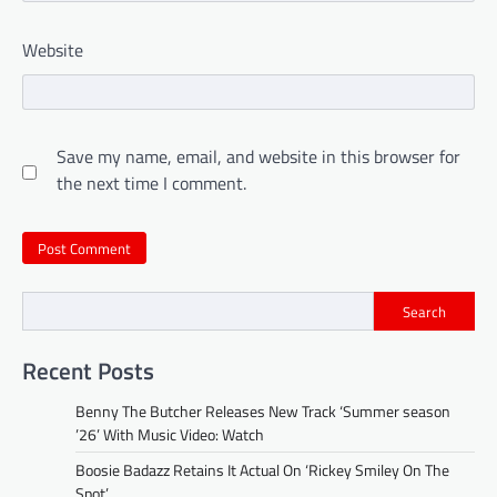
Website
Save my name, email, and website in this browser for
the next time I comment.
Search
Recent Posts
Benny The Butcher Releases New Track ‘Summer season
’26’ With Music Video: Watch
Boosie Badazz Retains It Actual On ‘Rickey Smiley On The
Spot’