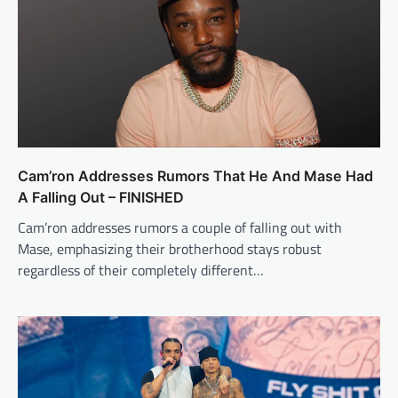
Cam’ron Addresses Rumors That He And Mase Had
A Falling Out – FINISHED
Cam’ron addresses rumors a couple of falling out with
Mase, emphasizing their brotherhood stays robust
regardless of their completely different…