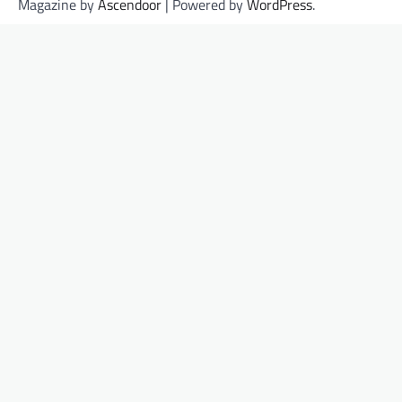
Magazine by
Ascendoor
| Powered by
WordPress
.