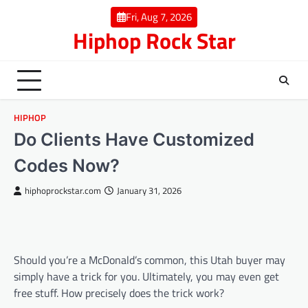
Skip
Fri, Aug 7, 2026
to
Hiphop Rock Star
content
HIPHOP
Do Clients Have Customized
Codes Now?
hiphoprockstar.com
January 31, 2026
Should you’re a McDonald’s common, this Utah buyer may
simply have a trick for you. Ultimately, you may even get
free stuff. How precisely does the trick work?