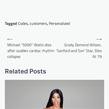
Tagged
Codes
,
customers
,
Personalized
Post
⟵
⟶
navigation
Michael “5000” Watts dies
Grady Demond Wilson,
after sudden cardiac rhythm
‘Sanford and Son’ Star, Dies
collapse
At 79
Related Posts