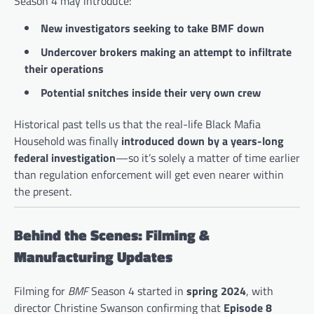
Season 4 may introduce:
New investigators seeking to take BMF down
Undercover brokers making an attempt to infiltrate
their operations
Potential snitches inside their very own crew
Historical past tells us that the real-life Black Mafia
Household was finally
introduced down by a years-long
federal investigation
—so it’s solely a matter of time earlier
than regulation enforcement will get even nearer within
the present.
Behind the Scenes: Filming &
Manufacturing Updates
Filming for
BMF
Season 4 started in
spring 2024
, with
director Christine Swanson confirming that
Episode 8