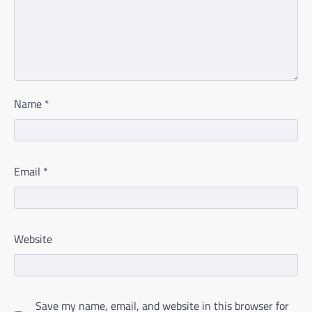
Name
*
Email
*
Website
Save my name, email, and website in this browser for