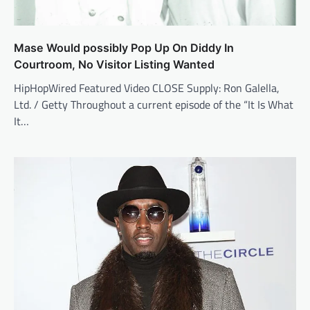
Mase Would possibly Pop Up On Diddy In
Courtroom, No Visitor Listing Wanted
HipHopWired Featured Video CLOSE Supply: Ron Galella,
Ltd. / Getty Throughout a current episode of the “It Is What
It…