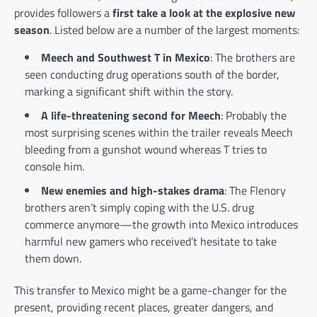
provides followers a
first take a look at the explosive new
season
. Listed below are a number of the largest moments:
Meech and Southwest T in Mexico
: The brothers are
seen conducting drug operations south of the border,
marking a significant shift within the story.
A life-threatening second for Meech
: Probably the
most surprising scenes within the trailer reveals Meech
bleeding from a gunshot wound whereas T tries to
console him.
New enemies and high-stakes drama
: The Flenory
brothers aren’t simply coping with the U.S. drug
commerce anymore—the growth into Mexico introduces
harmful new gamers who received’t hesitate to take
them down.
This transfer to Mexico might be a game-changer for the
present, providing recent places, greater dangers, and