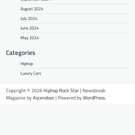
August 2024
July 2024
June 2024
May 2024
Categories
Hiphop
Luxury Cars
Copyright © 2026
Hiphop Rock Star
| Newsbreak
Magazine by
Ascendoor
| Powered by
WordPress
.