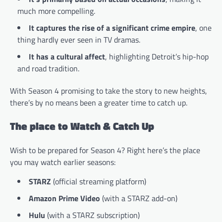
much more compelling.
It captures the rise of a significant crime empire
, one
thing hardly ever seen in TV dramas.
It has a cultural affect
, highlighting Detroit’s hip-hop
and road tradition.
With Season 4 promising to take the story to new heights,
there’s by no means been a greater time to catch up.
The place to Watch & Catch Up
Wish to be prepared for Season 4? Right here’s the place
you may watch earlier seasons:
STARZ
(official streaming platform)
Amazon Prime Video
(with a STARZ add-on)
Hulu
(with a STARZ subscription)