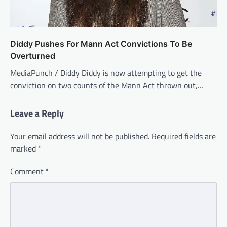
Diddy Pushes For Mann Act Convictions To Be
Overturned
MediaPunch / Diddy Diddy is now attempting to get the
conviction on two counts of the Mann Act thrown out,…
Leave a Reply
Your email address will not be published.
Required fields are
marked
*
Comment
*