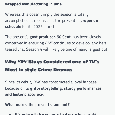
wrapped manufacturing in June
​.
Whereas this doesn’t imply the season is totally
accomplished, it means that the present is
proper on
schedule
for its 2025 launch.
The present’s
govt producer, 50 Cent
, has been closely
concerned in ensuring
BMF
continues to develop, and he’s
teased that Season 4 will likely be one of many largest but.
Why
BMF
Stays Considered one of TV’s
Most In style Crime Dramas
Since its debut,
BMF
has constructed a loyal fanbase
because of its
gritty storytelling, sturdy performances,
and historic accuracy
.
What makes the present stand out?
It’s primarily based on actual occasions
, making it