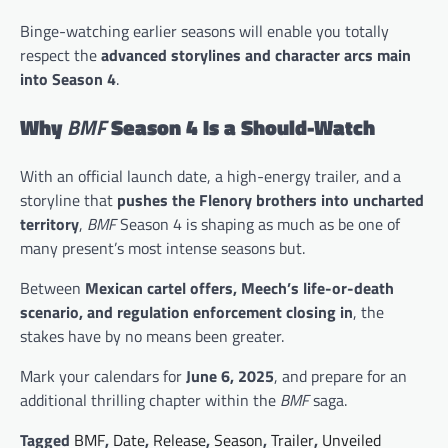
Binge-watching earlier seasons will enable you totally
respect the
advanced storylines and character arcs main
into Season 4
.
Why
BMF
Season 4 Is a Should-Watch
With an official launch date, a high-energy trailer, and a
storyline that
pushes the Flenory brothers into uncharted
territory
,
BMF
Season 4 is shaping as much as be one of
many present’s most intense seasons but.
Between
Mexican cartel offers, Meech’s life-or-death
scenario, and regulation enforcement closing in
, the
stakes have by no means been greater.
Mark your calendars for
June 6, 2025
, and prepare for an
additional thrilling chapter within the
BMF
saga.
Tagged
BMF
,
Date
,
Release
,
Season
,
Trailer
,
Unveiled