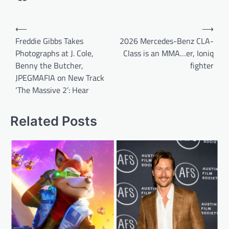
Post
⟵
⟶
navigation
Freddie Gibbs Takes
2026 Mercedes-Benz CLA-
Photographs at J. Cole,
Class is an MMA…er, Ioniq
Benny the Butcher,
fighter
JPEGMAFIA on New Track
‘The Massive 2’: Hear
Related Posts