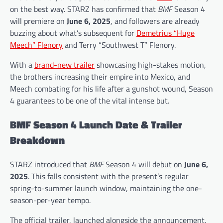
on the best way. STARZ has confirmed that
BMF
Season 4
will premiere on
June 6, 2025
, and followers are already
buzzing about what’s subsequent for
Demetrius “Huge
Meech” Flenory
and Terry “Southwest T” Flenory.
With a
brand-new trailer
showcasing high-stakes motion,
the brothers increasing their empire into Mexico, and
Meech combating for his life after a gunshot wound, Season
4 guarantees to be one of the vital intense but.
BMF Season 4 Launch Date & Trailer
Breakdown
STARZ introduced that
BMF
Season 4 will debut on
June 6,
2025
. This falls consistent with the present’s regular
spring-to-summer launch window, maintaining the one-
season-per-year tempo.
The official trailer, launched alongside the announcement,