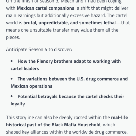
On the finish of Season 3, Meech and T had been coping
with
Mexican cartel companions
, a shift that might deliver
main earnings but additionally excessive hazard. The cartel
world is
brutal, unpredictable, and sometimes lethal
—that
means one unsuitable transfer may value them all the
pieces.
Anticipate Season 4 to discover:
How the Flenory brothers adapt to working with
cartel leaders
The variations between the U.S. drug commerce and
Mexican operations
Potential betrayals because the cartel checks their
loyalty
This storyline can also be deeply rooted within the
real-life
historical past of the Black Mafia Household
, which
shaped key alliances within the worldwide drug commerce.