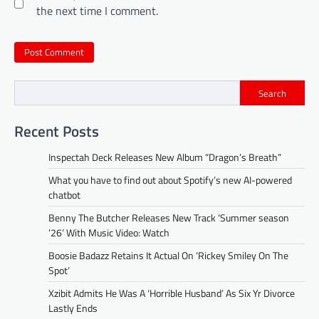
the next time I comment.
Search
Recent Posts
Inspectah Deck Releases New Album “Dragon’s Breath”
What you have to find out about Spotify’s new AI-powered
chatbot
Benny The Butcher Releases New Track ‘Summer season
’26’ With Music Video: Watch
Boosie Badazz Retains It Actual On ‘Rickey Smiley On The
Spot’
Xzibit Admits He Was A ‘Horrible Husband’ As Six Yr Divorce
Lastly Ends