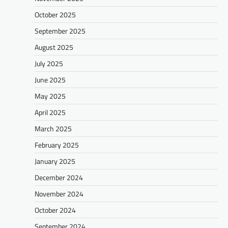
October 2025
September 2025
August 2025
July 2025
June 2025
May 2025
April 2025
March 2025
February 2025
January 2025
December 2024
November 2024
October 2024
September 2024