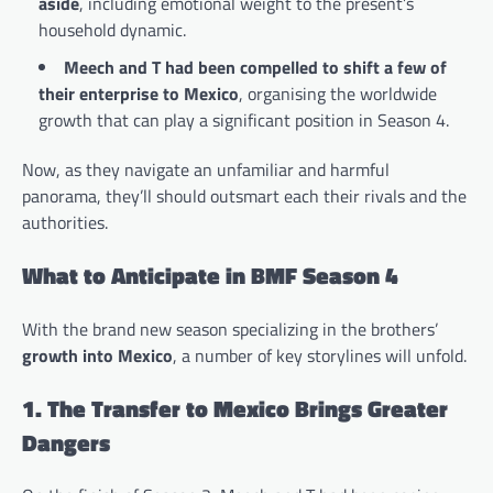
aside
, including emotional weight to the present’s
household dynamic.
Meech and T had been compelled to shift a few of
their enterprise to Mexico
, organising the worldwide
growth that can play a significant position in Season 4.
Now, as they navigate an unfamiliar and harmful
panorama, they’ll should outsmart each their rivals and the
authorities.
What to Anticipate in BMF Season 4
With the brand new season specializing in the brothers’
growth into Mexico
, a number of key storylines will unfold.
1. The Transfer to Mexico Brings Greater
Dangers