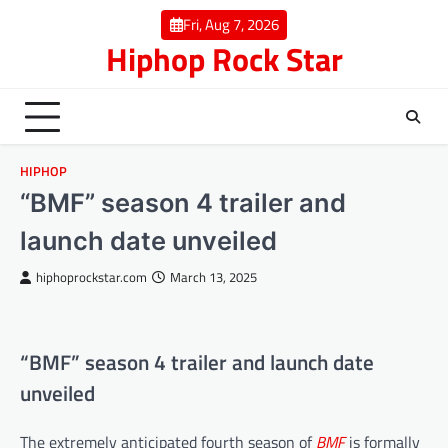
Skip
Fri, Aug 7, 2026
to
Hiphop Rock Star
content
HIPHOP
“BMF” season 4 trailer and
launch date unveiled
hiphoprockstar.com
March 13, 2025
“BMF” season 4 trailer and launch date
unveiled
The extremely anticipated fourth season of
BMF
is formally