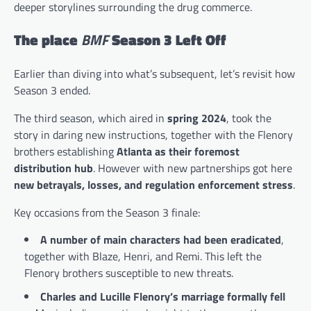
deeper storylines surrounding the drug commerce.
The place
BMF
Season 3 Left Off
Earlier than diving into what’s subsequent, let’s revisit how
Season 3 ended.
The third season, which aired in
spring 2024
, took the
story in daring new instructions, together with the Flenory
brothers establishing
Atlanta as their foremost
distribution hub
. However with new partnerships got here
new betrayals, losses, and regulation enforcement stress
.
Key occasions from the Season 3 finale:
A number of main characters had been eradicated
,
together with Blaze, Henri, and Remi. This left the
Flenory brothers susceptible to new threats.
Charles and Lucille Flenory’s marriage formally fell