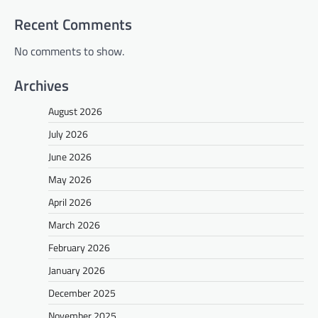
Recent Comments
No comments to show.
Archives
August 2026
July 2026
June 2026
May 2026
April 2026
March 2026
February 2026
January 2026
December 2025
November 2025