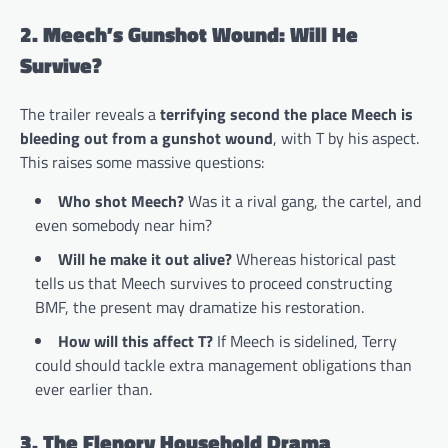
2. Meech’s Gunshot Wound: Will He
Survive?
The trailer reveals a
terrifying second the place Meech is
bleeding out from a gunshot wound
, with T by his aspect.
This raises some massive questions:
Who shot Meech?
Was it a rival gang, the cartel, and
even somebody near him?
Will he make it out alive?
Whereas historical past
tells us that Meech survives to proceed constructing
BMF, the present may dramatize his restoration.
How will this affect T?
If Meech is sidelined, Terry
could should tackle extra management obligations than
ever earlier than.
3. The Flenory Household Drama