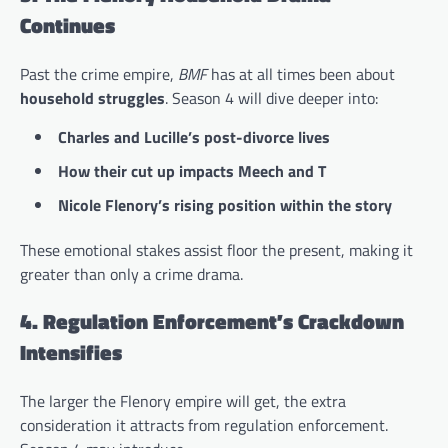
Continues
Past the crime empire,
BMF
has at all times been about
household struggles
. Season 4 will dive deeper into:
Charles and Lucille’s post-divorce lives
How their cut up impacts Meech and T
Nicole Flenory’s rising position within the story
These emotional stakes assist floor the present, making it
greater than only a crime drama.
4. Regulation Enforcement’s Crackdown
Intensifies
The larger the Flenory empire will get, the extra
consideration it attracts from regulation enforcement.