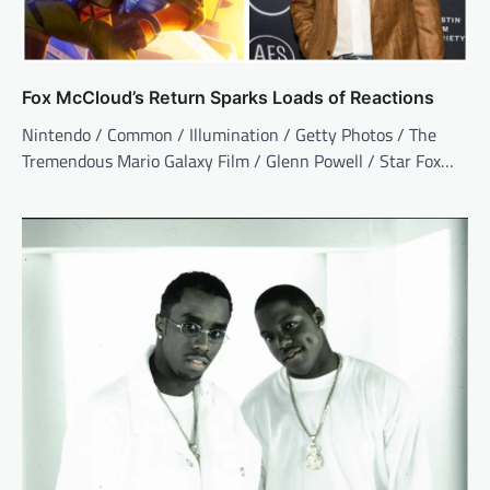
Fox McCloud’s Return Sparks Loads of Reactions
Nintendo / Common / Illumination / Getty Photos / The
Tremendous Mario Galaxy Film / Glenn Powell / Star Fox…