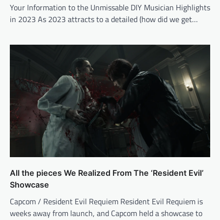
Your Information to the Unmissable DIY Musician Highlights
in 2023 As 2023 attracts to a detailed (how did we get…
All the pieces We Realized From The ‘Resident Evil’
Showcase
Capcom / Resident Evil Requiem Resident Evil Requiem is
weeks away from launch, and Capcom held a showcase to