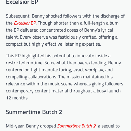
Excelsior EP
Subsequent, Benny shocked followers with the discharge of
the
Excelsior
EP
. Though shorter than a full-length album,
the EP delivered concentrated doses of Benny’s lyrical
talent. Every observe was fastidiously crafted, offering a
compact but highly effective listening expertise.
This EP highlighted his potential to innovate inside a
restricted runtime. Somewhat than overextending, Benny
centered on tight manufacturing, exact wordplay, and
compelling collaborations. The mission maintained his
relevance within the music scene whereas giving followers
contemporary content material throughout a busy launch
12 months.
Summertime Butch 2
Mid-year, Benny dropped
Summertime Butch 2
, a sequel to