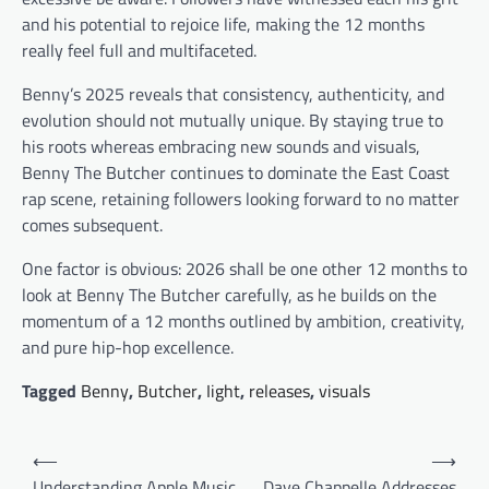
and his potential to rejoice life, making the 12 months
really feel full and multifaceted.
Benny’s 2025 reveals that consistency, authenticity, and
evolution should not mutually unique. By staying true to
his roots whereas embracing new sounds and visuals,
Benny The Butcher continues to dominate the East Coast
rap scene, retaining followers looking forward to no matter
comes subsequent.
One factor is obvious: 2026 shall be one other 12 months to
look at Benny The Butcher carefully, as he builds on the
momentum of a 12 months outlined by ambition, creativity,
and pure hip-hop excellence.
Tagged
Benny
,
Butcher
,
Iight
,
releases
,
visuals
Post
⟵
⟶
navigation
Understanding Apple Music
Dave Chappelle Addresses