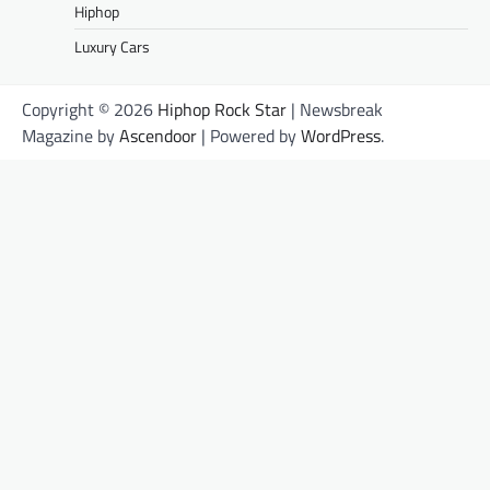
Hiphop
Luxury Cars
Copyright © 2026
Hiphop Rock Star
| Newsbreak
Magazine by
Ascendoor
| Powered by
WordPress
.