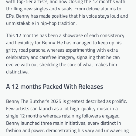
with top-tier artists, and now closing the 12 months with
thrilling new singles and visuals. From deluxe albums to
EPs, Benny has made positive that his voice stays loud and
unmistakable in hip-hop tradition.
This 12 months has been a showcase of each consistency
and flexibility for Benny. He has managed to keep up his
gritty road persona whereas experimenting with extra
celebratory and carefree imagery, signaling that he can
evolve with out shedding the core of what makes him
distinctive.
A 12 months Packed With Releases
Benny The Butcher’s 2025 is greatest described as prolific.
Few artists can launch as a lot high-quality music in a
single 12 months whereas retaining followers engaged.
Benny launched three main initiatives, every distinct in
fashion and power, demonstrating his vary and unwavering