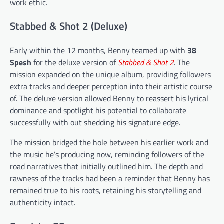
work ethic.
Stabbed & Shot 2 (Deluxe)
Early within the 12 months, Benny teamed up with
38
Spesh
for the deluxe version of
Stabbed & Shot 2
. The
mission expanded on the unique album, providing followers
extra tracks and deeper perception into their artistic course
of. The deluxe version allowed Benny to reassert his lyrical
dominance and spotlight his potential to collaborate
successfully with out shedding his signature edge.
The mission bridged the hole between his earlier work and
the music he’s producing now, reminding followers of the
road narratives that initially outlined him. The depth and
rawness of the tracks had been a reminder that Benny has
remained true to his roots, retaining his storytelling and
authenticity intact.