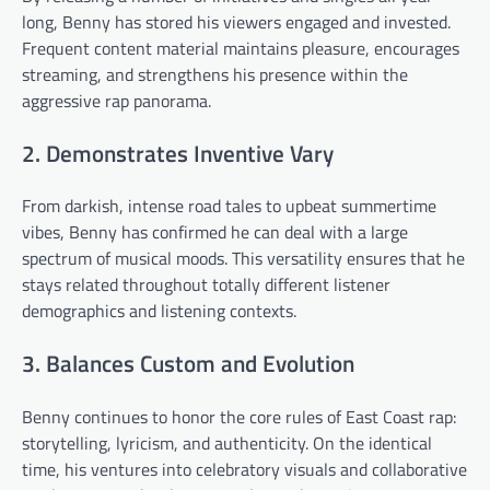
long, Benny has stored his viewers engaged and invested.
Frequent content material maintains pleasure, encourages
streaming, and strengthens his presence within the
aggressive rap panorama.
2. Demonstrates Inventive Vary
From darkish, intense road tales to upbeat summertime
vibes, Benny has confirmed he can deal with a large
spectrum of musical moods. This versatility ensures that he
stays related throughout totally different listener
demographics and listening contexts.
3. Balances Custom and Evolution
Benny continues to honor the core rules of East Coast rap:
storytelling, lyricism, and authenticity. On the identical
time, his ventures into celebratory visuals and collaborative