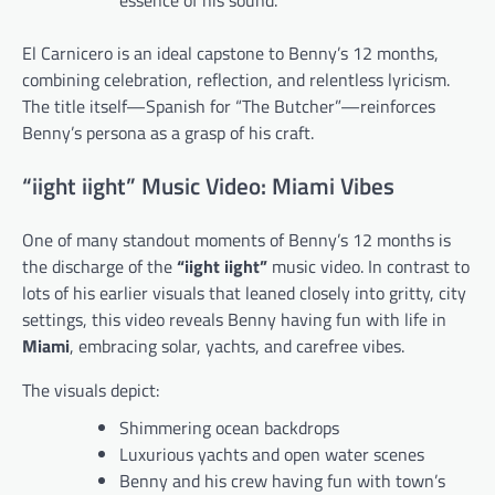
El Carnicero is an ideal capstone to Benny’s 12 months,
combining celebration, reflection, and relentless lyricism.
The title itself—Spanish for “The Butcher”—reinforces
Benny’s persona as a grasp of his craft.
“iight iight” Music Video: Miami Vibes
One of many standout moments of Benny’s 12 months is
the discharge of the
“iight iight”
music video. In contrast to
lots of his earlier visuals that leaned closely into gritty, city
settings, this video reveals Benny having fun with life in
Miami
, embracing solar, yachts, and carefree vibes.
The visuals depict:
Shimmering ocean backdrops
Luxurious yachts and open water scenes
Benny and his crew having fun with town’s