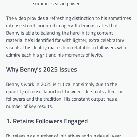
summer season power
The video provides a refreshing distinction to his sometimes
intense street-oriented imagery. It demonstrates that
Benny is able to balancing the hard-hitting content
material he’s identified for with lighter, extra celebratory
visuals. This duality makes him relatable to followers who
admire each his grit and his moments of levity.
Why Benny’s 2025 Issues
Benny’s work in 2025 is critical not simply due to the
quantity of music launched, however due to its affect on
followers and the tradition. His constant output has a
number of key results:
1. Retains Followers Engaged
By releasing a number of initiatives and singles all year