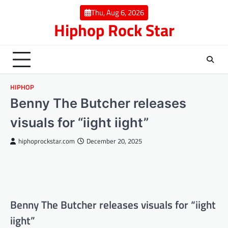
Skip
Thu, Aug 6, 2026
to
Hiphop Rock Star
content
HIPHOP
Benny The Butcher releases
visuals for “iight iight”
hiphoprockstar.com
December 20, 2025
Benny The Butcher releases visuals for “iight
iight”