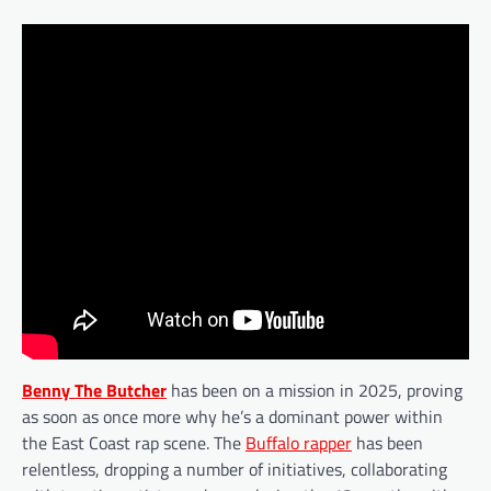
Benny The Butcher
has been on a mission in 2025, proving
as soon as once more why he’s a dominant power within
the East Coast rap scene. The
Buffalo rapper
has been
relentless, dropping a number of initiatives, collaborating