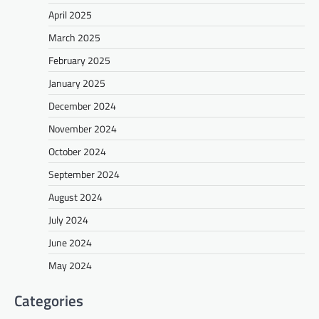
April 2025
March 2025
February 2025
January 2025
December 2024
November 2024
October 2024
September 2024
August 2024
July 2024
June 2024
May 2024
Categories