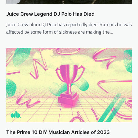
Juice Crew Legend DJ Polo Has Died
Juice Crew alum DJ Polo has reportedly died. Rumors he was
affected by some form of sickness are making the…
The Prime 10 DIY Musician Articles of 2023