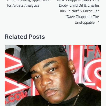
for Artists Analytics
Diddy, Child Oil & Charlie
Kirk In Netflix Particular
“Dave Chappelle: The
Unstoppable…”
Related Posts