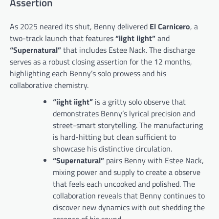
Assertion
As 2025 neared its shut, Benny delivered
El Carnicero
, a
two-track launch that features
“iight iight”
and
“Supernatural”
that includes Estee Nack. The discharge
serves as a robust closing assertion for the 12 months,
highlighting each Benny’s solo prowess and his
collaborative chemistry.
“iight iight”
is a gritty solo observe that
demonstrates Benny’s lyrical precision and
street-smart storytelling. The manufacturing
is hard-hitting but clean sufficient to
showcase his distinctive circulation.
“Supernatural”
pairs Benny with Estee Nack,
mixing power and supply to create a observe
that feels each uncooked and polished. The
collaboration reveals that Benny continues to
discover new dynamics with out shedding the
essence of his sound.