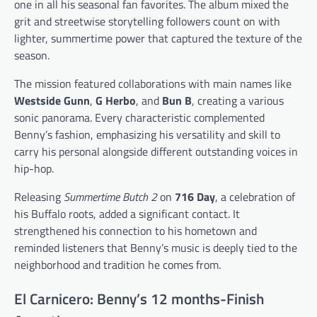
one in all his seasonal fan favorites. The album mixed the
grit and streetwise storytelling followers count on with
lighter, summertime power that captured the texture of the
season.
The mission featured collaborations with main names like
Westside Gunn
,
G Herbo
, and
Bun B
, creating a various
sonic panorama. Every characteristic complemented
Benny’s fashion, emphasizing his versatility and skill to
carry his personal alongside different outstanding voices in
hip-hop.
Releasing
Summertime Butch 2
on
716 Day
, a celebration of
his Buffalo roots, added a significant contact. It
strengthened his connection to his hometown and
reminded listeners that Benny’s music is deeply tied to the
neighborhood and tradition he comes from.
El Carnicero: Benny’s 12 months-Finish