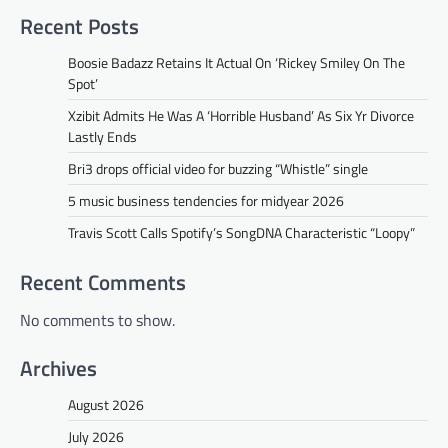
Recent Posts
Boosie Badazz Retains It Actual On ‘Rickey Smiley On The
Spot’
Xzibit Admits He Was A ‘Horrible Husband’ As Six Yr Divorce
Lastly Ends
Bri3 drops official video for buzzing “Whistle” single
5 music business tendencies for midyear 2026
Travis Scott Calls Spotify’s SongDNA Characteristic “Loopy”
Recent Comments
No comments to show.
Archives
August 2026
July 2026