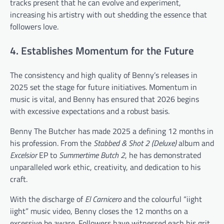
tracks present that he can evolve and experiment,
increasing his artistry with out shedding the essence that
followers love.
4. Establishes Momentum for the Future
The consistency and high quality of Benny’s releases in
2025 set the stage for future initiatives. Momentum in
music is vital, and Benny has ensured that 2026 begins
with excessive expectations and a robust basis.
Benny The Butcher has made 2025 a defining 12 months in
his profession. From the
Stabbed & Shot 2 (Deluxe)
album and
Excelsior
EP to
Summertime Butch 2
, he has demonstrated
unparalleled work ethic, creativity, and dedication to his
craft.
With the discharge of
El Carnicero
and the colourful “iight
iight” music video, Benny closes the 12 months on a
excessive be aware. Followers have witnessed each his grit