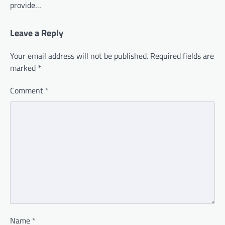
provide…
Leave a Reply
Your email address will not be published.
Required fields are
marked
*
Comment
*
Name
*