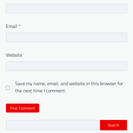
Email
*
Website
Save my name, email, and website in this browser for
the next time I comment.
Search