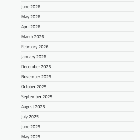
June 2026
May 2026
April 2026
March 2026
February 2026
January 2026
December 2025
November 2025
October 2025
September 2025
August 2025
July 2025
June 2025
May 2025