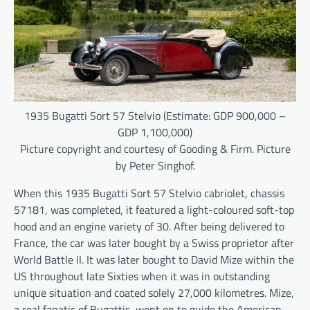
1935 Bugatti Sort 57 Stelvio (Estimate: GDP 900,000 –
GDP 1,100,000)
Picture copyright and courtesy of Gooding & Firm. Picture
by Peter Singhof.
When this 1935 Bugatti Sort 57 Stelvio cabriolet, chassis
57181, was completed, it featured a light-coloured soft-top
hood and an engine variety of 30. After being delivered to
France, the car was later bought by a Swiss proprietor after
World Battle II. It was later bought to David Mize within the
US throughout late Sixties when it was in outstanding
unique situation and coated solely 27,000 kilometres. Mize,
a real fanatic of Bugattis, went on to guide the American