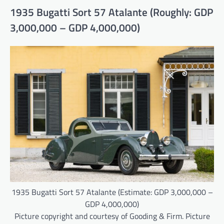
1935 Bugatti Sort 57 Atalante (Roughly: GDP
3,000,000 – GDP 4,000,000)
1935 Bugatti Sort 57 Atalante (Estimate: GDP 3,000,000 –
GDP 4,000,000)
Picture copyright and courtesy of Gooding & Firm. Picture