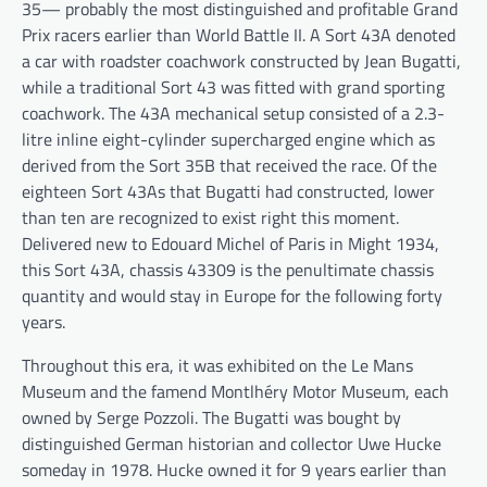
35— probably the most distinguished and profitable Grand
Prix racers earlier than World Battle II. A Sort 43A denoted
a car with roadster coachwork constructed by Jean Bugatti,
while a traditional Sort 43 was fitted with grand sporting
coachwork. The 43A mechanical setup consisted of a 2.3-
litre inline eight-cylinder supercharged engine which as
derived from the Sort 35B that received the race. Of the
eighteen Sort 43As that Bugatti had constructed, lower
than ten are recognized to exist right this moment.
Delivered new to Edouard Michel of Paris in Might 1934,
this Sort 43A, chassis 43309 is the penultimate chassis
quantity and would stay in Europe for the following forty
years.
Throughout this era, it was exhibited on the Le Mans
Museum and the famend Montlhéry Motor Museum, each
owned by Serge Pozzoli. The Bugatti was bought by
distinguished German historian and collector Uwe Hucke
someday in 1978. Hucke owned it for 9 years earlier than