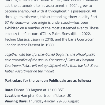
add the automobile to his assortment in 2021, grew to
become enamoured with it throughout his possession. All
through its existence, this outstanding, show-quality Sort
57 Ventoux—whose origin is understood—has been
exhibited on a number of the most esteemed events. These
embody the Concours d’Class Paleis Soestdijk in 2022,
Techno Classica Essen in 2019, and the Earls Courtroom
London Motor Present in 1989.
Together with the aforementioned
Bugatti
’s, the official public
sale accomplice of the annual Concours of Class at Hampton
Courtroom Palace will put up different picks from the Jack Braam
Ruben Assortment on the market.
Particulars for the London Public sale are as follows:
Date:
Friday, 30 August at 15.00 BST
Location:
Hampton Courtroom Palace, UK
Viewing Days:
Thursday-Friday, 29-30 August