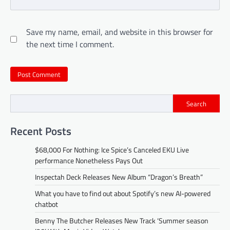
Save my name, email, and website in this browser for
the next time I comment.
Search
Recent Posts
$68,000 For Nothing: Ice Spice’s Canceled EKU Live
performance Nonetheless Pays Out
Inspectah Deck Releases New Album “Dragon’s Breath”
What you have to find out about Spotify’s new AI-powered
chatbot
Benny The Butcher Releases New Track ‘Summer season