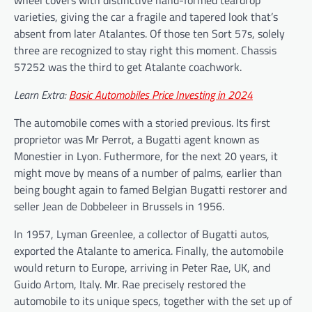
wheel covers with distinctive hand-formed teardrop
varieties, giving the car a fragile and tapered look that’s
absent from later Atalantes. Of those ten Sort 57s, solely
three are recognized to stay right this moment. Chassis
57252 was the third to get Atalante coachwork.
Learn Extra:
Basic Automobiles Price Investing in 2024
The automobile comes with a storied previous. Its first
proprietor was Mr Perrot, a Bugatti agent known as
Monestier in Lyon. Futhermore, for the next 20 years, it
might move by means of a number of palms, earlier than
being bought again to famed Belgian Bugatti restorer and
seller Jean de Dobbeleer in Brussels in 1956.
In 1957, Lyman Greenlee, a collector of Bugatti autos,
exported the Atalante to america. Finally, the automobile
would return to Europe, arriving in Peter Rae, UK, and
Guido Artom, Italy. Mr. Rae precisely restored the
automobile to its unique specs, together with the set up of