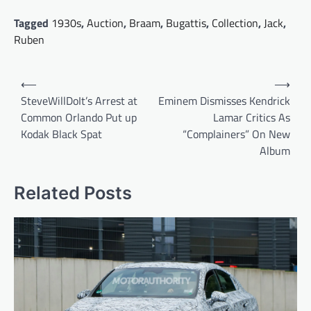
Tagged
1930s
,
Auction
,
Braam
,
Bugattis
,
Collection
,
Jack
,
Ruben
Post
⟵
⟶
navigation
SteveWillDoIt’s Arrest at
Eminem Dismisses Kendrick
Common Orlando Put up
Lamar Critics As
Kodak Black Spat
“Complainers” On New
Album
Related Posts