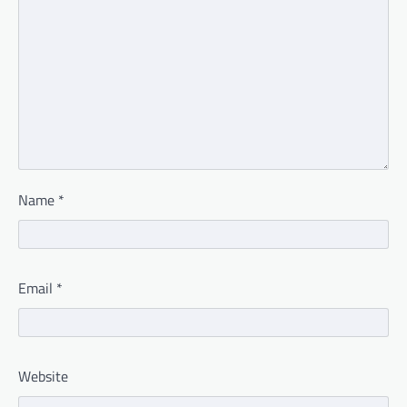
Name
*
Email
*
Website