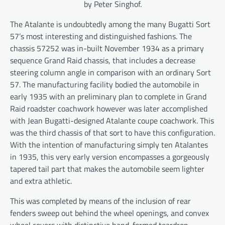
by Peter Singhof.
The Atalante is undoubtedly among the many Bugatti Sort
57’s most interesting and distinguished fashions. The
chassis 57252 was in-built November 1934 as a primary
sequence Grand Raid chassis, that includes a decrease
steering column angle in comparison with an ordinary Sort
57. The manufacturing facility bodied the automobile in
early 1935 with an preliminary plan to complete in Grand
Raid roadster coachwork however was later accomplished
with Jean Bugatti-designed Atalante coupe coachwork. This
was the third chassis of that sort to have this configuration.
With the intention of manufacturing simply ten Atalantes
in 1935, this very early version encompasses a gorgeously
tapered tail part that makes the automobile seem lighter
and extra athletic.
This was completed by means of the inclusion of rear
fenders sweep out behind the wheel openings, and convex