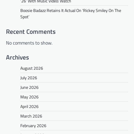
’26’ With Music Video: Watch
Boosie Badazz Retains It Actual On ‘Rickey Smiley On The
Spot’
Recent Comments
No comments to show.
Archives
August 2026
July 2026
June 2026
May 2026
April 2026
March 2026
February 2026