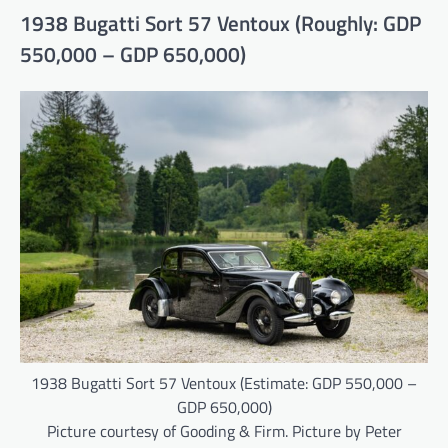
1938 Bugatti Sort 57 Ventoux (Roughly: GDP
550,000 – GDP 650,000)
1938 Bugatti Sort 57 Ventoux (Estimate: GDP 550,000 –
GDP 650,000)
Picture courtesy of Gooding & Firm. Picture by Peter