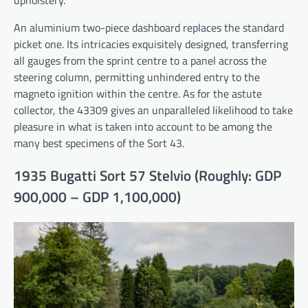
An aluminium two-piece dashboard replaces the standard
picket one. Its intricacies exquisitely designed, transferring
all gauges from the sprint centre to a panel across the
steering column, permitting unhindered entry to the
magneto ignition within the centre. As for the astute
collector, the 43309 gives an unparalleled likelihood to take
pleasure in what is taken into account to be among the
many best specimens of the Sort 43.
1935 Bugatti Sort 57 Stelvio (Roughly: GDP
900,000 – GDP 1,100,000)