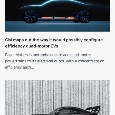
GM maps out the way it would possibly configure
efficiency quad-motor EVs
Basic Motors is methods so as to add quad-motor
powertrains to its electrical autos, with a concentrate on
efficiency each…