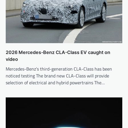
2026 Mercedes-Benz CLA-Class EV caught on
video
Mercedes-Benz’s third-generation CLA-Class has been
noticed testing The brand new CLA-Class will provide
selection of electrical and hybrid powertrains The…