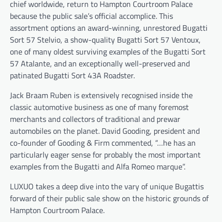
chief worldwide, return to Hampton Courtroom Palace
because the public sale’s official accomplice. This
assortment options an award-winning, unrestored Bugatti
Sort 57 Stelvio, a show-quality Bugatti Sort 57 Ventoux,
one of many oldest surviving examples of the Bugatti Sort
57 Atalante, and an exceptionally well-preserved and
patinated Bugatti Sort 43A Roadster.
Jack Braam Ruben is extensively recognised inside the
classic automotive business as one of many foremost
merchants and collectors of traditional and prewar
automobiles on the planet. David Gooding, president and
co-founder of Gooding & Firm commented, “…he has an
particularly eager sense for probably the most important
examples from the Bugatti and Alfa Romeo marque”.
LUXUO takes a deep dive into the vary of unique Bugattis
forward of their public sale show on the historic grounds of
Hampton Courtroom Palace.