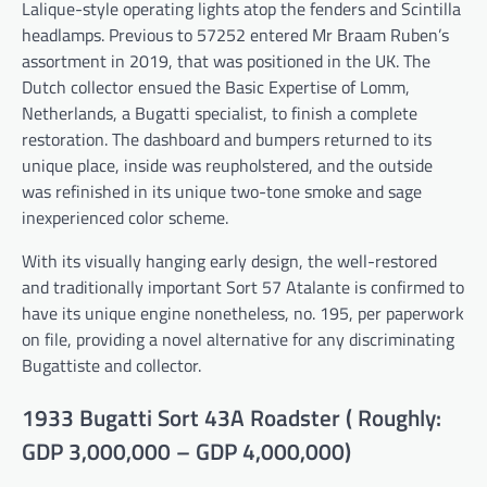
Lalique-style operating lights atop the fenders and Scintilla
headlamps. Previous to 57252 entered Mr Braam Ruben’s
assortment in 2019, that was positioned in the UK. The
Dutch collector ensued the Basic Expertise of Lomm,
Netherlands, a Bugatti specialist, to finish a complete
restoration. The dashboard and bumpers returned to its
unique place, inside was reupholstered, and the outside
was refinished in its unique two-tone smoke and sage
inexperienced color scheme.
With its visually hanging early design, the well-restored
and traditionally important Sort 57 Atalante is confirmed to
have its unique engine nonetheless, no. 195, per paperwork
on file, providing a novel alternative for any discriminating
Bugattiste and collector.
1933 Bugatti Sort 43A Roadster ( Roughly:
GDP 3,000,000 – GDP 4,000,000)