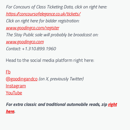
For Concours of Class Ticketing Data, click on right here:
https://concoursofelegance.co.uk/tickets/
Click on right here for bidder registration:
www.goodingco.com/register
The Stay Public sale will probably be broadcast on:
www.goodingco.com
Contact: +1.310.899.1960
Head to the social media platform right here:
Fb
@goodingandco
(on X, previously Twitter)
Instagram
YouTube
For extra classic and traditional automobile reads, zip
right
here
.