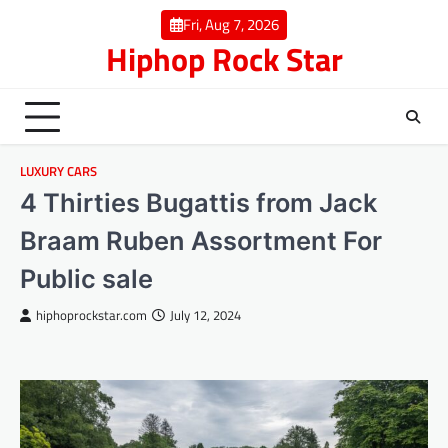
Skip
Fri, Aug 7, 2026
to
Hiphop Rock Star
content
LUXURY CARS
4 Thirties Bugattis from Jack
Braam Ruben Assortment For
Public sale
hiphoprockstar.com
July 12, 2024