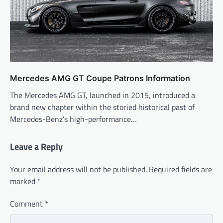
Mercedes AMG GT Coupe Patrons Information
The Mercedes AMG GT, launched in 2015, introduced a
brand new chapter within the storied historical past of
Mercedes-Benz’s high-performance…
Leave a Reply
Your email address will not be published.
Required fields are
marked
*
Comment
*