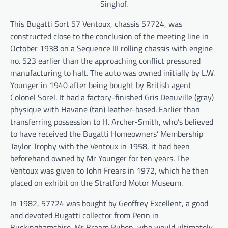
Singhof.
This Bugatti Sort 57 Ventoux, chassis 57724, was
constructed close to the conclusion of the meeting line in
October 1938 on a Sequence III rolling chassis with engine
no. 523 earlier than the approaching conflict pressured
manufacturing to halt. The auto was owned initially by L.W.
Younger in 1940 after being bought by British agent
Colonel Sorel. It had a factory-finished Gris Deauville (gray)
physique with Havane (tan) leather-based. Earlier than
transferring possession to H. Archer-Smith, who’s believed
to have received the Bugatti Homeowners’ Membership
Taylor Trophy with the Ventoux in 1958, it had been
beforehand owned by Mr Younger for ten years. The
Ventoux was given to John Frears in 1972, which he then
placed on exhibit on the Stratford Motor Museum.
In 1982, 57724 was bought by Geoffrey Excellent, a good
and devoted Bugatti collector from Penn in
Buckinghamshire. Mr Braam Ruben, who would ultimately