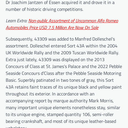
Dr Joachim Jantzen of Essen acquired it and drove it in a
number of historic driving competitions.
Learn Extra:
Non-public Assortment of Uncommon Alfa Romeo
Automobiles Price USD 7.5 Million Are Now On Sale
Subsequently, 43309 was added to Manfred Dolleschel’s
assortment. Dolleschel entered Sort 43A within the 2004
UK Worldwide Rally and the 2009 Tuscan Worldwide Rally.
Extra just lately, 43309 was displayed on the 2013
Concours of Class at St. James’s Palace and the 2022 Pebble
Seaside Concours d’Class after the Pebble Seaside Motoring
Basic. Superbly patinated in two tones of gray, this Sort
43A retains faint traces of its unique black and yellow paint
throughout its exterior. In accordance with an
accompanying report by marque authority Mark Morris,
many important unique elements nonetheless stay, similar
to its unique engine, stamped quantity 106, semi-roller
bearing crankshaft, and most of its unique leather-based
upholstery.