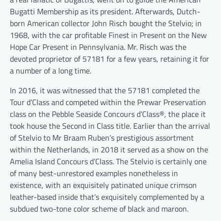
Bugatti Membership as its president. Afterwards, Dutch-
born American collector John Risch bought the Stelvio; in
1968, with the car profitable Finest in Present on the New
Hope Car Present in Pennsylvania. Mr. Risch was the
devoted proprietor of 57181 for a few years, retaining it for
a number of a long time.
In 2016, it was witnessed that the 57181 completed the
Tour d’Class and competed within the Prewar Preservation
class on the Pebble Seaside Concours d’Class®, the place it
took house the Second in Class title. Earlier than the arrival
of Stelvio to Mr Braam Ruben’s prestigious assortment
within the Netherlands, in 2018 it served as a show on the
Amelia Island Concours d’Class. The Stelvio is certainly one
of many best-unrestored examples nonetheless in
existence, with an exquisitely patinated unique crimson
leather-based inside that’s exquisitely complemented by a
subdued two-tone color scheme of black and maroon.