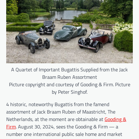
A Quartet of Important Bugattis Supplied from the Jack
Braam Ruben Assortment
Picture copyright and courtesy of Gooding & Firm. Picture
by Peter Singhof.
4 historic, noteworthy Bugattis from the famend
assortment of Jack Braam Ruben of Maastricht, The
Netherlands, at the moment are obtainable at
Gooding &
Firm
. August 30, 2024, sees the Gooding & Firm — a
number one international public sale home and market