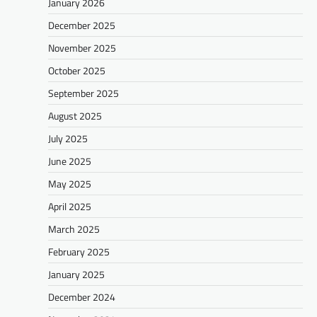
January 2026
December 2025
November 2025
October 2025
September 2025
August 2025
July 2025
June 2025
May 2025
April 2025
March 2025
February 2025
January 2025
December 2024