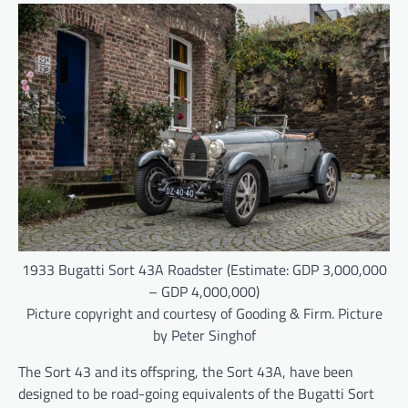
1933 Bugatti Sort 43A Roadster (Estimate: GDP 3,000,000
– GDP 4,000,000)
Picture copyright and courtesy of Gooding & Firm. Picture
by Peter Singhof
The Sort 43 and its offspring, the Sort 43A, have been
designed to be road-going equivalents of the Bugatti Sort