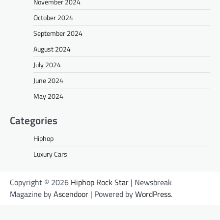
November 2024
October 2024
September 2024
August 2024
July 2024
June 2024
May 2024
Categories
Hiphop
Luxury Cars
Copyright © 2026
Hiphop Rock Star
| Newsbreak
Magazine by
Ascendoor
| Powered by
WordPress
.