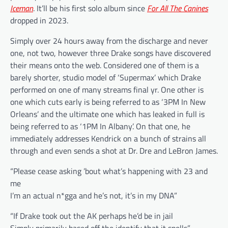
Iceman
. It’ll be his first solo album since
For All The Canines
dropped in 2023.
Simply over 24 hours away from the discharge and never
one, not two, however three Drake songs have discovered
their means onto the web. Considered one of them is a
barely shorter, studio model of ‘Supermax’ which Drake
performed on one of many streams final yr. One other is
one which cuts early is being referred to as ‘3PM In New
Orleans’ and the ultimate one which has leaked in full is
being referred to as ‘1PM In Albany’. On that one, he
immediately addresses Kendrick on a bunch of strains all
through and even sends a shot at Dr. Dre and LeBron James.
“Please cease asking ’bout what’s happening with 23 and
me
I’m an actual n*gga and he’s not, it’s in my DNA”
“If Drake took out the AK perhaps he’d be in jail