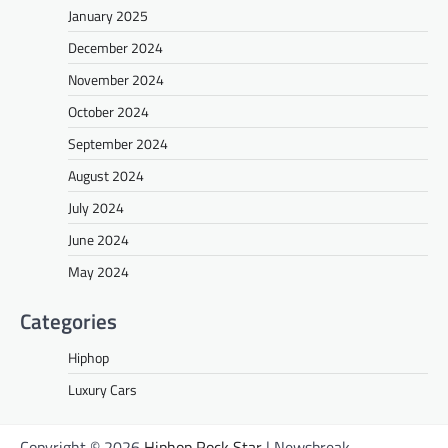
January 2025
December 2024
November 2024
October 2024
September 2024
August 2024
July 2024
June 2024
May 2024
Categories
Hiphop
Luxury Cars
Copyright © 2026
Hiphop Rock Star
| Newsbreak