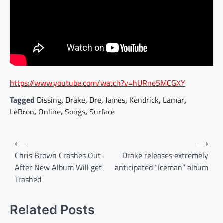
https://www.youtube.com/watch?v=hURne5MCGXY
Tagged
Dissing
,
Drake
,
Dre
,
James
,
Kendrick
,
Lamar
,
LeBron
,
Online
,
Songs
,
Surface
Post
⟵
⟶
navigation
Chris Brown Crashes Out
Drake releases extremely
After New Album Will get
anticipated “Iceman” album
Trashed
Related Posts