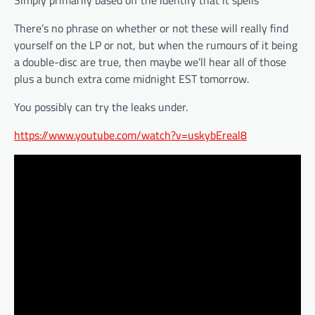
Simply primarily based off the identify that it spells”
There’s no phrase on whether or not these will really find
yourself on the LP or not, but when the rumours of it being
a double-disc are true, then maybe we’ll hear all of those
plus a bunch extra come midnight EST tomorrow.
You possibly can try the leaks under.
https://www.youtube.com/watch?v=uskybEreal8