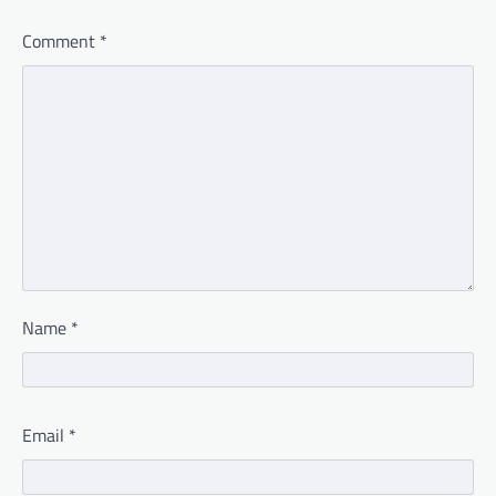
Comment
*
Name
*
Email
*