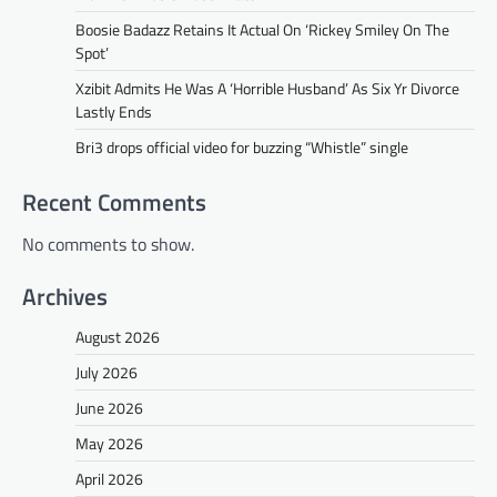
Boosie Badazz Retains It Actual On ‘Rickey Smiley On The
Spot’
Xzibit Admits He Was A ‘Horrible Husband’ As Six Yr Divorce
Lastly Ends
Bri3 drops official video for buzzing “Whistle” single
Recent Comments
No comments to show.
Archives
August 2026
July 2026
June 2026
May 2026
April 2026