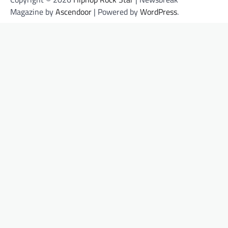
Magazine by
Ascendoor
| Powered by
WordPress
.