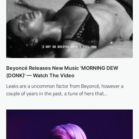
Beyoncé Releases New Music ‘MORNING DEW
(DONK)’ — Watch The Video
Leaks are a uncommon factor from Beyoncé, however a
couple of years in the past, a tune of hers that…