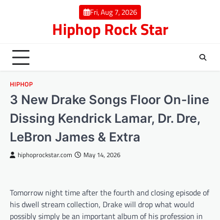
Skip
Fri, Aug 7, 2026
to
Hiphop Rock Star
content
HIPHOP
3 New Drake Songs Floor On-line
Dissing Kendrick Lamar, Dr. Dre,
LeBron James & Extra
hiphoprockstar.com
May 14, 2026
Tomorrow night time after the fourth and closing episode of
his dwell stream collection, Drake will drop what would
possibly simply be an important album of his profession in