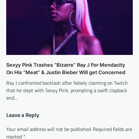
Sexyy Pink Trashes “Bizarre” Ray J For Mendacity
On His “Meat” & Justin Bieber Will get Concerned
Ray J confronted backlash after falsely claiming on Twitch
that he slept with Sexyy Pink, prompting a swift clapback
and…
Leave a Reply
Your email address will not be published.
Required fields are
marked
*