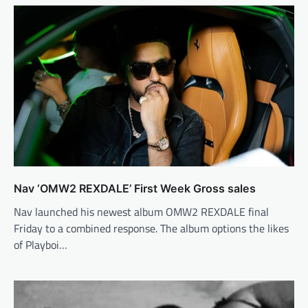
Nav ‘OMW2 REXDALE’ First Week Gross sales
Nav launched his newest album OMW2 REXDALE final
Friday to a combined response. The album options the likes
of Playboi…