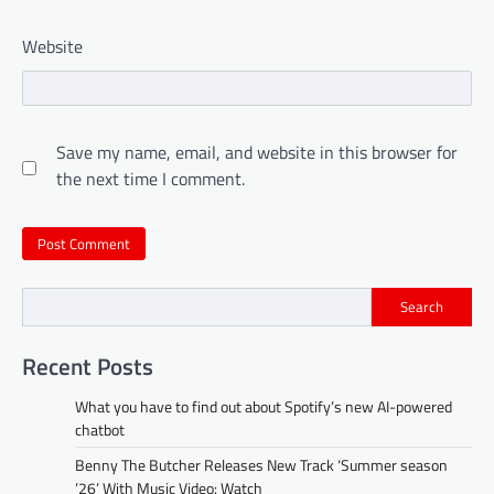
Website
Save my name, email, and website in this browser for
the next time I comment.
Search
Recent Posts
What you have to find out about Spotify’s new AI-powered
chatbot
Benny The Butcher Releases New Track ‘Summer season
’26’ With Music Video: Watch