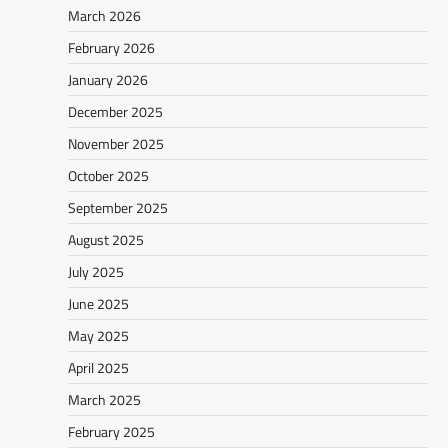
March 2026
February 2026
January 2026
December 2025
November 2025
October 2025
September 2025
August 2025
July 2025
June 2025
May 2025
April 2025
March 2025
February 2025