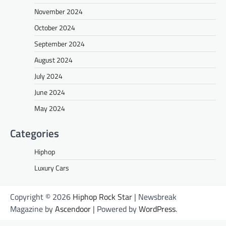
November 2024
October 2024
September 2024
August 2024
July 2024
June 2024
May 2024
Categories
Hiphop
Luxury Cars
Copyright © 2026
Hiphop Rock Star
| Newsbreak
Magazine by
Ascendoor
| Powered by
WordPress
.