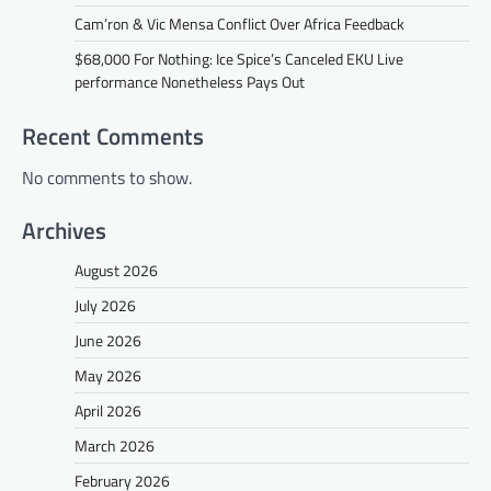
Cam’ron & Vic Mensa Conflict Over Africa Feedback
$68,000 For Nothing: Ice Spice’s Canceled EKU Live
performance Nonetheless Pays Out
Recent Comments
No comments to show.
Archives
August 2026
July 2026
June 2026
May 2026
April 2026
March 2026
February 2026