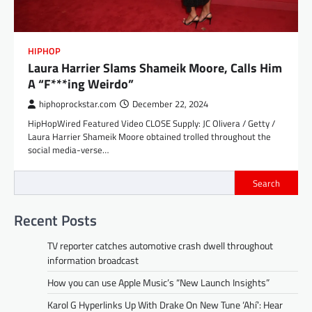
HIPHOP
Laura Harrier Slams Shameik Moore, Calls Him
A “F***ing Weirdo”
hiphoprockstar.com
December 22, 2024
HipHopWired Featured Video CLOSE Supply: JC Olivera / Getty /
Laura Harrier Shameik Moore obtained trolled throughout the
social media-verse…
Search
Recent Posts
TV reporter catches automotive crash dwell throughout
information broadcast
How you can use Apple Music’s “New Launch Insights”
Karol G Hyperlinks Up With Drake On New Tune ‘Ahí’: Hear