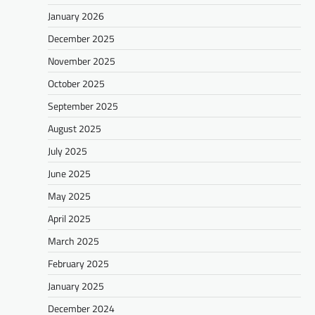
January 2026
December 2025
November 2025
October 2025
September 2025
August 2025
July 2025
June 2025
May 2025
April 2025
March 2025
February 2025
January 2025
December 2024