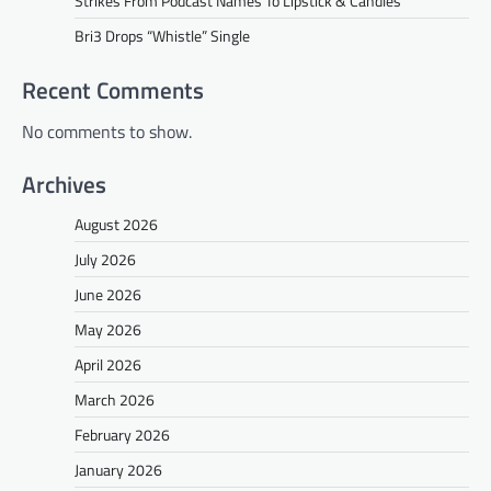
Strikes From Podcast Names To Lipstick & Candles
Bri3 Drops “Whistle” Single
Recent Comments
No comments to show.
Archives
August 2026
July 2026
June 2026
May 2026
April 2026
March 2026
February 2026
January 2026