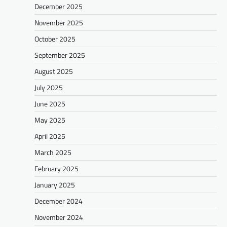
December 2025
November 2025
October 2025
September 2025
August 2025
July 2025
June 2025
May 2025
April 2025
March 2025
February 2025
January 2025
December 2024
November 2024