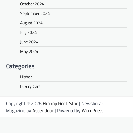
October 2024
September 2024
August 2024
July 2024
June 2024
May 2024
Categories
Hiphop
Luxury Cars
Copyright © 2026
Hiphop Rock Star
| Newsbreak
Magazine by
Ascendoor
| Powered by
WordPress
.