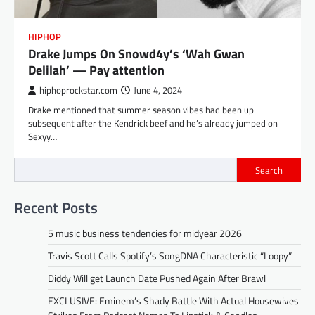
HIPHOP
Drake Jumps On Snowd4y’s ‘Wah Gwan
Delilah’ — Pay attention
hiphoprockstar.com
June 4, 2024
Drake mentioned that summer season vibes had been up
subsequent after the Kendrick beef and he’s already jumped on
Sexyy…
Search
Recent Posts
5 music business tendencies for midyear 2026
Travis Scott Calls Spotify’s SongDNA Characteristic “Loopy”
Diddy Will get Launch Date Pushed Again After Brawl
EXCLUSIVE: Eminem’s Shady Battle With Actual Housewives