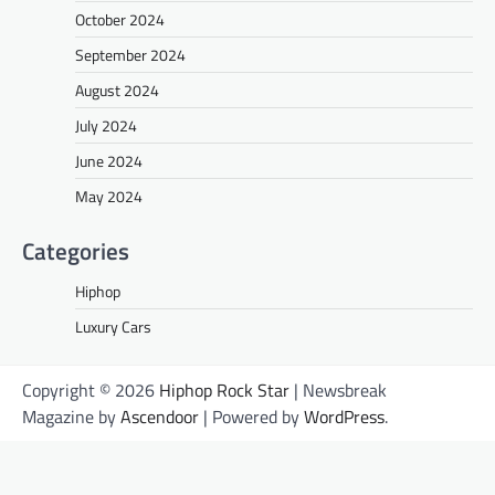
October 2024
September 2024
August 2024
July 2024
June 2024
May 2024
Categories
Hiphop
Luxury Cars
Copyright © 2026
Hiphop Rock Star
| Newsbreak
Magazine by
Ascendoor
| Powered by
WordPress
.