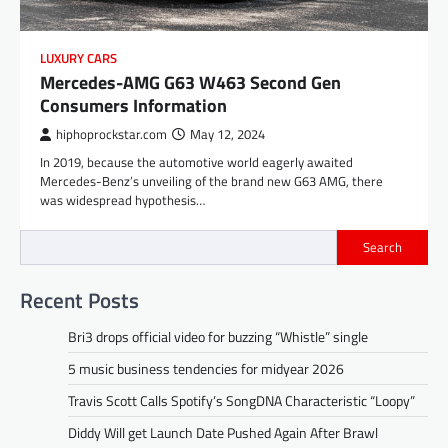
LUXURY CARS
Mercedes-AMG G63 W463 Second Gen
Consumers Information
hiphoprockstar.com
May 12, 2024
In 2019, because the automotive world eagerly awaited
Mercedes-Benz’s unveiling of the brand new G63 AMG, there
was widespread hypothesis…
Search
Recent Posts
Bri3 drops official video for buzzing “Whistle” single
5 music business tendencies for midyear 2026
Travis Scott Calls Spotify’s SongDNA Characteristic “Loopy”
Diddy Will get Launch Date Pushed Again After Brawl