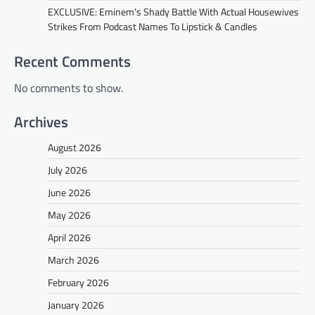
EXCLUSIVE: Eminem’s Shady Battle With Actual Housewives
Strikes From Podcast Names To Lipstick & Candles
Recent Comments
No comments to show.
Archives
August 2026
July 2026
June 2026
May 2026
April 2026
March 2026
February 2026
January 2026