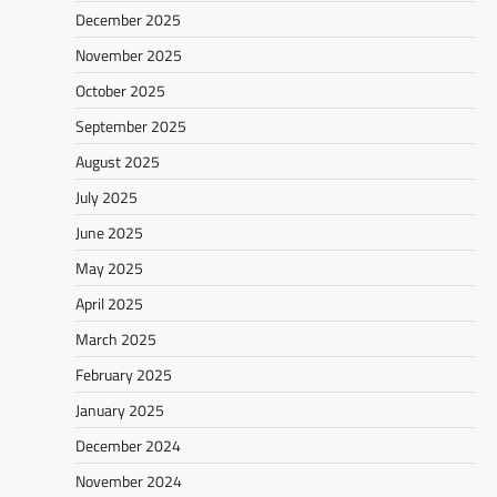
December 2025
November 2025
October 2025
September 2025
August 2025
July 2025
June 2025
May 2025
April 2025
March 2025
February 2025
January 2025
December 2024
November 2024