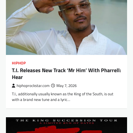
HIPHOP
T.I. Releases New Track ‘Mr Him’ With Pharrell:
Hear
hiphoprockstar.com
May 7, 2026
T.I., additionally usually known as the King of the South, is out
with a brand new tune and a lyric…