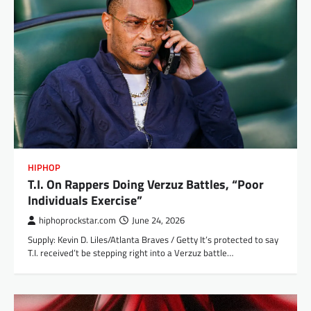
HIPHOP
T.I. On Rappers Doing Verzuz Battles, “Poor
Individuals Exercise”
hiphoprockstar.com
June 24, 2026
Supply: Kevin D. Liles/Atlanta Braves / Getty It’s protected to say
T.I. received’t be stepping right into a Verzuz battle…