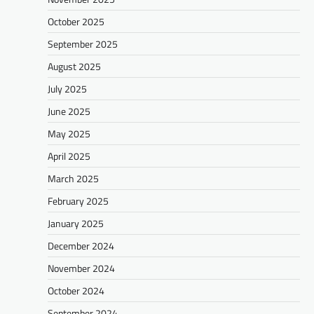
October 2025
September 2025
August 2025
July 2025
June 2025
May 2025
April 2025
March 2025
February 2025
January 2025
December 2024
November 2024
October 2024
September 2024