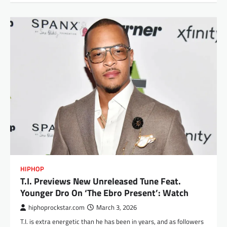
HIPHOP
T.I. Previews New Unreleased Tune Feat.
Younger Dro On ‘The Ebro Present’: Watch
hiphoprockstar.com
March 3, 2026
T.I. is extra energetic than he has been in years, and as followers