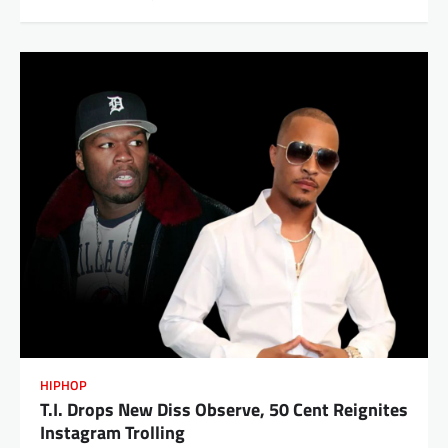
HIPHOP
T.I. Drops New Diss Observe, 50 Cent Reignites
Instagram Trolling