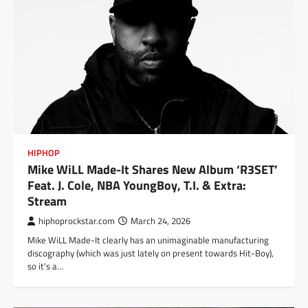
HIPHOP
Mike WiLL Made-It Shares New Album ‘R3SET’
Feat. J. Cole, NBA YoungBoy, T.I. & Extra:
Stream
hiphoprockstar.com
March 24, 2026
Mike WiLL Made-It clearly has an unimaginable manufacturing
discography (which was just lately on present towards Hit-Boy),
so it’s a…