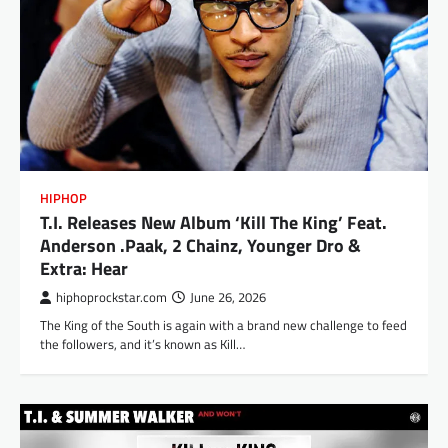
HIPHOP
T.I. Releases New Album ‘Kill The King’ Feat.
Anderson .Paak, 2 Chainz, Younger Dro &
Extra: Hear
hiphoprockstar.com
June 26, 2026
The King of the South is again with a brand new challenge to feed
the followers, and it’s known as Kill…