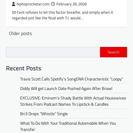
hiphoprockstar.com
February 26, 2026
50 Cent refuses to let this factor breathe, and simply when it
regarded just like the feud with T.I. would…
Posts
Older posts
navigation
Search
Recent Posts
Travis Scott Calls Spotify’s SongDNA Characteristic “Loopy”
Diddy Will get Launch Date Pushed Again After Brawl
EXCLUSIVE: Eminem’s Shady Battle With Actual Housewives
Strikes From Podcast Names To Lipstick & Candles
Bri3 Drops “Whistle” Single
What To Do With Your Traditional Automobile When You
Transfer