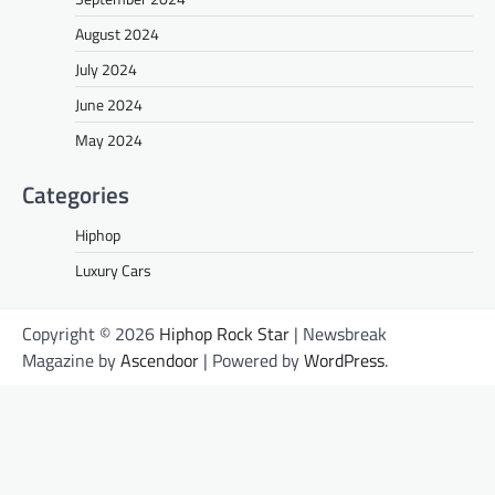
August 2024
July 2024
June 2024
May 2024
Categories
Hiphop
Luxury Cars
Copyright © 2026
Hiphop Rock Star
| Newsbreak
Magazine by
Ascendoor
| Powered by
WordPress
.