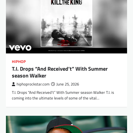
HIPHOP
T.I. Drops “And Received’t” With Summer
season Walker
hiphoprockstar.com
June 25, 2026
T.I. Drops “And Received’t” With Summer season Walker T.I. is
coming into the ultimate levels of some of the vital…