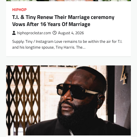
HIPHOP
T.I. & Tiny Renew Their Marriage ceremony
Vows After 16 Years Of Marriage
hiphoprockstar.com
August 4, 2026
Supply: Tiny / Instagram Love remains to be within the air for T.I.
and his longtime spouse, Tiny Harris. The…