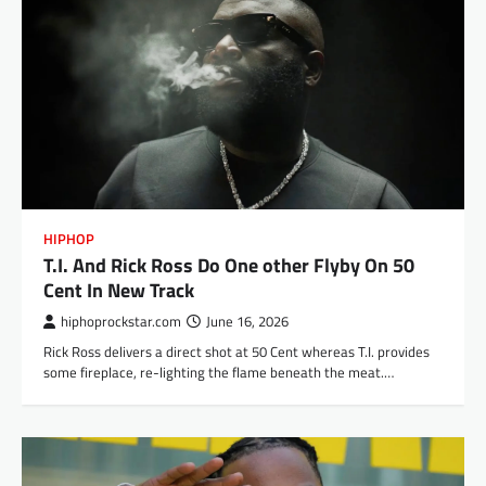
HIPHOP
T.I. And Rick Ross Do One other Flyby On 50
Cent In New Track
hiphoprockstar.com
June 16, 2026
Rick Ross delivers a direct shot at 50 Cent whereas T.I. provides
some fireplace, re-lighting the flame beneath the meat.…