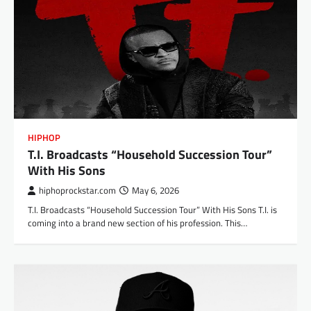
HIPHOP
T.I. Broadcasts “Household Succession Tour”
With His Sons
hiphoprockstar.com
May 6, 2026
T.I. Broadcasts “Household Succession Tour” With His Sons T.I. is
coming into a brand new section of his profession. This…