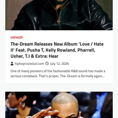
HIPHOP
The-Dream Releases New Album ‘Love / Hate
II’ Feat. Pusha T, Kelly Rowland, Pharrell,
Usher, T.I & Extra: Hear
hiphoprockstar.com
July 12, 2026
One of many pioneers of the fashionable R&B sound has made a
serious comeback. That’s proper, The-Dream is formally again…