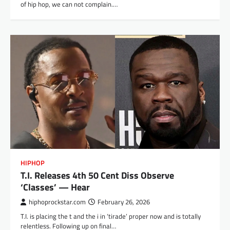
of hip hop, we can not complain.…
HIPHOP
T.I. Releases 4th 50 Cent Diss Observe
‘Classes’ — Hear
hiphoprockstar.com
February 26, 2026
T.I. is placing the t and the i in ‘tirade’ proper now and is totally
relentless. Following up on final…