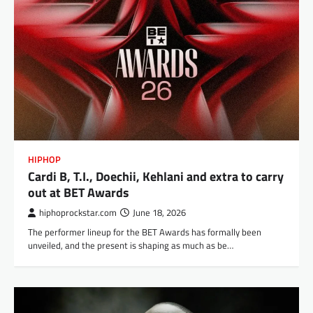
HIPHOP
Cardi B, T.I., Doechii, Kehlani and extra to carry
out at BET Awards
hiphoprockstar.com
June 18, 2026
The performer lineup for the BET Awards has formally been
unveiled, and the present is shaping as much as be…