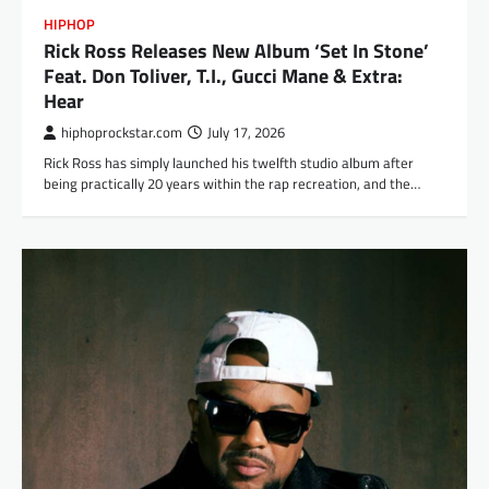
HIPHOP
Rick Ross Releases New Album ‘Set In Stone’
Feat. Don Toliver, T.I., Gucci Mane & Extra:
Hear
hiphoprockstar.com
July 17, 2026
Rick Ross has simply launched his twelfth studio album after
being practically 20 years within the rap recreation, and the…