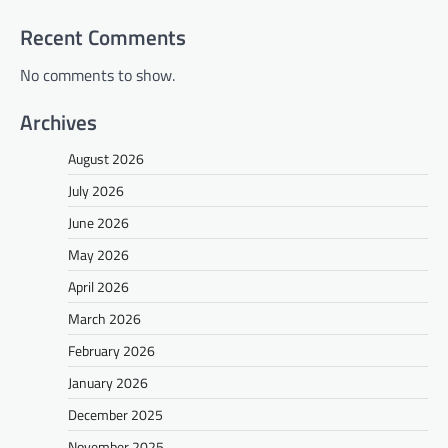
Recent Comments
No comments to show.
Archives
August 2026
July 2026
June 2026
May 2026
April 2026
March 2026
February 2026
January 2026
December 2025
November 2025