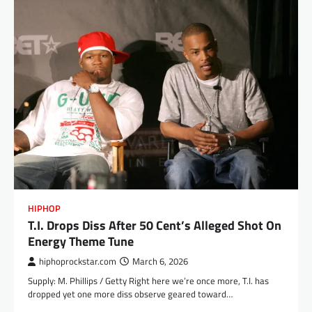
HIPHOP
T.I. Drops Diss After 50 Cent’s Alleged Shot On
Energy Theme Tune
hiphoprockstar.com
March 6, 2026
Supply: M. Phillips / Getty Right here we’re once more, T.I. has
dropped yet one more diss observe geared toward…