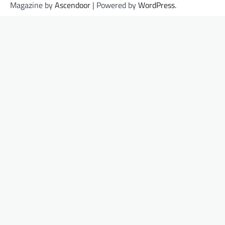
Magazine by
Ascendoor
| Powered by
WordPress
.