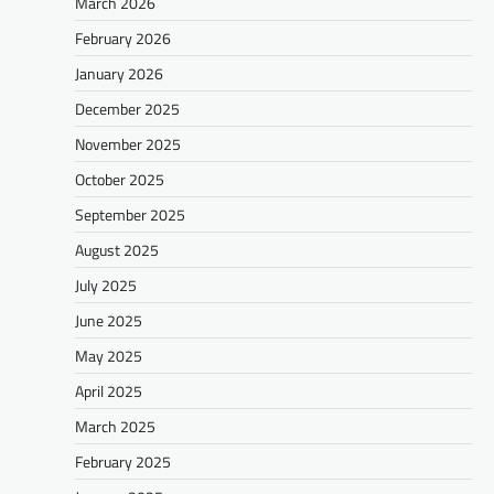
March 2026
February 2026
January 2026
December 2025
November 2025
October 2025
September 2025
August 2025
July 2025
June 2025
May 2025
April 2025
March 2025
February 2025