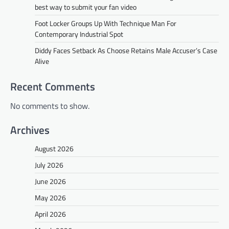
best way to submit your fan video
Foot Locker Groups Up With Technique Man For
Contemporary Industrial Spot
Diddy Faces Setback As Choose Retains Male Accuser’s Case
Alive
Recent Comments
No comments to show.
Archives
August 2026
July 2026
June 2026
May 2026
April 2026