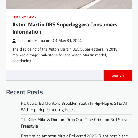
LUXURY CARS
Aston Martin DBS Superleggera Consumers
Information
hiphoprockstar.com
May 31, 2024
The disclosing of the Aston Martin DBS Superleggera in 2018
marked a major milestone for the Aston Martin model,
positioning…
Search
Recent Posts
Particular Ed Mentors Brooklyn Youth In Hip-Hop & STEAM
With Hip-Hop Schooling Heart
T.I., Killer Mike & Domani Drop One-Take Crimson Bull Spiral
Freestyle
Don’t miss Amazon Music Delivered 2026: Right here’s the