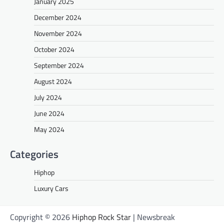
January 2025
December 2024
November 2024
October 2024
September 2024
August 2024
July 2024
June 2024
May 2024
Categories
Hiphop
Luxury Cars
Copyright © 2026
Hiphop Rock Star
| Newsbreak