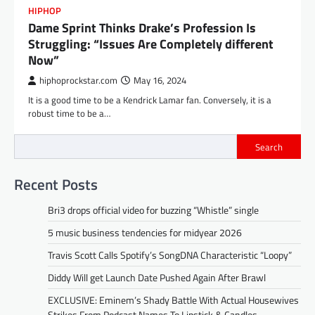
HIPHOP
Dame Sprint Thinks Drake’s Profession Is
Struggling: “Issues Are Completely different
Now”
hiphoprockstar.com
May 16, 2024
It is a good time to be a Kendrick Lamar fan. Conversely, it is a
robust time to be a…
Search
Recent Posts
Bri3 drops official video for buzzing “Whistle” single
5 music business tendencies for midyear 2026
Travis Scott Calls Spotify’s SongDNA Characteristic “Loopy”
Diddy Will get Launch Date Pushed Again After Brawl
EXCLUSIVE: Eminem’s Shady Battle With Actual Housewives
Strikes From Podcast Names To Lipstick & Candles