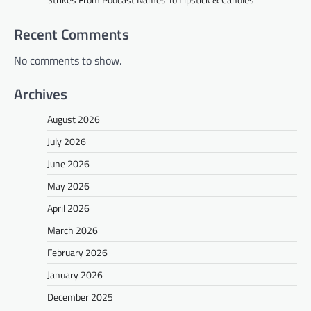
Recent Comments
No comments to show.
Archives
August 2026
July 2026
June 2026
May 2026
April 2026
March 2026
February 2026
January 2026
December 2025