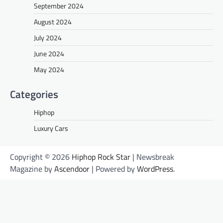
September 2024
August 2024
July 2024
June 2024
May 2024
Categories
Hiphop
Luxury Cars
Copyright © 2026
Hiphop Rock Star
| Newsbreak
Magazine by
Ascendoor
| Powered by
WordPress
.