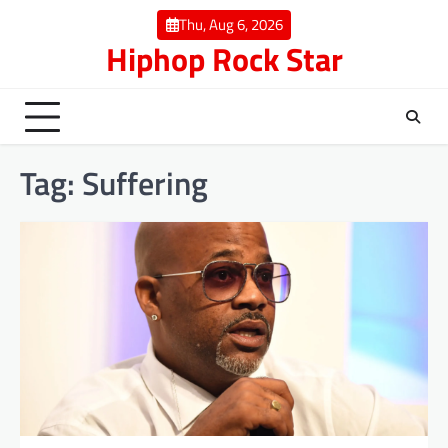
Skip
Thu, Aug 6, 2026
to
Hiphop Rock Star
content
Tag:
Suffering