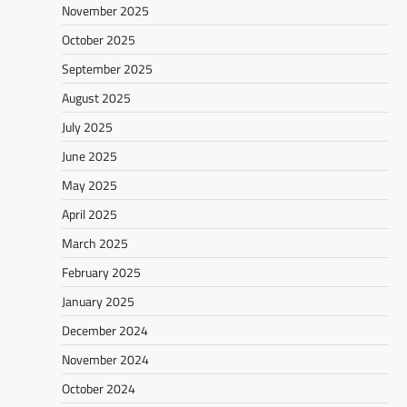
November 2025
October 2025
September 2025
August 2025
July 2025
June 2025
May 2025
April 2025
March 2025
February 2025
January 2025
December 2024
November 2024
October 2024