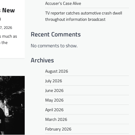
Accuser’s Case Alive
s New
TV reporter catches automotive crash dwell
m
throughout information broadcast
7, 2026
Recent Comments
s much as
 the
No comments to show.
Archives
August 2026
July 2026
June 2026
May 2026
April 2026
March 2026
February 2026