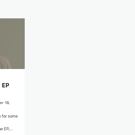
 EP
r 18,
n for some
ew EP,…