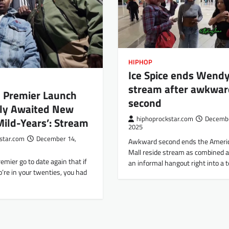
HIPHOP
Ice Spice ends Wendy
stream after awkwar
J Premier Launch
second
ly Awaited New
hiphoprockstar.com
Decembe
ild-Years’: Stream
2025
star.com
December 14,
Awkward second ends the Ameri
Mall reside stream as combined al
emier go to date again that if
an informal hangout right into a
’re in your twenties, you had