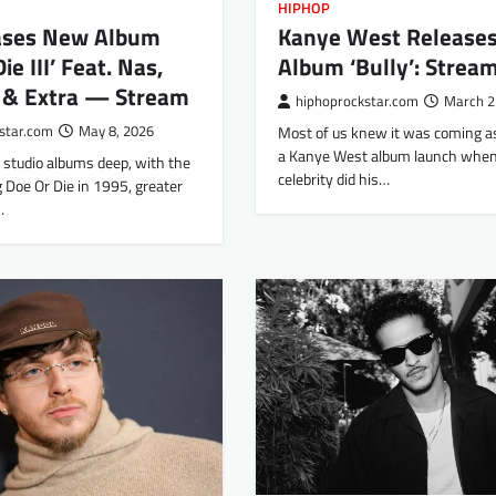
HIPHOP
Kanye West Release
ases New Album
Album ‘Bully’: Strea
ie III’ Feat. Nas,
s & Extra — Stream
hiphoprockstar.com
March 2
Most of us knew it was coming a
star.com
May 8, 2026
a Kanye West album launch when
o studio albums deep, with the
celebrity did his…
 Doe Or Die in 1995, greater
…