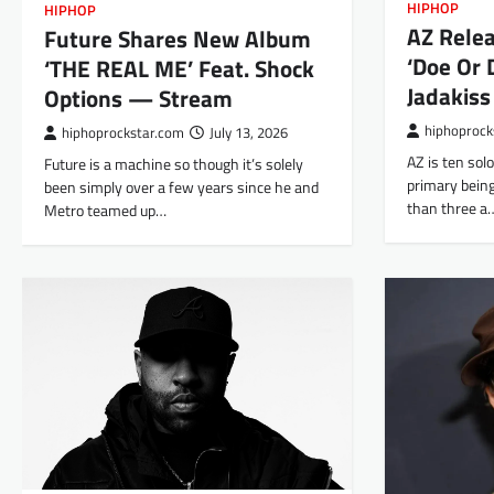
HIPHOP
HIPHOP
AZ Rele
Future Shares New Album
‘Doe Or D
‘THE REAL ME’ Feat. Shock
Jadakis
Options — Stream
hiphoprock
hiphoprockstar.com
July 13, 2026
AZ is ten sol
Future is a machine so though it’s solely
primary being
been simply over a few years since he and
than three a
Metro teamed up…