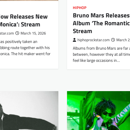
HIPHOP
Bruno Mars Release
rlow Releases New
Album ‘The Romanti
Monica’: Stream
Stream
star.com
March 15, 2026
hiphoprockstar.com
March 2
as positively taken an
bbing route together with his
Albums from Bruno Mars are far
nica. The hit maker went for
between, however they at all time
feel like large occasions in…