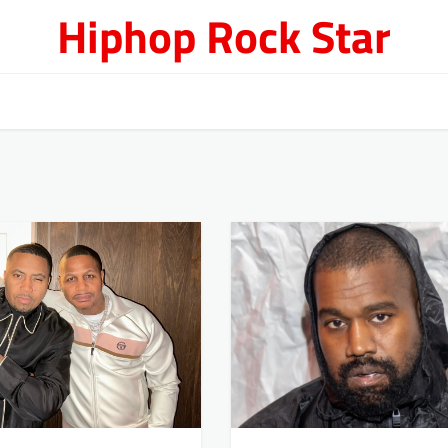
Hiphop Rock Star