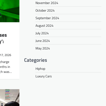
November 2024
October 2024
September 2024
August 2024
July 2024
ses
’:
June 2024
May 2024
17, 2026
Categories
scharge
onths in
Hiphop
unch was…
Luxury Cars