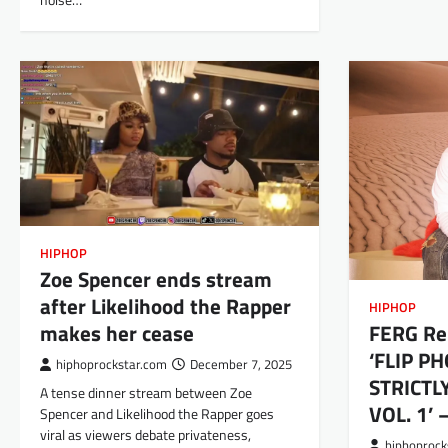
noise…
HIPHOP
Zoe Spencer ends stream
after Likelihood the Rapper
HIPHOP
makes her cease
FERG Re
‘FLIP P
hiphoprockstar.com
December 7, 2025
STRICTL
A tense dinner stream between Zoe
VOL. 1’
Spencer and Likelihood the Rapper goes
viral as viewers debate privateness,
hiphoprock