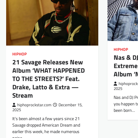
HIPHOP
HIPHOP
Nas & D
21 Savage Releases New
Extreme
Album ‘WHAT HAPPENED
Album ‘M
TO THE STREETS?’ Feat.
hiphoprock
Drake, Latto & Extra —
2025
Stream
Nas and DJ Pr
you happen to
hiphoprockstar.com
December 15,
been born…
2025
It’s been almost a few years since 21
Savage dropped American Dream and
earlier this week, he made numerous