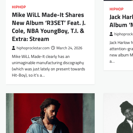
HIPHOP
HIPHOP
Mike WiLL Made-It Shares
Jack Ha
New Album ‘R3SET’ Feat. J.
Album ‘
Cole, NBA YoungBoy, T.I. &
hiphoprock
Extra: Stream
Jack Harlow h
hiphoprockstar.com
March 24, 2026
attention-gra
new album Mo
Mike WiLL Made-It clearly has an
a…
unimaginable manufacturing discography
(which was just lately on present towards
Hit-Boy), so it’s a…