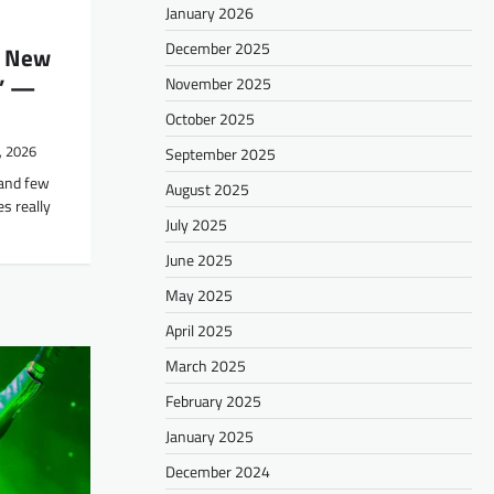
January 2026
December 2025
s New
c’ —
November 2025
October 2025
, 2026
September 2025
 and few
August 2025
s really
July 2025
June 2025
May 2025
April 2025
March 2025
February 2025
January 2025
December 2024