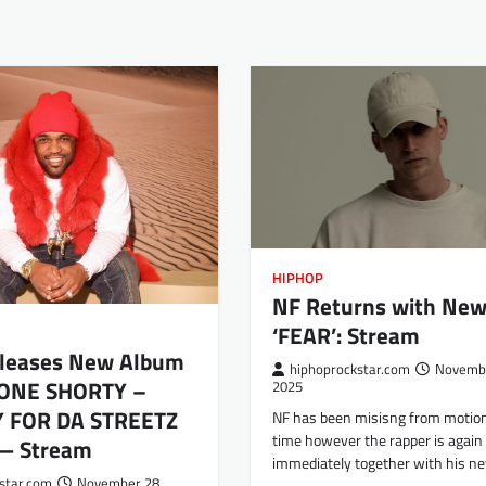
HIPHOP
NF Returns with New
‘FEAR’: Stream
leases New Album
hiphoprockstar.com
Novembe
HONE SHORTY –
2025
Y FOR DA STREETZ
NF has been misisng from motio
time however the rapper is again
 — Stream
immediately together with his n
star.com
November 28,