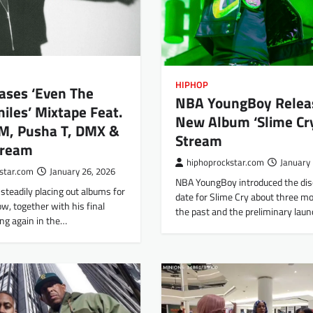
HIPHOP
ases ‘Even The
NBA YoungBoy Relea
iles’ Mixtape Feat.
New Album ‘Slime Cry
, Pusha T, DMX &
Stream
tream
hiphoprockstar.com
January 
star.com
January 26, 2026
NBA YoungBoy introduced the di
steadily placing out albums for
date for Slime Cry about three m
, together with his final
the past and the preliminary la
ng again in the…