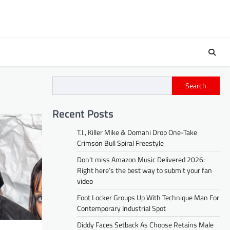
Search
Recent Posts
T.I., Killer Mike & Domani Drop One-Take
Crimson Bull Spiral Freestyle
Don’t miss Amazon Music Delivered 2026:
Right here’s the best way to submit your fan
video
Foot Locker Groups Up With Technique Man For
Contemporary Industrial Spot
Diddy Faces Setback As Choose Retains Male