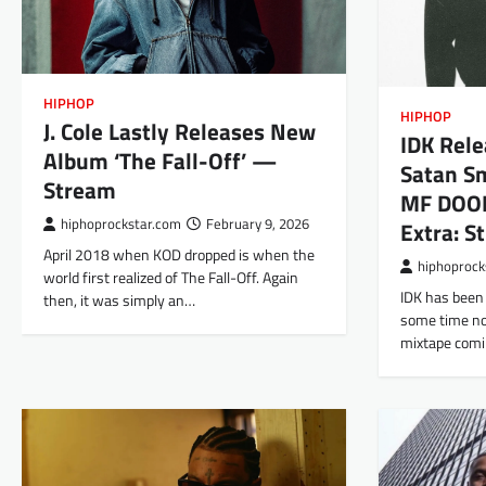
HIPHOP
HIPHOP
J. Cole Lastly Releases New
IDK Rele
Album ‘The Fall-Off’ —
Satan Sm
Stream
MF DOOM
hiphoprockstar.com
February 9, 2026
Extra: S
April 2018 when KOD dropped is when the
hiphoprock
world first realized of The Fall-Off. Again
IDK has been 
then, it was simply an…
some time now
mixtape comi