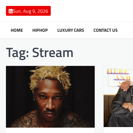
Skip
to
Sun, Aug 9, 2026
content
HOME
HIPHOP
LUXURY CARS
CONTACT US
Tag:
Stream