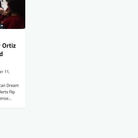
 Ortiz
d
r 11,
can Dream
erts flip
 tense…