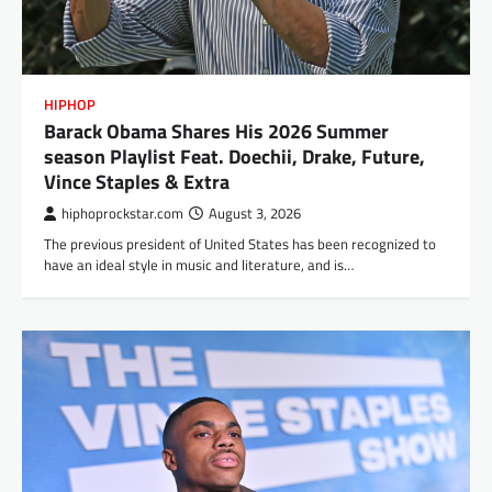
HIPHOP
Barack Obama Shares His 2026 Summer
season Playlist Feat. Doechii, Drake, Future,
Vince Staples & Extra
hiphoprockstar.com
August 3, 2026
The previous president of United States has been recognized to
have an ideal style in music and literature, and is…