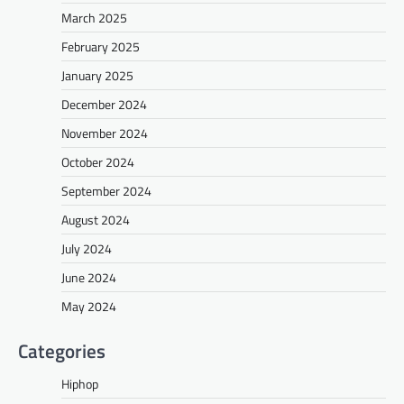
March 2025
February 2025
January 2025
December 2024
November 2024
October 2024
September 2024
August 2024
July 2024
June 2024
May 2024
Categories
Hiphop