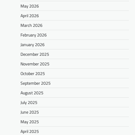
May 2026
April 2026
March 2026
February 2026
January 2026
December 2025
November 2025
October 2025
September 2025
August 2025
July 2025
June 2025
May 2025
April 2025