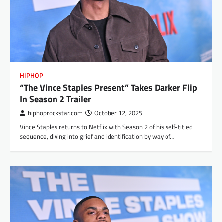
HIPHOP
“The Vince Staples Present” Takes Darker Flip
In Season 2 Trailer
hiphoprockstar.com
October 12, 2025
Vince Staples returns to Netflix with Season 2 of his self-titled
sequence, diving into grief and identification by way of…