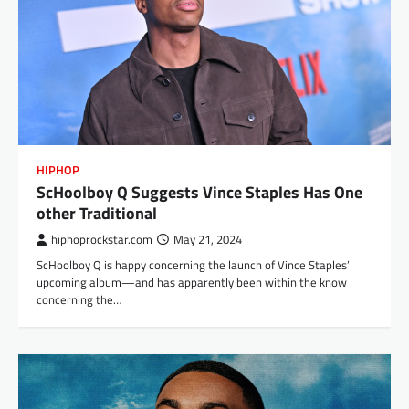
HIPHOP
ScHoolboy Q Suggests Vince Staples Has One
other Traditional
hiphoprockstar.com
May 21, 2024
ScHoolboy Q is happy concerning the launch of Vince Staples’
upcoming album—and has apparently been within the know
concerning the…