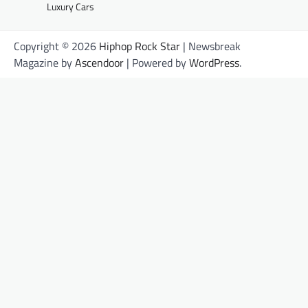
Luxury Cars
Copyright © 2026
Hiphop Rock Star
| Newsbreak
Magazine by
Ascendoor
| Powered by
WordPress
.