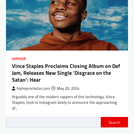
HIPHOP
Vince Staples Proclaims Closing Album on Def
Jam, Releases New Single ‘Disgrace on the
Satan’: Hear
hiphoprockstar.com
May 20, 2024
Arguably one of the modern rappers of this technology, Vince
Staples, took to Instagram lately to announce the approaching
of…
Search