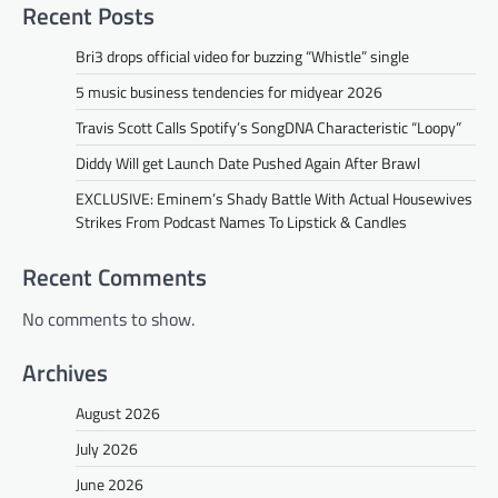
Recent Posts
Bri3 drops official video for buzzing “Whistle” single
5 music business tendencies for midyear 2026
Travis Scott Calls Spotify’s SongDNA Characteristic “Loopy”
Diddy Will get Launch Date Pushed Again After Brawl
EXCLUSIVE: Eminem’s Shady Battle With Actual Housewives
Strikes From Podcast Names To Lipstick & Candles
Recent Comments
No comments to show.
Archives
August 2026
July 2026
June 2026