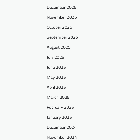
December 2025
November 2025
October 2025
September 2025
August 2025
July 2025
June 2025
May 2025
April 2025
March 2025
February 2025
January 2025
December 2024
November 2024