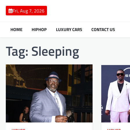
Skip
to
Fri, Aug 7, 2026
content
HOME
HIPHOP
LUXURY CARS
CONTACT US
Tag:
Sleeping