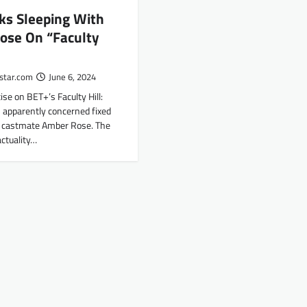
lks Sleeping With
ose On “Faculty
star.com
June 6, 2024
ise on BET+’s Faculty Hill:
 apparently concerned fixed
h castmate Amber Rose. The
ctuality…