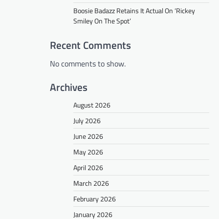
Boosie Badazz Retains It Actual On ‘Rickey
Smiley On The Spot’
Recent Comments
No comments to show.
Archives
August 2026
July 2026
June 2026
May 2026
April 2026
March 2026
February 2026
January 2026