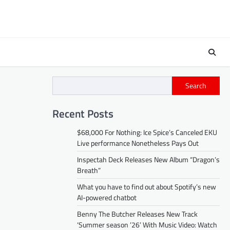
Search
Recent Posts
$68,000 For Nothing: Ice Spice’s Canceled EKU
Live performance Nonetheless Pays Out
Inspectah Deck Releases New Album “Dragon’s
Breath”
What you have to find out about Spotify’s new
AI-powered chatbot
Benny The Butcher Releases New Track
‘Summer season ’26’ With Music Video: Watch