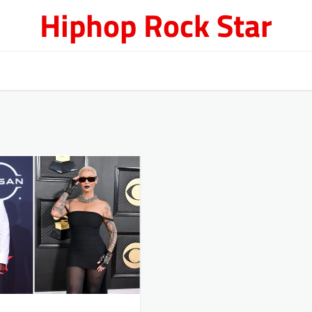
Hiphop Rock Star