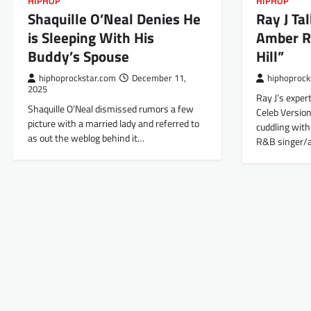
HIPHOP
HIPHOP
Shaquille O’Neal Denies He
Ray J Ta
is Sleeping With His
Amber R
Buddy’s Spouse
Hill”
hiphoprockstar.com
December 11,
hiphoprock
2025
Ray J’s expert
Shaquille O’Neal dismissed rumors a few
Celeb Version
picture with a married lady and referred to
cuddling wit
as out the weblog behind it…
R&B singer/a