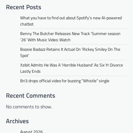
Recent Posts
What you have to find out about Spotify’s new AI-powered
chatbot
Benny The Butcher Releases New Track ‘Summer season
’26’ With Music Video: Watch
Boosie Badazz Retains It Actual On ‘Rickey Smiley On The
Spot’
Xzibit Admits He Was A ‘Horrible Husband’ As Six Yr Divorce
Lastly Ends
Bri3 drops official video for buzzing “Whistle” single
Recent Comments
No comments to show.
Archives
August 2026