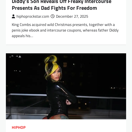
Diddy’s Son Reveals Off Freaky Intercourse
Presents As Dad Fights For Freedom
hiphoprockstar.com
December 27, 2025
King Combs acquired wild Christmas presents, together with a
penis joke ebook and intercourse coupons, whereas father Diddy
appeals his…
HIPHOP