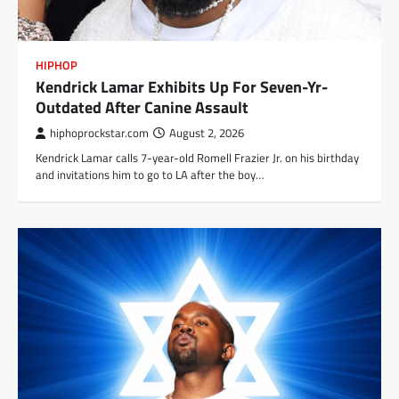
HIPHOP
Kendrick Lamar Exhibits Up For Seven-Yr-
Outdated After Canine Assault
hiphoprockstar.com
August 2, 2026
Kendrick Lamar calls 7-year-old Romell Frazier Jr. on his birthday
and invitations him to go to LA after the boy…