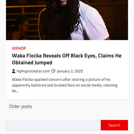
HIPHOP
Waka Flocka Reveals Off Black Eyes, Claims He
Obtained Jumped
hiphoprockstar.com
January 2, 2025
Waka Flocka sparked concern after sharing a picture of his
apparently battered and bruised face on social media, claiming
he…
Posts
Older posts
navigation
Search