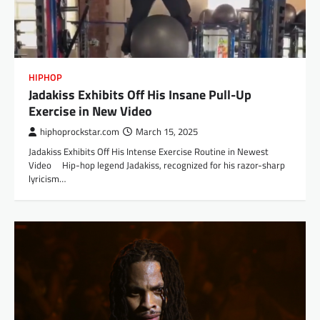
HIPHOP
Jadakiss Exhibits Off His Insane Pull-Up
Exercise in New Video
hiphoprockstar.com
March 15, 2025
Jadakiss Exhibits Off His Intense Exercise Routine in Newest
Video Hip-hop legend Jadakiss, recognized for his razor-sharp
lyricism…