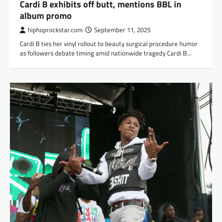
Cardi B exhibits off butt, mentions BBL in
album promo
hiphoprockstar.com
September 11, 2025
Cardi B ties her vinyl rollout to beauty surgical procedure humor
as followers debate timing amid nationwide tragedy Cardi B…