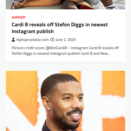
HIPHOP
Cardi B reveals off Stefon Diggs in newest
Instagram publish
hiphoprockstar.com
June 2, 2025
Picture credit score: @IAmCardiB – Instagram Cardi B reveals off
Stefon Diggs in newest Instagram publish Cardi B and New…