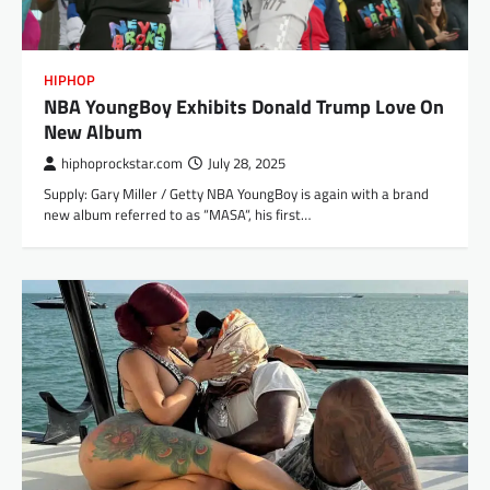
HIPHOP
NBA YoungBoy Exhibits Donald Trump Love On
New Album
hiphoprockstar.com
July 28, 2025
Supply: Gary Miller / Getty NBA YoungBoy is again with a brand
new album referred to as “MASA“, his first…