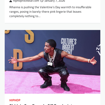
hiphoprockstar.com
January 7, 2026
Rihanna is pushing the Valentine’s Day warmth to insufferable
ranges, posing in barely-there pink lingerie that leaves
completely nothing to…
HIPHOP