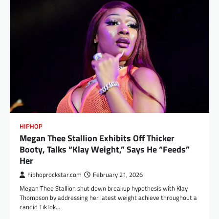
HIPHOP
Megan Thee Stallion Exhibits Off Thicker
Booty, Talks “Klay Weight,” Says He “Feeds”
Her
hiphoprockstar.com
February 21, 2026
Megan Thee Stallion shut down breakup hypothesis with Klay
Thompson by addressing her latest weight achieve throughout a
candid TikTok…