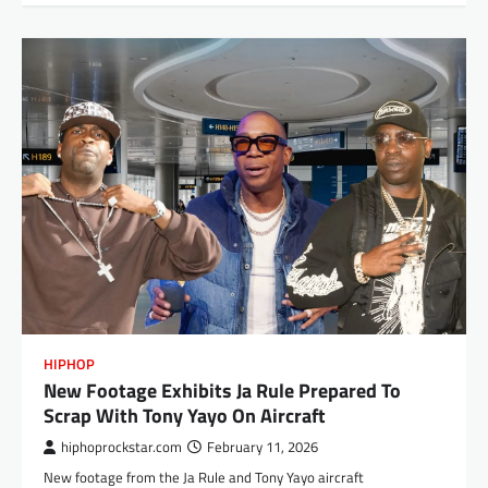
HIPHOP
New Footage Exhibits Ja Rule Prepared To
Scrap With Tony Yayo On Aircraft
hiphoprockstar.com
February 11, 2026
New footage from the Ja Rule and Tony Yayo aircraft