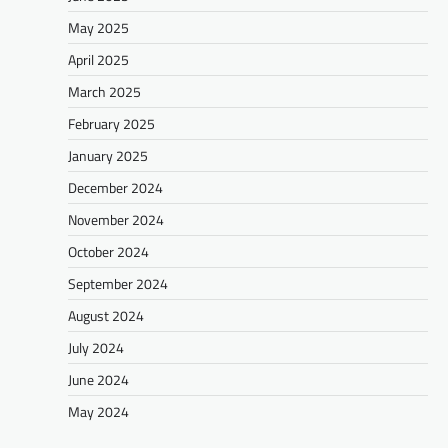
May 2025
April 2025
March 2025
February 2025
January 2025
December 2024
November 2024
October 2024
September 2024
August 2024
July 2024
June 2024
May 2024