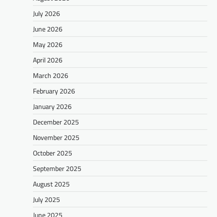
July 2026
June 2026
May 2026
April 2026
March 2026
February 2026
January 2026
December 2025
November 2025
October 2025
September 2025
August 2025
July 2025
June 2025