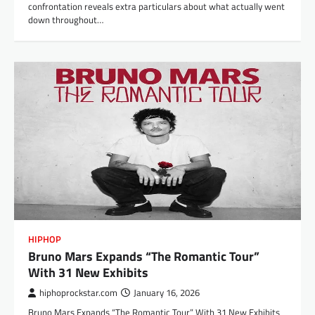
confrontation reveals extra particulars about what actually went
down throughout…
HIPHOP
Bruno Mars Expands “The Romantic Tour”
With 31 New Exhibits
hiphoprockstar.com
January 16, 2026
Bruno Mars Expands “The Romantic Tour” With 31 New Exhibits