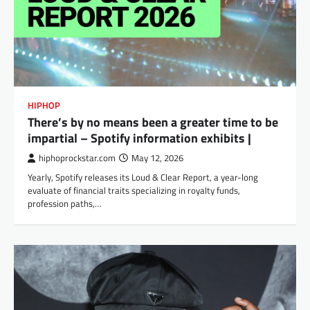
HIPHOP
There’s by no means been a greater time to be
impartial – Spotify information exhibits |
hiphoprockstar.com
May 12, 2026
Yearly, Spotify releases its Loud & Clear Report, a year-long
evaluate of financial traits specializing in royalty funds,
profession paths,…