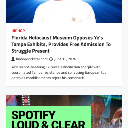
HIPHOP
Florida Holocaust Museum Opposes Ye’s
Tampa Exhibits, Provides Free Admission To
Struggle Present
hiphoprockstar.com
June 13, 2026
Ye’s record-breaking LA reveals distinction sharply with
coordinated Tampa resistance and collapsing European tour
dates as establishments reject his comeback.…