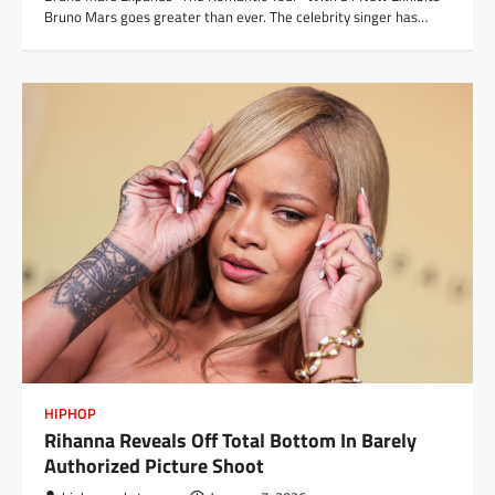
Bruno Mars goes greater than ever. The celebrity singer has…
HIPHOP
Rihanna Reveals Off Total Bottom In Barely
Authorized Picture Shoot