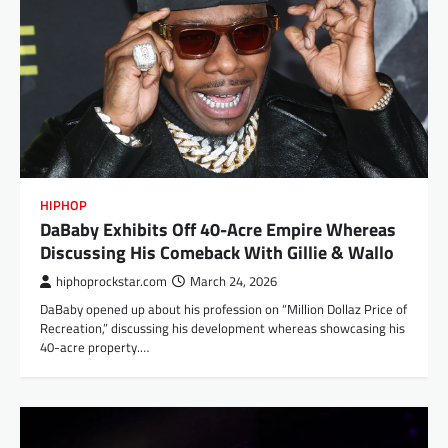
HIPHOP
DaBaby Exhibits Off 40-Acre Empire Whereas
Discussing His Comeback With Gillie & Wallo
hiphoprockstar.com
March 24, 2026
DaBaby opened up about his profession on “Million Dollaz Price of
Recreation,” discussing his development whereas showcasing his
40-acre property.…