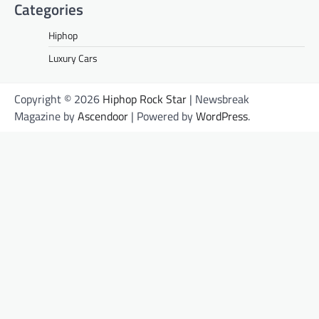
Categories
Hiphop
Luxury Cars
Copyright © 2026
Hiphop Rock Star
| Newsbreak
Magazine by
Ascendoor
| Powered by
WordPress
.