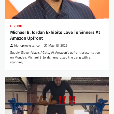
HIPHOP
Michael B. Jordan Exhibits Love To Sinners At
Amazon Upfront
hiphoprockstar.com
May 13, 2025
Supply: Slaven Vlasic / Getty At Amazon’s upfront presentation
on Monday, Michael B. Jordan energized the gang with a
stunning…