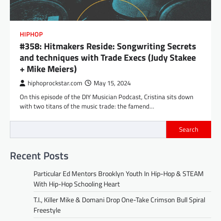
HIPHOP
#358: Hitmakers Reside: Songwriting Secrets
and techniques with Trade Execs (Judy Stakee
+ Mike Meiers)
hiphoprockstar.com
May 15, 2024
On this episode of the DIY Musician Podcast, Cristina sits down
with two titans of the music trade: the famend…
Search
Recent Posts
Particular Ed Mentors Brooklyn Youth In Hip-Hop & STEAM
With Hip-Hop Schooling Heart
T.I., Killer Mike & Domani Drop One-Take Crimson Bull Spiral
Freestyle