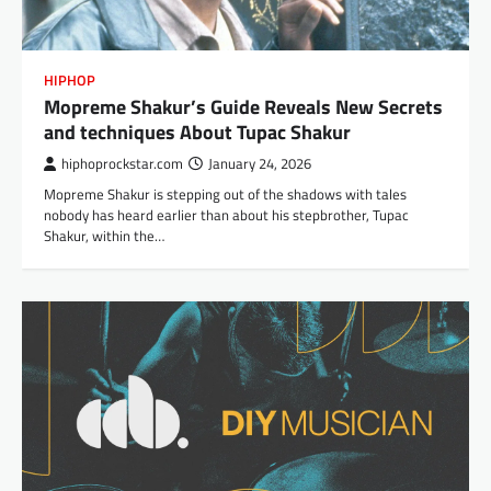
HIPHOP
Mopreme Shakur’s Guide Reveals New Secrets
and techniques About Tupac Shakur
hiphoprockstar.com
January 24, 2026
Mopreme Shakur is stepping out of the shadows with tales
nobody has heard earlier than about his stepbrother, Tupac
Shakur, within the…