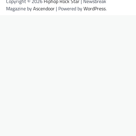
Copyright © 2026
Hiphop Rock Star
| Newsbreak
Magazine by
Ascendoor
| Powered by
WordPress
.