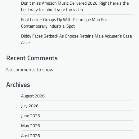
Don’t miss Amazon Music Delivered 2026: Right here’s the
best way to submit your fan video
Foot Locker Groups Up With Technique Man For
Contemporary Industrial Spot
Diddy Faces Setback As Choose Retains Male Accuser’s Case
Alive
Recent Comments
No comments to show.
Archives
August 2026
July 2026
June 2026
May 2026
April 2026