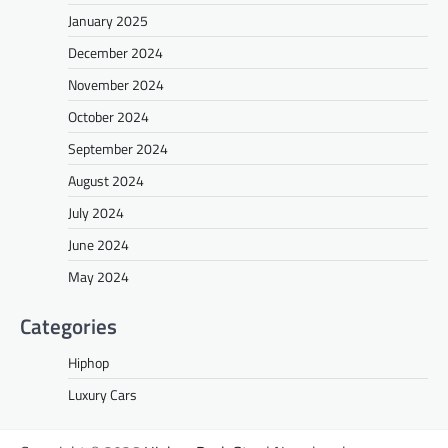
January 2025
December 2024
November 2024
October 2024
September 2024
August 2024
July 2024
June 2024
May 2024
Categories
Hiphop
Luxury Cars