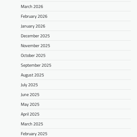
March 2026
February 2026
January 2026
December 2025
November 2025
October 2025
September 2025
August 2025
July 2025
June 2025
May 2025
April 2025
March 2025
February 2025