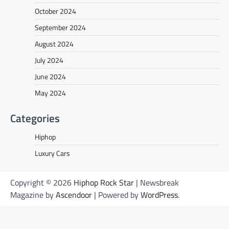
October 2024
September 2024
August 2024
July 2024
June 2024
May 2024
Categories
Hiphop
Luxury Cars
Copyright © 2026
Hiphop Rock Star
| Newsbreak
Magazine by
Ascendoor
| Powered by
WordPress
.