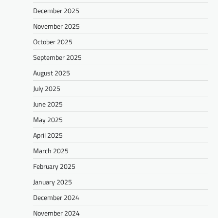
December 2025
November 2025
October 2025
September 2025
August 2025
July 2025
June 2025
May 2025
April 2025
March 2025
February 2025
January 2025
December 2024
November 2024