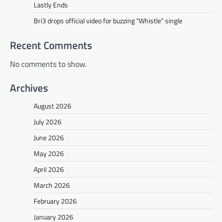
Lastly Ends
Bri3 drops official video for buzzing “Whistle” single
Recent Comments
No comments to show.
Archives
August 2026
July 2026
June 2026
May 2026
April 2026
March 2026
February 2026
January 2026