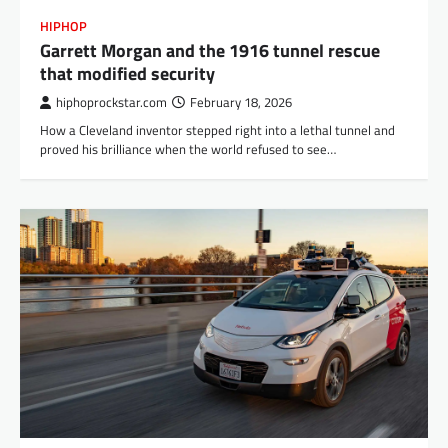
HIPHOP
Garrett Morgan and the 1916 tunnel rescue
that modified security
hiphoprockstar.com
February 18, 2026
How a Cleveland inventor stepped right into a lethal tunnel and
proved his brilliance when the world refused to see…