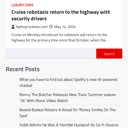
LUXURY CARS
Cruise robotaxis return to the highway with
security drivers
hiphoprockstar.com
May 14, 2024
Cruise on Monday introduced its robotaxis will return to the
highway for the primary time since final October, when the…
Search
Recent Posts
What you have to find out about Spotify’s new AI-powered
chatbot
Benny The Butcher Releases New Track ‘Summer season
’26’ With Music Video: Watch
Boosie Badazz Retains It Actual On ‘Rickey Smiley On The
Spot’
Xzibit Admits He Was A ‘Horrible Husband’ As Six Yr Divorce