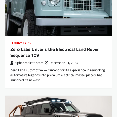
LUXURY CARS
Zero Labs Unveils the Electrical Land Rover
Sequence 109
hiphoprockstar.com
December 11, 2024
Zero Labs Automotive — famend for its experience in reworking
automotive legends into premium electrical masterpieces, has
launched its newest…