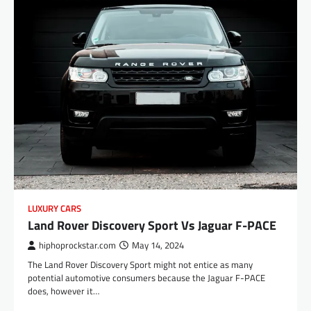
LUXURY CARS
Land Rover Discovery Sport Vs Jaguar F-PACE
hiphoprockstar.com
May 14, 2024
The Land Rover Discovery Sport might not entice as many
potential automotive consumers because the Jaguar F-PACE
does, however іt…