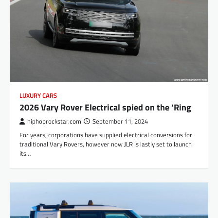
LUXURY CARS
2026 Vary Rover Electrical spied on the ‘Ring
hiphoprockstar.com
September 11, 2024
For years, corporations have supplied electrical conversions for
traditional Vary Rovers, however now JLR is lastly set to launch
its…