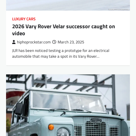
LUXURY CARS
2026 Vary Rover Velar successor caught on
video
hiphoprockstar.com
March 23, 2025
JLR has been noticed testing a prototype for an electrical
automobile that may take a spot in its Vary Rover…