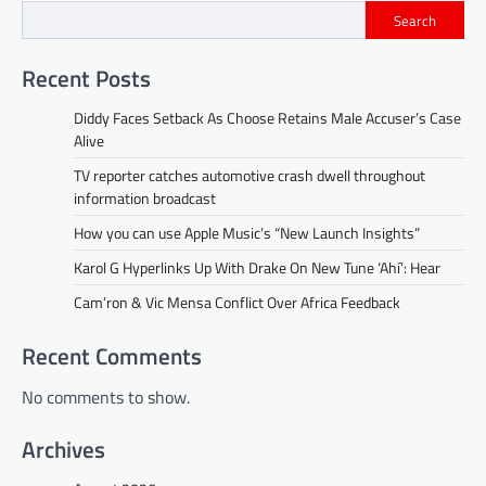
Search
Recent Posts
Diddy Faces Setback As Choose Retains Male Accuser’s Case
Alive
TV reporter catches automotive crash dwell throughout
information broadcast
How you can use Apple Music’s “New Launch Insights”
Karol G Hyperlinks Up With Drake On New Tune ‘Ahí’: Hear
Cam’ron & Vic Mensa Conflict Over Africa Feedback
Recent Comments
No comments to show.
Archives