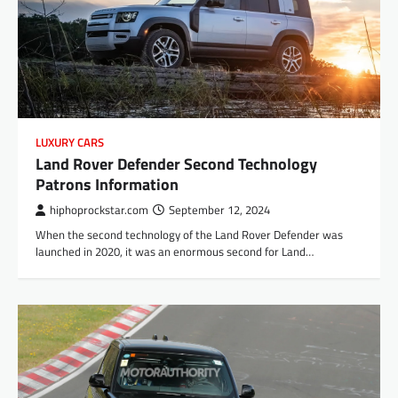
LUXURY CARS
Land Rover Defender Second Technology
Patrons Information
hiphoprockstar.com
September 12, 2024
When the second technology of the Land Rover Defender was
launched in 2020, it was an enormous second for Land…