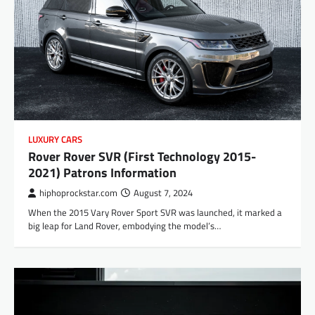
LUXURY CARS
Rover Rover SVR (First Technology 2015-
2021) Patrons Information
hiphoprockstar.com
August 7, 2024
When the 2015 Vary Rover Sport SVR was launched, it marked a
big leap for Land Rover, embodying the model’s…