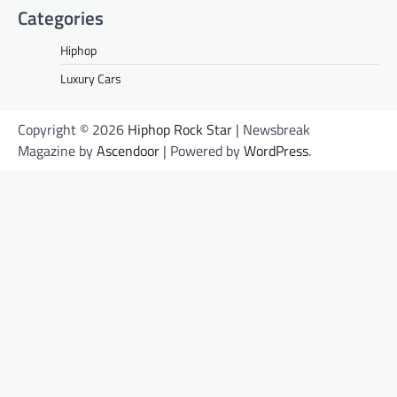
Categories
Hiphop
Luxury Cars
Copyright © 2026
Hiphop Rock Star
| Newsbreak
Magazine by
Ascendoor
| Powered by
WordPress
.