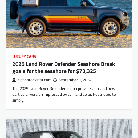
LUXURY CARS
2025 Land Rover Defender Seashore Break
goals for the seashore for $73,325
hiphoprockstar.com
September 1, 2024
The 2025 Land Rover Defender lineup provides a brand new
particular version impressed by surf and solar. Restricted to
simply…