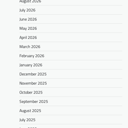
August 2026
July 2026
June 2026
May 2026
April 2026
March 2026
February 2026
January 2026
December 2025
November 2025
October 2025
September 2025
August 2025
July 2025