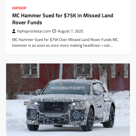
HIPHOP
MC Hammer Sued for $75K in Missed Land
Rover Funds
hiphoprockstar.com
August 7, 2025
MC Hammer Sued for $75K Over Missed Land Rover Funds MC
Hammer is as soon as once more making headlines—not…