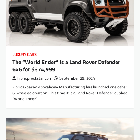
LUXURY CARS
The “World Ender” is a Land Rover Defender
6×6 for $374,999
hiphoprockstar.com
September 29, 2024
Florida-based Apocalypse Manufacturing has launched one other
6-wheeled creation. This time it is a Land Rover Defender dubbed
“World Ender.”…