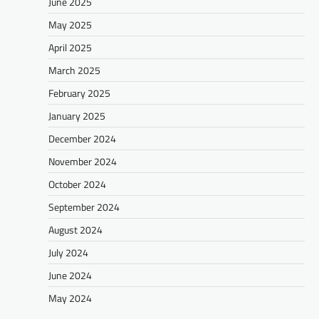
June 2025
May 2025
April 2025
March 2025
February 2025
January 2025
December 2024
November 2024
October 2024
September 2024
August 2024
July 2024
June 2024
May 2024