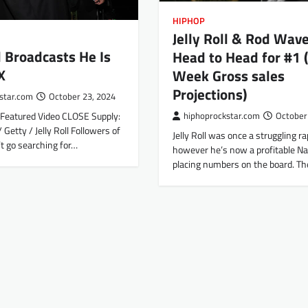
HIPHOP
Jelly Roll & Rod Wav
ll Broadcasts He Is
Head to Head for #1 (
X
Week Gross sales
Projections)
star.com
October 23, 2024
Featured Video CLOSE Supply:
hiphoprockstar.com
October
 Getty / Jelly Roll Followers of
Jelly Roll was once a struggling r
n’t go searching for…
however he’s now a profitable Nat
placing numbers on the board. T