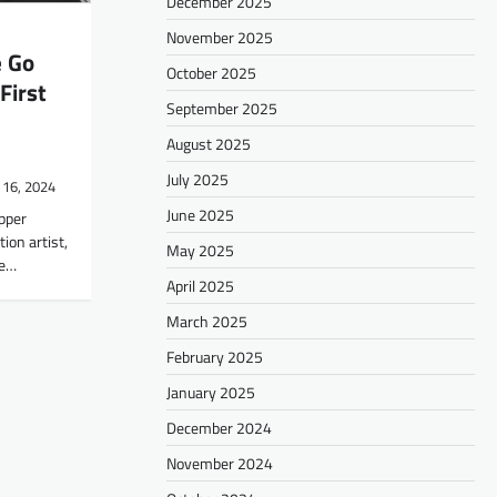
December 2025
November 2025
e Go
October 2025
First
September 2025
August 2025
July 2025
 16, 2024
June 2025
apper
ion artist,
May 2025
he…
April 2025
March 2025
February 2025
January 2025
December 2024
November 2024