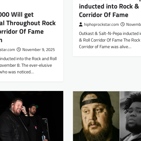
inducted into Rock & 
00 Will get
Corridor Of Fame
al Throughout Rock
hiphoprockstar.com
Novembe
orridor Of Fame
Outkast & Salt-N-Pepa inducted 
n
& Roll Corridor Of Fame The Rock 
Corridor of Fame was alive…
star.com
November 9, 2025
nducted into the Rock and Roll
ovember 8. The ever-elusive
 who was noticed…