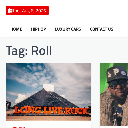
Skip
to
Thu, Aug 6, 2026
content
HOME
HIPHOP
LUXURY CARS
CONTACT US
Tag:
Roll