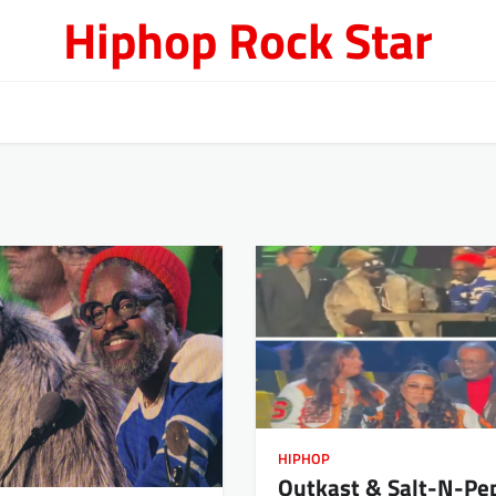
Hiphop Rock Star
HIPHOP
Outkast & Salt-N-Pe