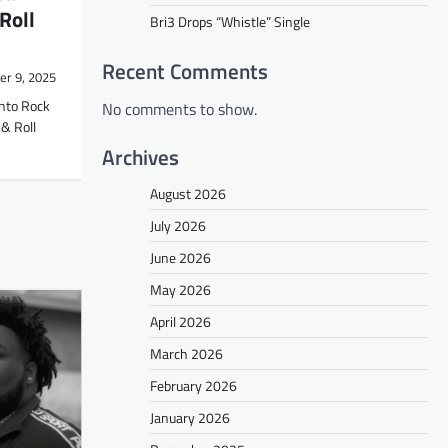
Roll
Bri3 Drops “Whistle” Single
Recent Comments
r 9, 2025
into Rock
No comments to show.
& Roll
Archives
August 2026
July 2026
June 2026
May 2026
April 2026
March 2026
February 2026
January 2026