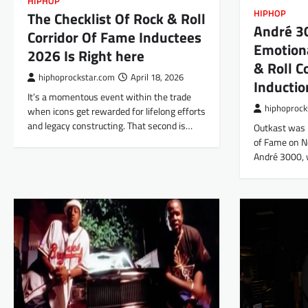
HIPHOP
HIPHOP
The Checklist Of Rock & Roll
André 30
Corridor Of Fame Inductees
Emotion
2026 Is Right here
& Roll C
hiphoprockstar.com
April 18, 2026
Inductio
It’s a momentous event within the trade
hiphoprock
when icons get rewarded for lifelong efforts
and legacy constructing. That second is…
Outkast was i
of Fame on N
André 3000,