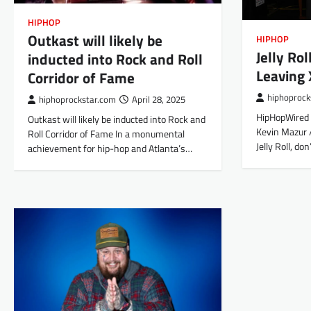
HIPHOP
Outkast will likely be
HIPHOP
Jelly Ro
inducted into Rock and Roll
Leaving 
Corridor of Fame
hiphoprock
hiphoprockstar.com
April 28, 2025
HipHopWired 
Outkast will likely be inducted into Rock and
Kevin Mazur /
Roll Corridor of Fame In a monumental
Jelly Roll, do
achievement for hip-hop and Atlanta’s…