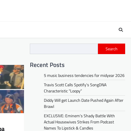
Search
Recent Posts
5 music business tendencies for midyear 2026
Travis Scott Calls Spotify’s SongDNA
Characteristic “Loopy”
Diddy Will get Launch Date Pushed Again After
Brawl
EXCLUSIVE: Eminem’s Shady Battle With
Actual Housewives Strikes From Podcast
pa
Names To Lipstick & Candles