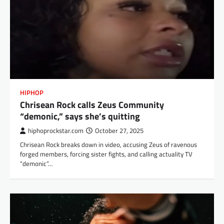
HIPHOP
Chrisean Rock calls Zeus Community
“demonic,” says she’s quitting
hiphoprockstar.com
October 27, 2025
Chrisean Rock breaks down in video, accusing Zeus of ravenous
forged members, forcing sister fights, and calling actuality TV
“demonic”…