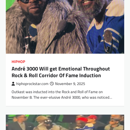
HIPHOP
André 3000 Will get Emotional Throughout
Rock & Roll Corridor Of Fame Induction
hiphoprockstar.com
November 9, 2025
Outkast was inducted into the Rock and Roll of Fame on
November 8. The ever-elusive André 3000, who was noticed…