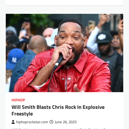
HIPHOP
Will Smith Blasts Chris Rock In Explosive
Freestyle
hiphoprockstar.com
June 26, 2025