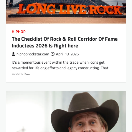
HIPHOP
The Checklist Of Rock & Roll Corridor Of Fame
Inductees 2026 Is Right here
hiphoprockstar.com
April 18, 2026
It’s a momentous event within the trade when icons get
rewarded for lifelong efforts and legacy constructing. That
second is…