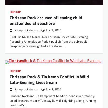
HIPHOP
Chrisean Rock accused of leaving child
unattended at seashore
hiphoprockstar.com
July 2, 2025
Viral Clip Raises Alarm Over Chrisean Rock’s Late-Evening
Parenting An explosive Reddit publish from the subreddit
r/exposingchrisean ignited a firestorm…
HIPHOP
Chrisean Rock & Tia Kemp Conflict In Wild
Late-Evening Livestream
hiphoprockstar.com
July 1, 2025
Chrisean Rock and Tia Kemp went head-to-head in a profanity-
laced livestream early Tuesday (July 1), reigniting a long-running
feud that’s…