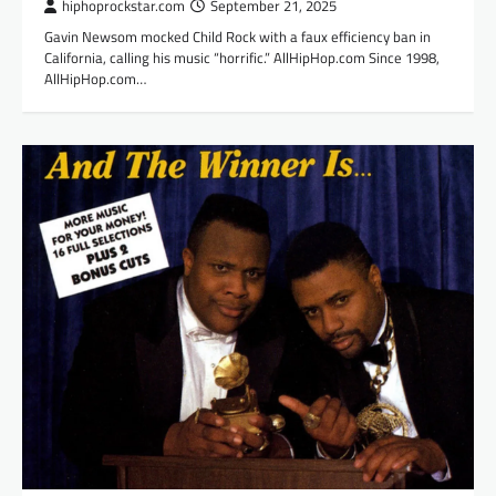
hiphoprockstar.com
September 21, 2025
Gavin Newsom mocked Child Rock with a faux efficiency ban in
California, calling his music “horrific.” AllHipHop.com Since 1998,
AllHipHop.com…