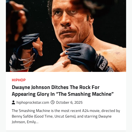
HIPHOP
Dwayne Johnson Ditches The Rock For
Appearing Glory In “The Smashing Machine”
hiphoprockstar.com
October 6, 2025
The Smashing Machine is the most recent A24 movie, directed by
Benny Safdie (Good Time, Uncut Gems), and starring Dwayne
Johnson, Emily…