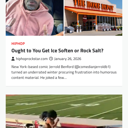
HIPHOP
Ought to You Get Ice Soften or Rock Salt?
hiphoprockstar.com
January 26, 2026
New York-based comic Jerrold Benford (@comedianjerroldb1)
turned an underrated winter procuring frustration into humorous
content material. He joked a few…