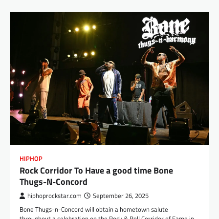
HIPHOP
Rock Corridor To Have a good time Bone
Thugs-N-Concord
hiphoprockstar.com
September 26, 2025
Bone Thugs-n-Concord will obtain a hometown salute
throughout a celebration on the Rock & Roll Corridor of Fame in