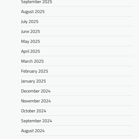
September 2025
August 2025
July 2025
June 2025
May 2025
April 2025
March 2025
February 2025
January 2025
December 2024
November 2024
October 2024
September 2024
August 2024