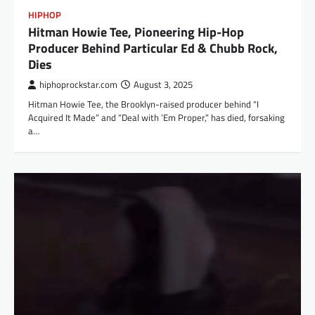
HIPHOP
Hitman Howie Tee, Pioneering Hip-Hop
Producer Behind Particular Ed & Chubb Rock,
Dies
hiphoprockstar.com
August 3, 2025
Hitman Howie Tee, the Brooklyn-raised producer behind “I
Acquired It Made” and “Deal with ’Em Proper,” has died, forsaking
a…