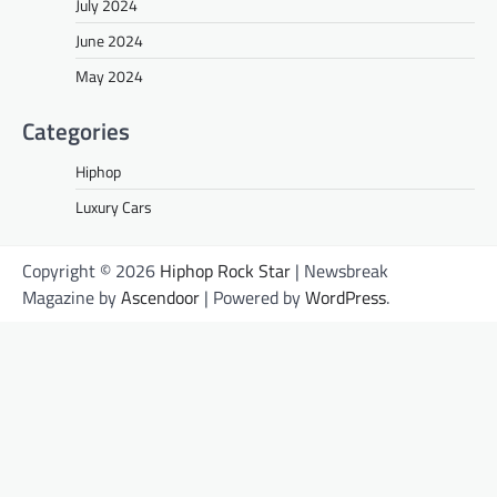
July 2024
June 2024
May 2024
Categories
Hiphop
Luxury Cars
Copyright © 2026
Hiphop Rock Star
| Newsbreak
Magazine by
Ascendoor
| Powered by
WordPress
.