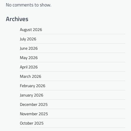
No comments to show.
Archives
August 2026
July 2026
June 2026
May 2026
April 2026
March 2026
February 2026
January 2026
December 2025
November 2025
October 2025