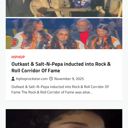
HIPHOP
Outkast & Salt-N-Pepa inducted into Rock &
Roll Corridor Of Fame
hiphoprockstar.com
November 9, 2025
Outkast & Salt-N-Pepa inducted into Rock & Roll Corridor Of
Fame The Rock & Roll Corridor of Fame was alive…