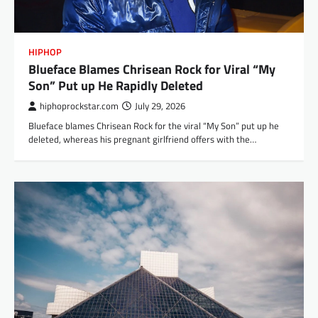
HIPHOP
Blueface Blames Chrisean Rock for Viral “My
Son” Put up He Rapidly Deleted
hiphoprockstar.com
July 29, 2026
Blueface blames Chrisean Rock for the viral “My Son” put up he
deleted, whereas his pregnant girlfriend offers with the…