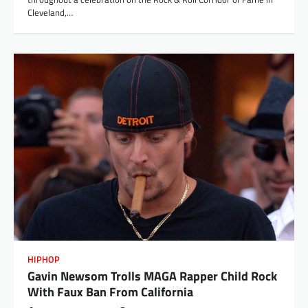
Cleveland,…
HIPHOP
Gavin Newsom Trolls MAGA Rapper Child Rock
With Faux Ban From California