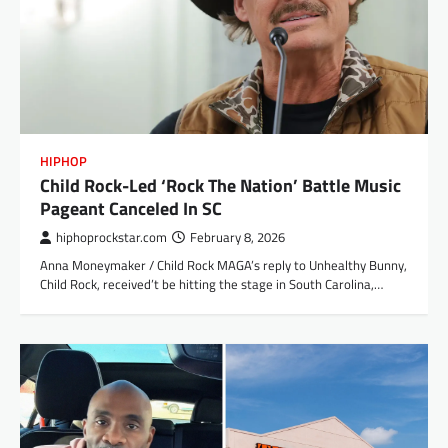
HIPHOP
Child Rock-Led ‘Rock The Nation’ Battle Music
Pageant Canceled In SC
hiphoprockstar.com
February 8, 2026
Anna Moneymaker / Child Rock MAGA’s reply to Unhealthy Bunny,
Child Rock, received’t be hitting the stage in South Carolina,…