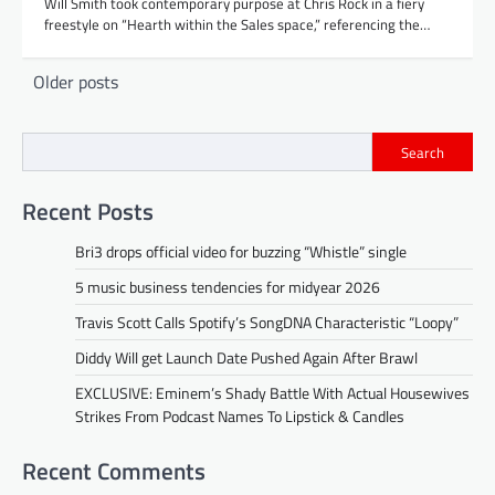
Will Smith took contemporary purpose at Chris Rock in a fiery
freestyle on “Hearth within the Sales space,” referencing the…
Posts
Older posts
navigation
Search
Recent Posts
Bri3 drops official video for buzzing “Whistle” single
5 music business tendencies for midyear 2026
Travis Scott Calls Spotify’s SongDNA Characteristic “Loopy”
Diddy Will get Launch Date Pushed Again After Brawl
EXCLUSIVE: Eminem’s Shady Battle With Actual Housewives
Strikes From Podcast Names To Lipstick & Candles
Recent Comments