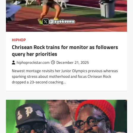
HIPHOP
Chrisean Rock trains for monitor as followers
query her priorities
hiphoprockstar.com
December 21, 2025
Newest montage revisits her Junior Olympics previous whereas
sparking stress about motherhood and focus Chrisean Rock
dropped a 23-second coaching…