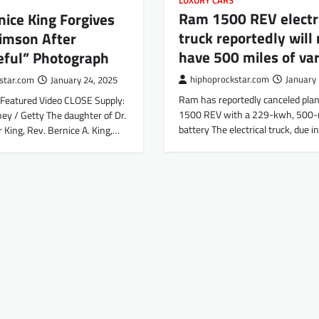
LUXURY CARS
Ram 1500 REV electr
nice King Forgives
truck reportedly will 
imson After
have 500 miles of va
eful” Photograph
hiphoprockstar.com
January 
star.com
January 24, 2025
Ram has reportedly canceled plans
Featured Video CLOSE Supply:
1500 REV with a 229-kwh, 500-m
ey / Getty The daughter of Dr.
battery The electrical truck, due i
 King, Rev. Bernice A. King,…