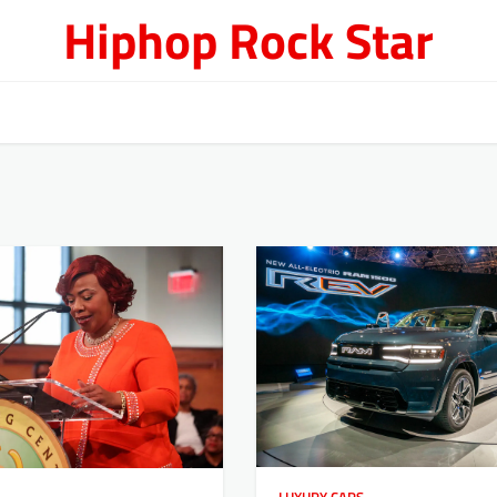
Hiphop Rock Star