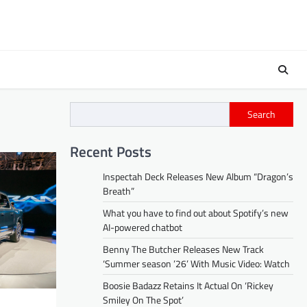
Search
Recent Posts
Inspectah Deck Releases New Album “Dragon’s
Breath”
What you have to find out about Spotify’s new
AI-powered chatbot
Benny The Butcher Releases New Track
‘Summer season ’26’ With Music Video: Watch
Boosie Badazz Retains It Actual On ‘Rickey
Smiley On The Spot’