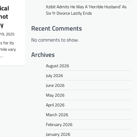
ical
Xzibit Admits He Was A ‘Horrible Husband’ As
Six Yr Divorce Lastly Ends
not
ry
Recent Comments
19, 2025
No comments to show.
 for its
ile vary
Archives
n…
August 2026
July 2026
June 2026
May 2026
April 2026
March 2026
February 2026
January 2026