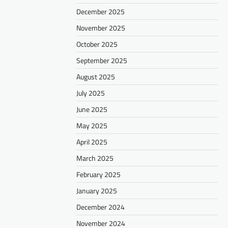
December 2025
November 2025
October 2025
September 2025
August 2025
July 2025
June 2025
May 2025
April 2025
March 2025
February 2025
January 2025
December 2024
November 2024