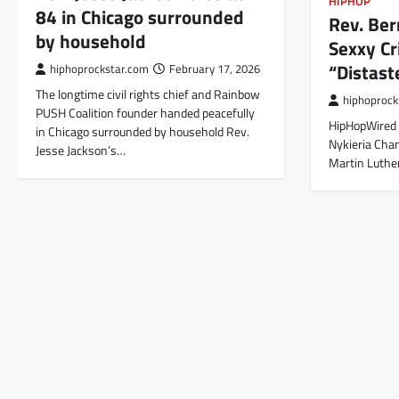
HIPHOP
84 in Chicago surrounded
Rev. Ber
by household
Sexxy Cr
“Distast
hiphoprockstar.com
February 17, 2026
The longtime civil rights chief and Rainbow
hiphoprock
PUSH Coalition founder handed peacefully
HipHopWired 
in Chicago surrounded by household Rev.
Nykieria Chan
Jesse Jackson’s…
Martin Luther