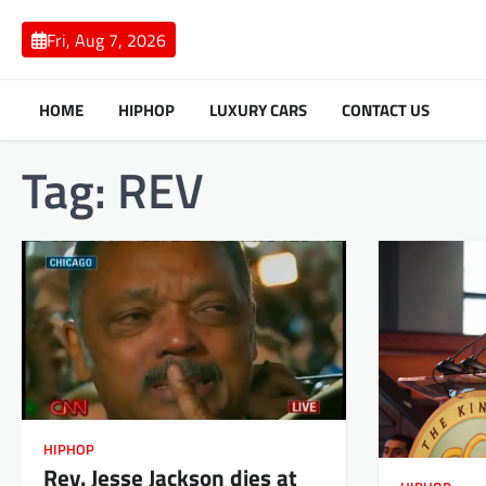
Skip
to
Fri, Aug 7, 2026
content
HOME
HIPHOP
LUXURY CARS
CONTACT US
Tag:
REV
HIPHOP
Rev. Jesse Jackson dies at