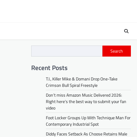
Search
Recent Posts
T.I., Killer Mike & Domani Drop One-Take
Crimson Bull Spiral Freestyle
Don’t miss Amazon Music Delivered 2026:
Right here’s the best way to submit your fan
video
Foot Locker Groups Up With Technique Man For
Contemporary Industrial Spot
Diddy Faces Setback As Choose Retains Male