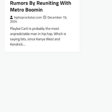
Rumors By Reuniting With
Metro Boomin
hiphoprockstar.com
December 19,
2024
Playboi Carti is probably the most
unpredictable man in hip hop. Which is
saying lots, since Kanye West and
Kendrick…