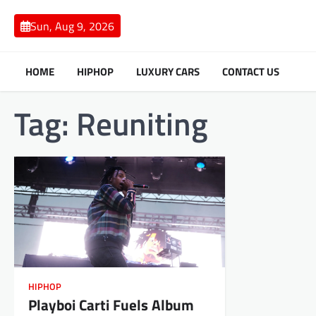
Skip
to
Sun, Aug 9, 2026
content
HOME
HIPHOP
LUXURY CARS
CONTACT US
Tag:
Reuniting
HIPHOP
Playboi Carti Fuels Album