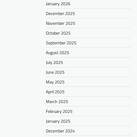
January 2026
December 2025
November 2025
October 2025
September 2025
August 2025
July 2025
June 2025
May 2025
April 2025
March 2025
February 2025
January 2025
December 2024