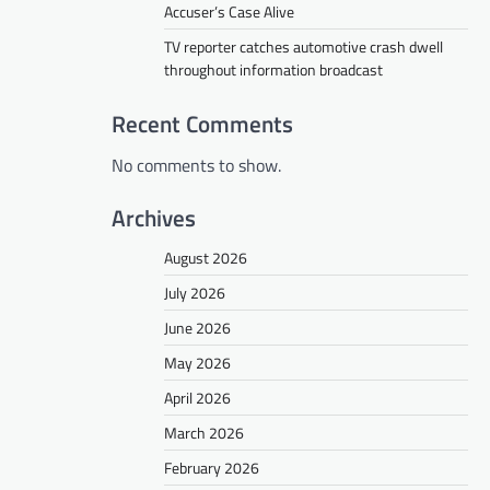
Accuser’s Case Alive
TV reporter catches automotive crash dwell
throughout information broadcast
Recent Comments
No comments to show.
Archives
August 2026
July 2026
June 2026
May 2026
April 2026
March 2026
February 2026