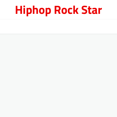
Hiphop Rock Star