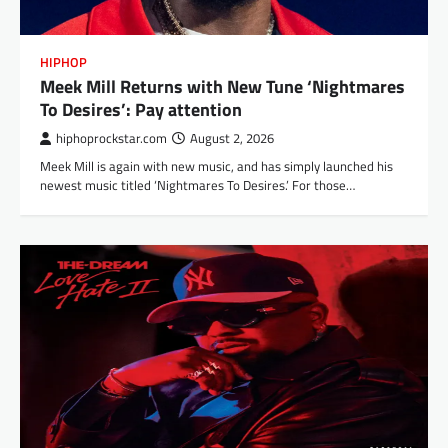
HIPHOP
Meek Mill Returns with New Tune ‘Nightmares
To Desires’: Pay attention
hiphoprockstar.com
August 2, 2026
Meek Mill is again with new music, and has simply launched his
newest music titled ‘Nightmares To Desires.’ For those…