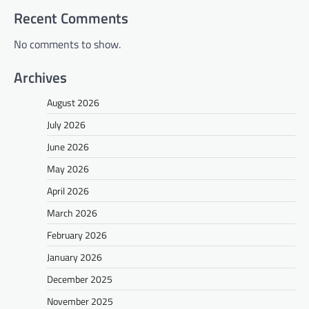
Recent Comments
No comments to show.
Archives
August 2026
July 2026
June 2026
May 2026
April 2026
March 2026
February 2026
January 2026
December 2025
November 2025