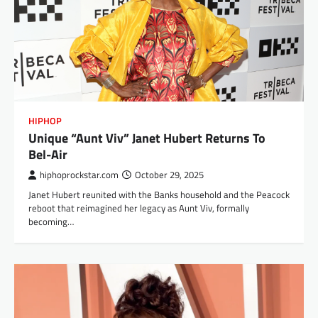
HIPHOP
Unique “Aunt Viv” Janet Hubert Returns To
Bel-Air
hiphoprockstar.com
October 29, 2025
Janet Hubert reunited with the Banks household and the Peacock
reboot that reimagined her legacy as Aunt Viv, formally
becoming…