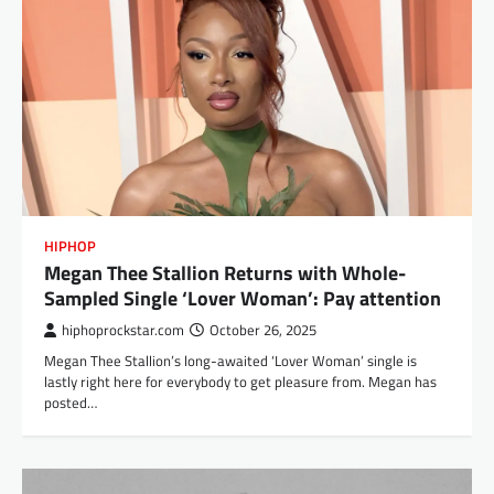
HIPHOP
Megan Thee Stallion Returns with Whole-
Sampled Single ‘Lover Woman’: Pay attention
hiphoprockstar.com
October 26, 2025
Megan Thee Stallion’s long-awaited ‘Lover Woman’ single is
lastly right here for everybody to get pleasure from. Megan has
posted…