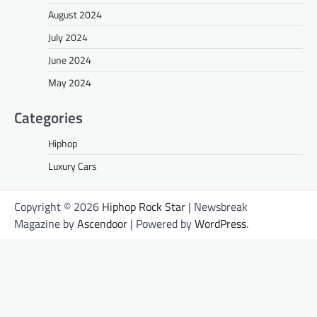
August 2024
July 2024
June 2024
May 2024
Categories
Hiphop
Luxury Cars
Copyright © 2026
Hiphop Rock Star
| Newsbreak
Magazine by
Ascendoor
| Powered by
WordPress
.