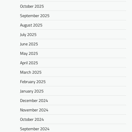
October 2025
September 2025
August 2025
July 2025
June 2025
May 2025
April 2025
March 2025
February 2025
January 2025
December 2024
November 2024
October 2024
September 2024