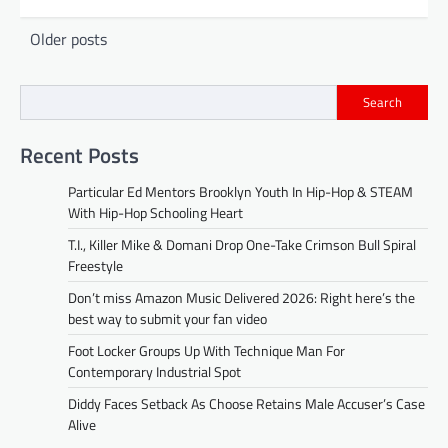
Posts
Older posts
navigation
Search
Recent Posts
Particular Ed Mentors Brooklyn Youth In Hip-Hop & STEAM
With Hip-Hop Schooling Heart
T.I., Killer Mike & Domani Drop One-Take Crimson Bull Spiral
Freestyle
Don’t miss Amazon Music Delivered 2026: Right here’s the
best way to submit your fan video
Foot Locker Groups Up With Technique Man For
Contemporary Industrial Spot
Diddy Faces Setback As Choose Retains Male Accuser’s Case
Alive