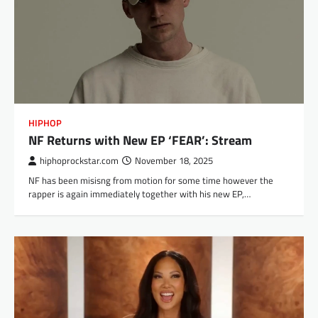
HIPHOP
NF Returns with New EP ‘FEAR’: Stream
hiphoprockstar.com
November 18, 2025
NF has been misisng from motion for some time however the
rapper is again immediately together with his new EP,…