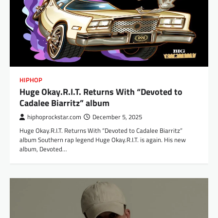
HIPHOP
Huge Okay.R.I.T. Returns With “Devoted to
Cadalee Biarritz” album
hiphoprockstar.com
December 5, 2025
Huge Okay.R.I.T. Returns With “Devoted to Cadalee Biarritz”
album Southern rap legend Huge Okay.R.I.T. is again. His new
album, Devoted…