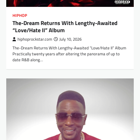
HIPHOP
The-Dream Returns With Lengthy-Awaited
“Love/Hate II” Album
hiphoprockstar.com
July 10, 2026
The-Dream Returns With Lengthy-Awaited “Love/Hate II” Album
Practically twenty years after altering the panorama of up to
date R&B along…