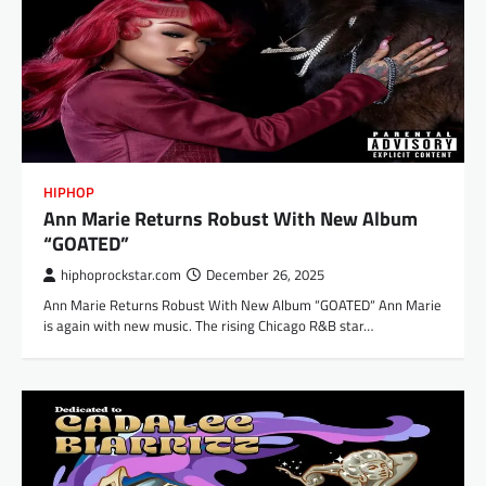
HIPHOP
Ann Marie Returns Robust With New Album
“GOATED”
hiphoprockstar.com
December 26, 2025
Ann Marie Returns Robust With New Album “GOATED“ Ann Marie
is again with new music. The rising Chicago R&B star…