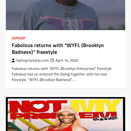
HIPHOP
Fabolous returns with “WYFL (Brooklyn
Badness)” freestyle
hiphoprockstar.com
April 14, 2026
Fabolous returns with “WYFL (Brooklyn Enterprise)” freestyle
Fabolous has re-entered the dialog together with his new
freestyle, “WYFL (Brooklyn Badness)”.…