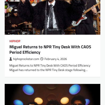
HIPHOP
Miguel Returns to NPR Tiny Desk With CAOS
Period Efficiency
hiphoprockstar.com
February 4, 2026
Miguel Returns to NPR Tiny Desk With CAOS Period Efficiency
Miguel has returned to the NPR Tiny Desk stage following…