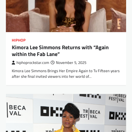
HIPHOP
Kimora Lee Simmons Returns with “Again
within the Fab Lane”
hiphoprockstar.com
November 5, 2025
Kimora Lee Simmons Brings Her Empire Again to Tv Fifteen years
after she final invited viewers into her world of…