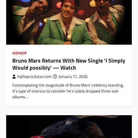
HIPHOP
Bruno Mars Returns With New Single ‘I Simply
Would possibly’ — Watch
hiphoprockstar.com
January 11, 2026
Contemplating the magnitude of Bruno Mars’ celebrity standing,
it’s type of onerous to consider he’s solely dropped three solo
albums…