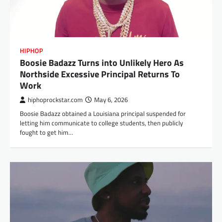
HIPHOP
Boosie Badazz Turns into Unlikely Hero As
Northside Excessive Principal Returns To
Work
hiphoprockstar.com
May 6, 2026
Boosie Badazz obtained a Louisiana principal suspended for
letting him communicate to college students, then publicly
fought to get him…