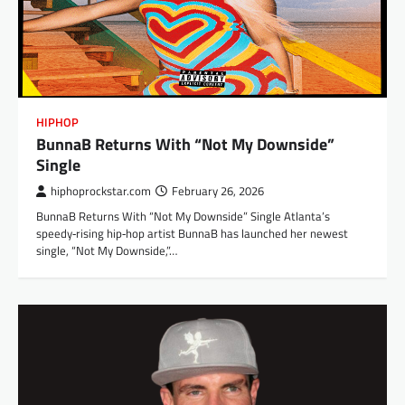
HIPHOP
BunnaB Returns With “Not My Downside”
Single
hiphoprockstar.com
February 26, 2026
BunnaB Returns With “Not My Downside” Single Atlanta’s
speedy‑rising hip‑hop artist BunnaB has launched her newest
single, “Not My Downside,”…