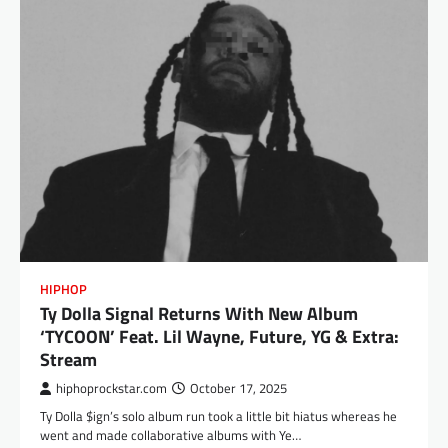
HIPHOP
Ty Dolla Signal Returns With New Album
‘TYCOON’ Feat. Lil Wayne, Future, YG & Extra:
Stream
hiphoprockstar.com
October 17, 2025
Ty Dolla $ign’s solo album run took a little bit hiatus whereas he
went and made collaborative albums with Ye…