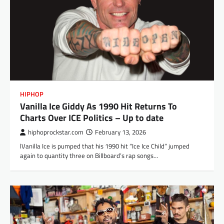
HIPHOP
Vanilla Ice Giddy As 1990 Hit Returns To
Charts Over ICE Politics – Up to date
hiphoprockstar.com
February 13, 2026
‌lVanilla Ice is pumped that his 1990 hit “Ice Ice Child” jumped
again to quantity three on Billboard’s rap songs…