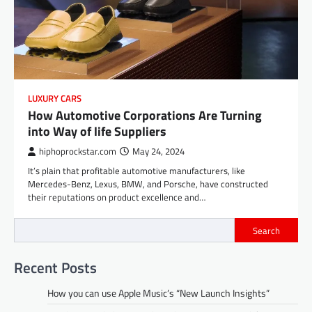
LUXURY CARS
How Automotive Corporations Are Turning
into Way of life Suppliers
hiphoprockstar.com
May 24, 2024
It’s plain that profitable automotive manufacturers, like
Mercedes-Benz, Lexus, BMW, and Porsche, have constructed
their reputations on product excellence and…
Search
Recent Posts
How you can use Apple Music’s “New Launch Insights”