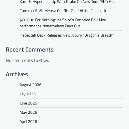
Karol G Hyperlinks Up With Drake On New Tune ‘Ahí’: Hear
Cam’ron & Vic Mensa Conflict Over Africa Feedback
$68,000 For Nothing: Ice Spice’s Canceled EKU Live
performance Nonetheless Pays Out
Inspectah Deck Releases New Album “Dragon’s Breath”
Recent Comments
No comments to show.
Archives
August 2026
July 2026
June 2026
May 2026
April 2026