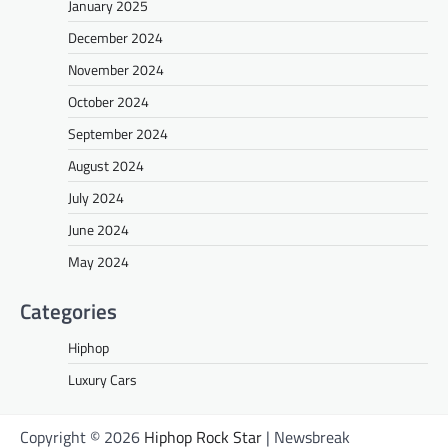
January 2025
December 2024
November 2024
October 2024
September 2024
August 2024
July 2024
June 2024
May 2024
Categories
Hiphop
Luxury Cars
Copyright © 2026
Hiphop Rock Star
| Newsbreak