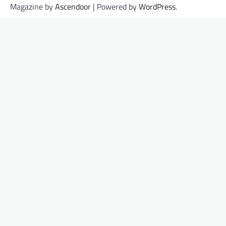
Magazine by
Ascendoor
| Powered by
WordPress
.