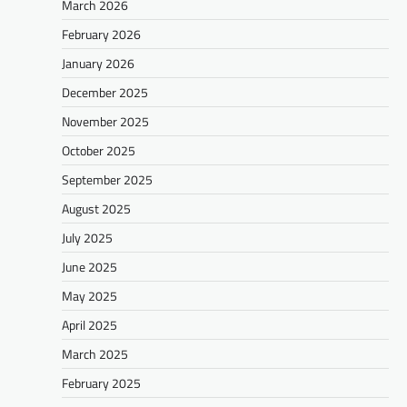
March 2026
February 2026
January 2026
December 2025
November 2025
October 2025
September 2025
August 2025
July 2025
June 2025
May 2025
April 2025
March 2025
February 2025