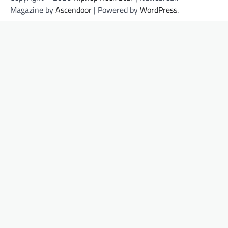
Magazine by
Ascendoor
| Powered by
WordPress
.