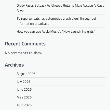
Diddy Faces Setback As Choose Retains Male Accuser’s Case
Alive
TV reporter catches automotive crash dwell throughout
information broadcast
How you can use Apple Music’s “New Launch Insights”
Recent Comments
No comments to show.
Archives
August 2026
July 2026
June 2026
May 2026
April 2026