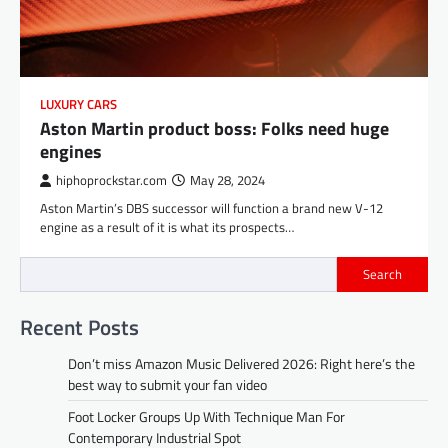
LUXURY CARS
Aston Martin product boss: Folks need huge
engines
hiphoprockstar.com
May 28, 2024
Aston Martin’s DBS successor will function a brand new V-12
engine as a result of it is what its prospects…
Search
Recent Posts
Don’t miss Amazon Music Delivered 2026: Right here’s the
best way to submit your fan video
Foot Locker Groups Up With Technique Man For
Contemporary Industrial Spot