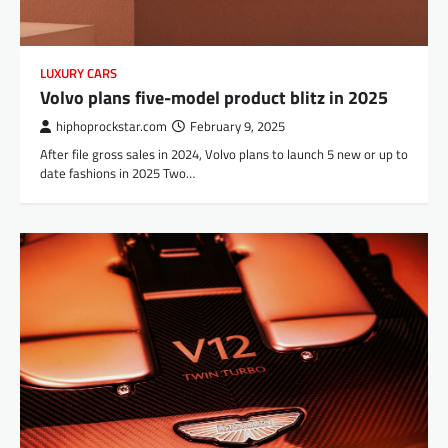
LUXURY CARS
Volvo plans five-model product blitz in 2025
hiphoprockstar.com
February 9, 2025
After file gross sales in 2024, Volvo plans to launch 5 new or up to
date fashions in 2025 Two…