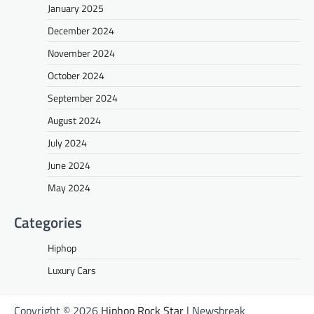
January 2025
December 2024
November 2024
October 2024
September 2024
August 2024
July 2024
June 2024
May 2024
Categories
Hiphop
Luxury Cars
Copyright © 2026
Hiphop Rock Star
| Newsbreak