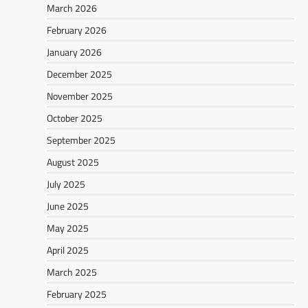
March 2026
February 2026
January 2026
December 2025
November 2025
October 2025
September 2025
August 2025
July 2025
June 2025
May 2025
April 2025
March 2025
February 2025