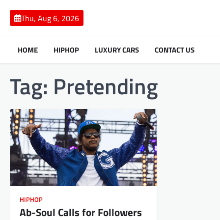
Skip
to
Thu, Aug 6, 2026
content
HOME
HIPHOP
LUXURY CARS
CONTACT US
Tag:
Pretending
HIPHOP
Ab-Soul Calls for Followers