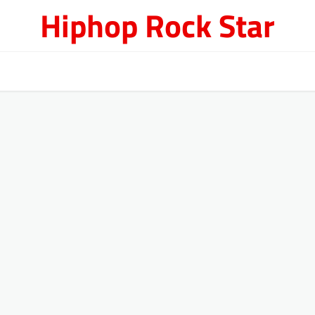
Hiphop Rock Star