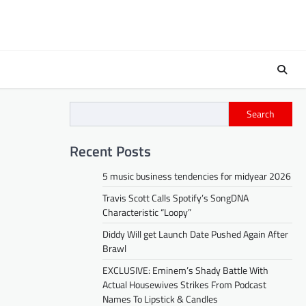
Search
Recent Posts
5 music business tendencies for midyear 2026
Travis Scott Calls Spotify’s SongDNA
Characteristic “Loopy”
Diddy Will get Launch Date Pushed Again After
Brawl
EXCLUSIVE: Eminem’s Shady Battle With
Actual Housewives Strikes From Podcast
Names To Lipstick & Candles