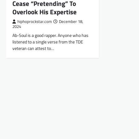
Cease “Pretending” To
Overlook His Expertise
hiphoprockstar.com
December 18,
2024
Ab-Soul is a good rapper. Anyone who has
listened to a single verse from the TDE
veteran can attest to…