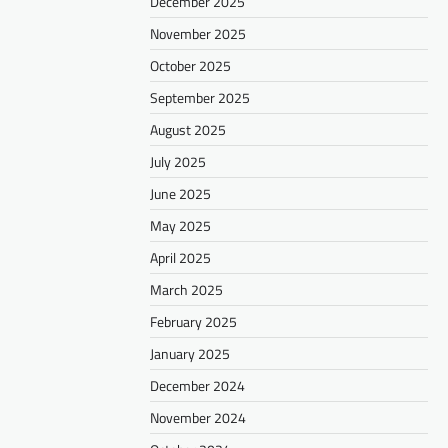
December 2025
November 2025
October 2025
September 2025
August 2025
July 2025
June 2025
May 2025
April 2025
March 2025
February 2025
January 2025
December 2024
November 2024