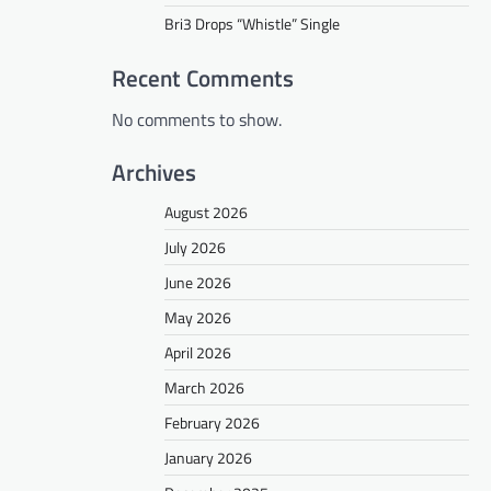
Bri3 Drops “Whistle” Single
Recent Comments
No comments to show.
Archives
August 2026
July 2026
June 2026
May 2026
April 2026
March 2026
February 2026
January 2026