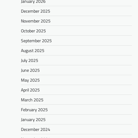
January 2026
December 2025
November 2025
October 2025
September 2025
August 2025
July 2025
June 2025
May 2025
April 2025
March 2025
February 2025
January 2025
December 2024