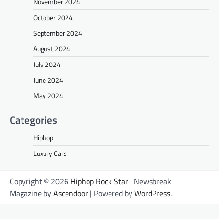
November 2024
October 2024
September 2024
August 2024
July 2024
June 2024
May 2024
Categories
Hiphop
Luxury Cars
Copyright © 2026
Hiphop Rock Star
| Newsbreak
Magazine by
Ascendoor
| Powered by
WordPress
.