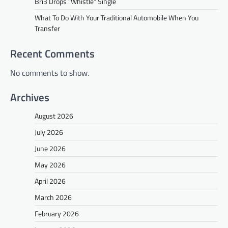
Bri3 Drops “Whistle” Single
What To Do With Your Traditional Automobile When You
Transfer
Recent Comments
No comments to show.
Archives
August 2026
July 2026
June 2026
May 2026
April 2026
March 2026
February 2026