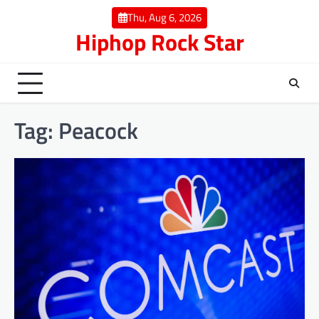
Skip
Thu, Aug 6, 2026
to
Hiphop Rock Star
content
Tag:
Peacock