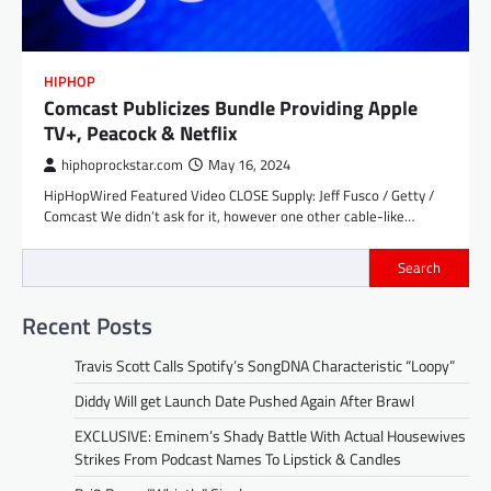
HIPHOP
Comcast Publicizes Bundle Providing Apple
TV+, Peacock & Netflix
hiphoprockstar.com
May 16, 2024
HipHopWired Featured Video CLOSE Supply: Jeff Fusco / Getty /
Comcast We didn’t ask for it, however one other cable-like…
Search
Recent Posts
Travis Scott Calls Spotify’s SongDNA Characteristic “Loopy”
Diddy Will get Launch Date Pushed Again After Brawl
EXCLUSIVE: Eminem’s Shady Battle With Actual Housewives
Strikes From Podcast Names To Lipstick & Candles