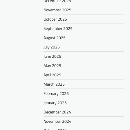
December 2025
November 2025
October 2025
September 2025
August 2025
July 2025
June 2025
May 2025
April 2025
March 2025
February 2025
January 2025
December 2024
November 2024