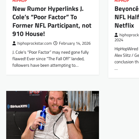
HIPHOP
HIPHOP
New Rumor Hyperlinks J.
Beyoncé
Cole’s “Poor Factor” To
NFL Hal
Former NFL Participant, not
Netflix
910 House!
hiphoprock
2024
hiphoprockstar.com
February 14, 2026
HipHopWired 
J. Cole‘s “Poor Factor” may need gone fully
Alex Slitz / G
flawed! Ever since “The Fall Off” landed,
conclusion th
followers have been attempting to…
…