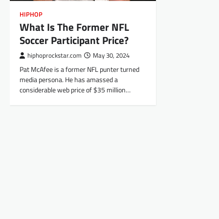
HIPHOP
What Is The Former NFL
Soccer Participant Price?
hiphoprockstar.com
May 30, 2024
Pat McAfee is a former NFL punter turned
media persona. He has amassed a
considerable web price of $35 million…