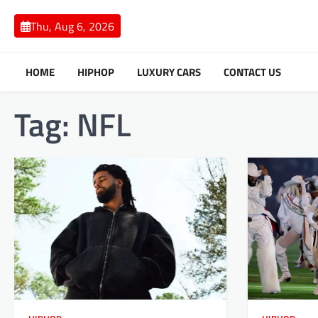
Skip
to
Thu, Aug 6, 2026
content
HOME
HIPHOP
LUXURY CARS
CONTACT US
Tag:
NFL