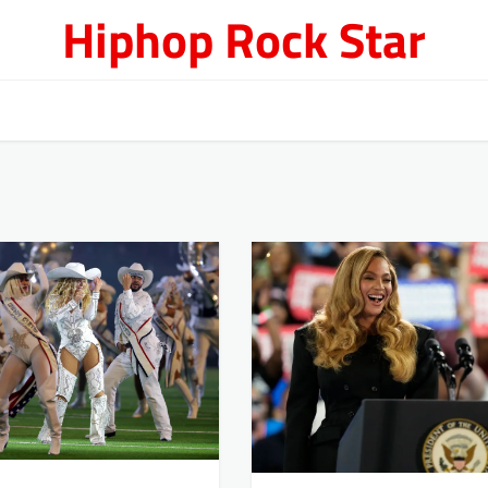
Hiphop Rock Star