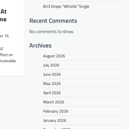
Bri3 Drops “Whistle” Single
 At
ime
Recent Comments
No comments to show.
r 19,
Archives
SE
ffect on
August 2026
onceivable
July 2026
June 2026
May 2026
April 2026
March 2026
February 2026
January 2026