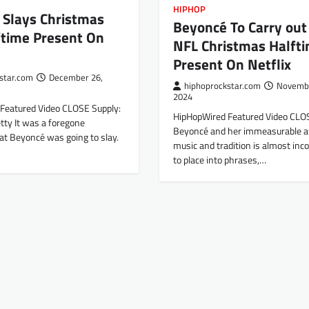
HIPHOP
 Slays Christmas
Beyoncé To Carry out
ftime Present On
NFL Christmas Halft
Present On Netflix
star.com
December 26,
hiphoprockstar.com
Novembe
2024
Featured Video CLOSE Supply:
HipHopWired Featured Video CLO
etty It was a foregone
Beyoncé and her immeasurable a
at Beyoncé was going to slay.
music and tradition is almost inc
to place into phrases,…