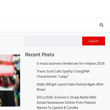
Search
Recent Posts
5 music business tendencies for midyear 2026
Travis Scott Calls Spotify’s SongDNA
Characteristic “Loopy”
Diddy Will get Launch Date Pushed Again After
Brawl
EXCLUSIVE: Eminem’s Shady Battle With
Actual Housewives Strikes From Podcast
Names To Lipstick & Candles