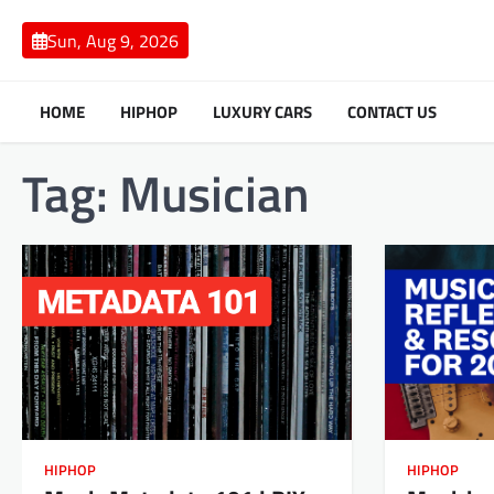
Skip
to
Sun, Aug 9, 2026
content
HOME
HIPHOP
LUXURY CARS
CONTACT US
Tag:
Musician
HIPHOP
HIPHOP