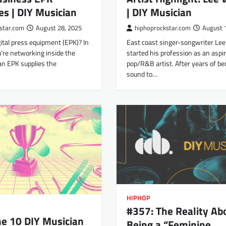
| DIY Musician
es | DIY Musician
hiphoprockstar.com
August 
star.com
August 28, 2025
East coast singer-songwriter Lee
ital press equipment (EPK)? In
started his profession as an aspi
’re networking inside the
pop/R&B artist. After years of be
an EPK supplies the
sound to…
HIPHOP
#357: The Reality Ab
e 10 DIY Musician
Being a “Feminine