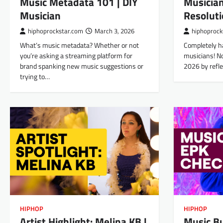
Musician
Music Metadata 101 | DIY
Resoluti
Musician
hiphoprock
hiphoprockstar.com
March 3, 2026
Completely h
What’s music metadata? Whether or not
musicians! No
you’re asking a streaming platform for
2026 by refl
brand spanking new music suggestions or
trying to…
HIPHOP
HIPHOP
Artist Highlight: Melina KB |
Music B