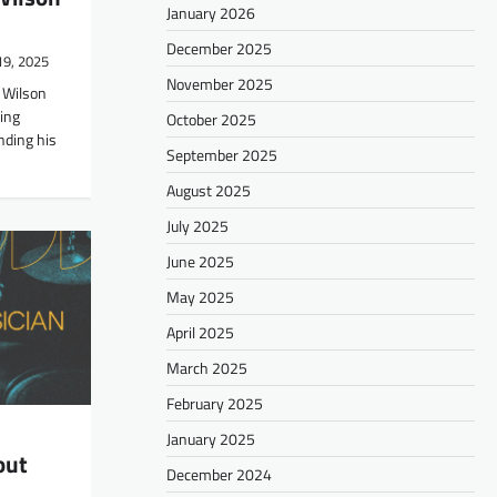
January 2026
December 2025
19, 2025
November 2025
 Wilson
ring
October 2025
nding his
September 2025
August 2025
July 2025
June 2025
May 2025
April 2025
March 2025
February 2025
January 2025
out
December 2024