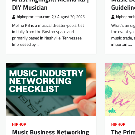
DIY Musician
Guidelin
hiphoprockstar.com
August 30, 2025
hiphoprock
Melina KB is a musical theater-pop artist
What’s an dig
initially from the Boston space and
the event you
primarily based in Nashville, Tennessee.
music trade, 
Impressed by…
important…
HIPHOP
HIPHOP
Music Business Networking
The Prim