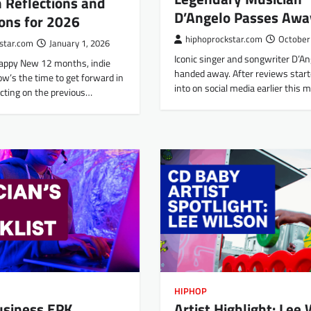
 Reflections and
D’Angelo Passes Awa
ons for 2026
hiphoprockstar.com
October
star.com
January 1, 2026
Iconic singer and songwriter D’An
appy New 12 months, indie
handed away. After reviews start
w’s the time to get forward in
into on social media earlier this
ecting on the previous…
HIPHOP
Artist Highlight: Lee
usiness EPK