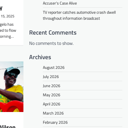
Accuser’s Case Alive
y
TV reporter catches automotive crash dwell
 15, 2025
throughout information broadcast
gelo has
ed to flow
Recent Comments
 morning…
No comments to show.
Archives
August 2026
July 2026
June 2026
May 2026
April 2026
March 2026
February 2026
 Wilson