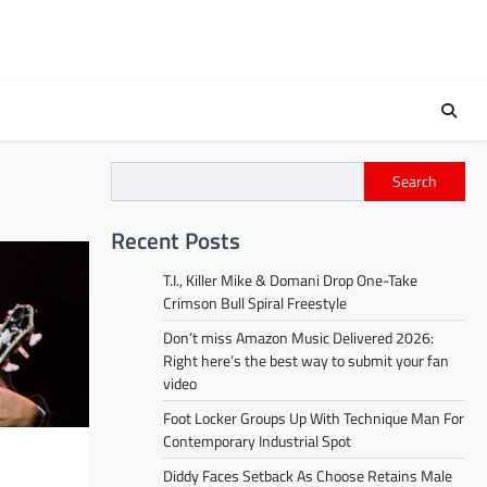
Search
Recent Posts
T.I., Killer Mike & Domani Drop One-Take
Crimson Bull Spiral Freestyle
Don’t miss Amazon Music Delivered 2026:
Right here’s the best way to submit your fan
video
Foot Locker Groups Up With Technique Man For
Contemporary Industrial Spot
Diddy Faces Setback As Choose Retains Male