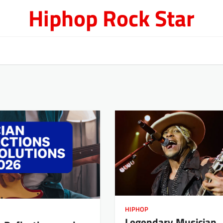
Hiphop Rock Star
HIPHOP
Legendary Musician