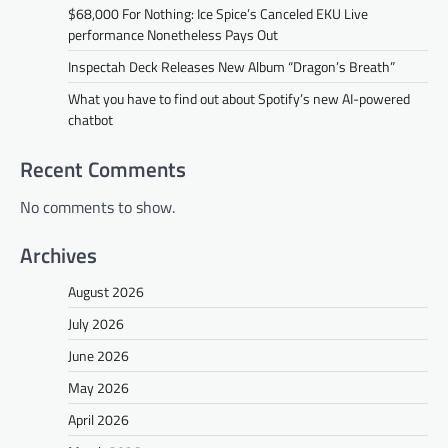
$68,000 For Nothing: Ice Spice’s Canceled EKU Live
performance Nonetheless Pays Out
Inspectah Deck Releases New Album “Dragon’s Breath”
What you have to find out about Spotify’s new AI-powered
chatbot
Recent Comments
No comments to show.
Archives
August 2026
July 2026
June 2026
May 2026
April 2026