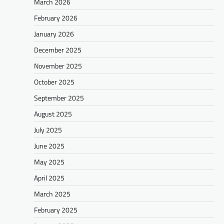
March 2026
February 2026
January 2026
December 2025
November 2025
October 2025
September 2025
August 2025
July 2025
June 2025
May 2025
April 2025
March 2025
February 2025