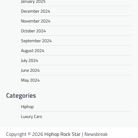
January 2025
December 2024
November 2024
October 2024
September 2024
August 2024
July 2024
June 2024
May 2024
Categories
Hiphop
Luxury Cars
Copyright © 2026
Hiphop Rock Star
| Newsbreak