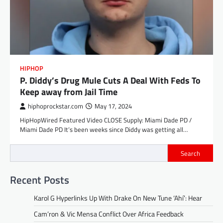
HIPHOP
P. Diddy’s Drug Mule Cuts A Deal With Feds To
Keep away from Jail Time
hiphoprockstar.com
May 17, 2024
HipHopWired Featured Video CLOSE Supply: Miami Dade PD /
Miami Dade PD It’s been weeks since Diddy was getting all…
Search
Recent Posts
Karol G Hyperlinks Up With Drake On New Tune ‘Ahí’: Hear
Cam’ron & Vic Mensa Conflict Over Africa Feedback