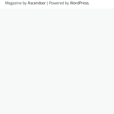
Magazine by
Ascendoor
| Powered by
WordPress
.