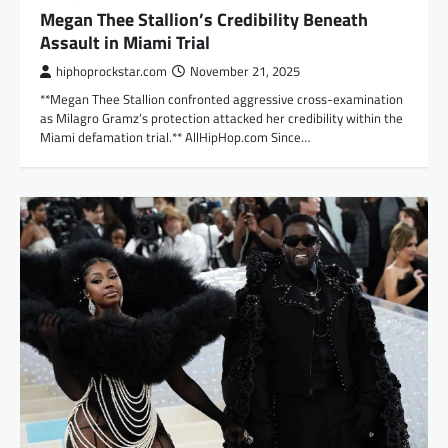
Megan Thee Stallion’s Credibility Beneath
Assault in Miami Trial
hiphoprockstar.com
November 21, 2025
**Megan Thee Stallion confronted aggressive cross-examination
as Milagro Gramz’s protection attacked her credibility within the
Miami defamation trial.** AllHipHop.com Since…