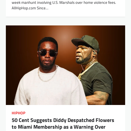
week manhunt involving U.S. Marshals over home violence fees.
AllHipHop.com Since…
HIPHOP
50 Cent Suggests Diddy Despatched Flowers
to Miami Membership as a Warning Over