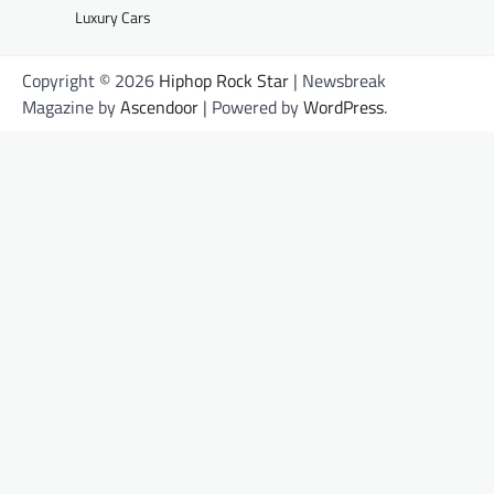
Luxury Cars
Copyright © 2026
Hiphop Rock Star
| Newsbreak
Magazine by
Ascendoor
| Powered by
WordPress
.