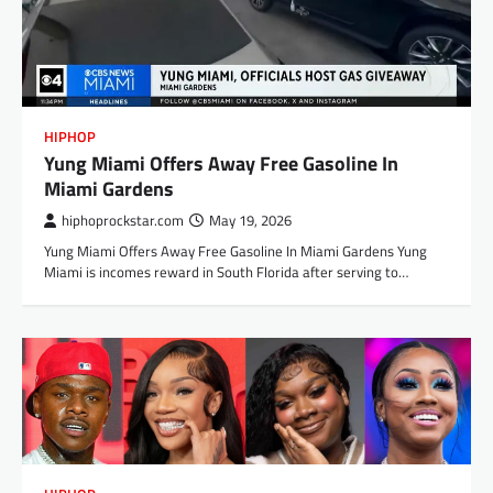
HIPHOP
Yung Miami Offers Away Free Gasoline In
Miami Gardens
hiphoprockstar.com
May 19, 2026
Yung Miami Offers Away Free Gasoline In Miami Gardens Yung
Miami is incomes reward in South Florida after serving to…