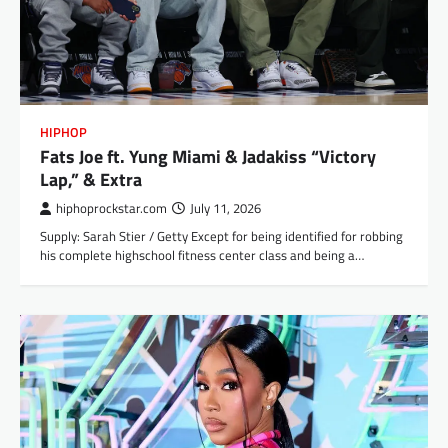
HIPHOP
Fats Joe ft. Yung Miami & Jadakiss “Victory
Lap,” & Extra
hiphoprockstar.com
July 11, 2026
Supply: Sarah Stier / Getty Except for being identified for robbing
his complete highschool fitness center class and being a…