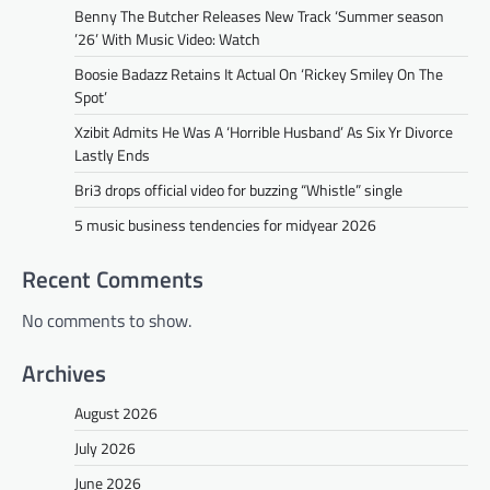
Benny The Butcher Releases New Track ‘Summer season
’26’ With Music Video: Watch
Boosie Badazz Retains It Actual On ‘Rickey Smiley On The
Spot’
Xzibit Admits He Was A ‘Horrible Husband’ As Six Yr Divorce
Lastly Ends
Bri3 drops official video for buzzing “Whistle” single
5 music business tendencies for midyear 2026
Recent Comments
No comments to show.
Archives
August 2026
July 2026
June 2026