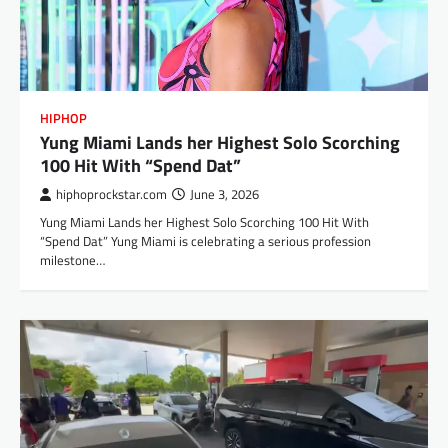
HIPHOP
Yung Miami Lands her Highest Solo Scorching
100 Hit With “Spend Dat”
hiphoprockstar.com
June 3, 2026
Yung Miami Lands her Highest Solo Scorching 100 Hit With
“Spend Dat” Yung Miami is celebrating a serious profession
milestone…