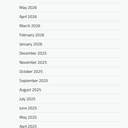
May 2026
April 2026
March 2026
February 2026
January 2026
December 2025
November 2025
October 2025
September 2025
August 2025
July 2025
June 2025
May 2025
April 2025