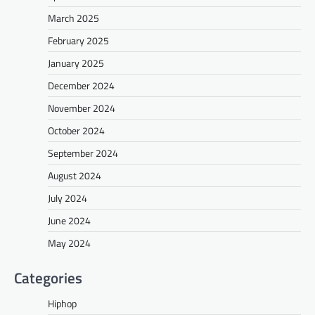
March 2025
February 2025
January 2025
December 2024
November 2024
October 2024
September 2024
August 2024
July 2024
June 2024
May 2024
Categories
Hiphop