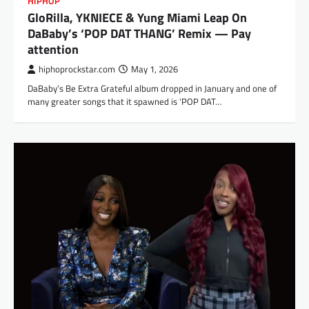
HIPHOP
GloRilla, YKNIECE & Yung Miami Leap On
DaBaby’s ‘POP DAT THANG’ Remix — Pay
attention
hiphoprockstar.com
May 1, 2026
DaBaby’s Be Extra Grateful album dropped in January and one of
many greater songs that it spawned is ‘POP DAT…