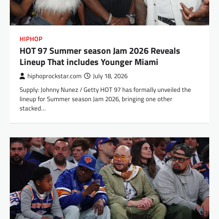
HIPHOP
HOT 97 Summer season Jam 2026 Reveals
Lineup That includes Younger Miami
hiphoprockstar.com
July 18, 2026
Supply: Johnny Nunez / Getty HOT 97 has formally unveiled the
lineup for Summer season Jam 2026, bringing one other
stacked…