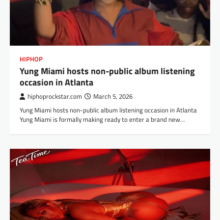
HIPHOP
Yung Miami hosts non-public album listening
occasion in Atlanta
hiphoprockstar.com
March 5, 2026
Yung Miami hosts non-public album listening occasion in Atlanta
Yung Miami is formally making ready to enter a brand new…