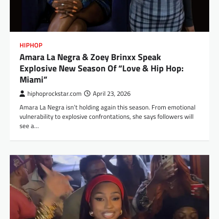
HIPHOP
Amara La Negra & Zoey Brinxx Speak
Explosive New Season Of “Love & Hip Hop:
Miami”
hiphoprockstar.com
April 23, 2026
Amara La Negra isn’t holding again this season. From emotional
vulnerability to explosive confrontations, she says followers will
see a…