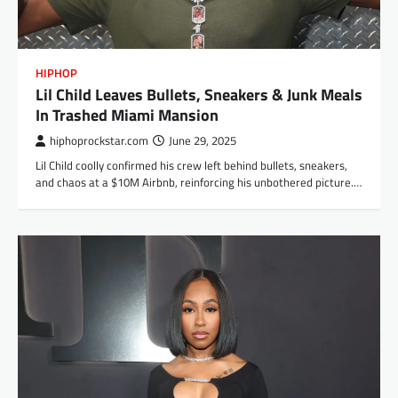
HIPHOP
Lil Child Leaves Bullets, Sneakers & Junk Meals
In Trashed Miami Mansion
hiphoprockstar.com
June 29, 2025
Lil Child coolly confirmed his crew left behind bullets, sneakers,
and chaos at a $10M Airbnb, reinforcing his unbothered picture.…