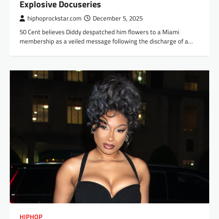
Explosive Docuseries
hiphoprockstar.com
December 5, 2025
50 Cent believes Diddy despatched him flowers to a Miami
membership as a veiled message following the discharge of a…
HIPHOP