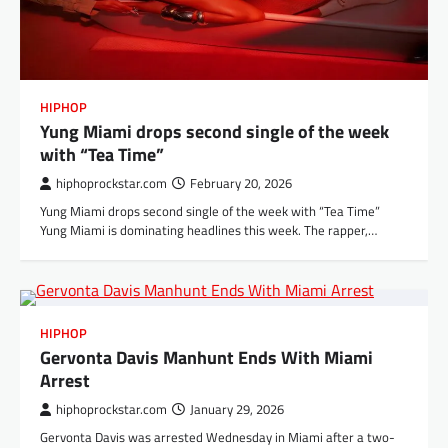
HIPHOP
Yung Miami drops second single of the week
with “Tea Time”
hiphoprockstar.com
February 20, 2026
Yung Miami drops second single of the week with “Tea Time”
Yung Miami is dominating headlines this week. The rapper,…
HIPHOP
Gervonta Davis Manhunt Ends With Miami
Arrest
hiphoprockstar.com
January 29, 2026
Gervonta Davis was arrested Wednesday in Miami after a two-