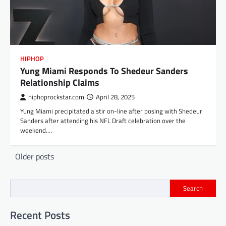
HIPHOP
Yung Miami Responds To Shedeur Sanders
Relationship Claims
hiphoprockstar.com
April 28, 2025
Yung Miami precipitated a stir on-line after posing with Shedeur
Sanders after attending his NFL Draft celebration over the
weekend.…
Posts
Older posts
navigation
Search
Recent Posts