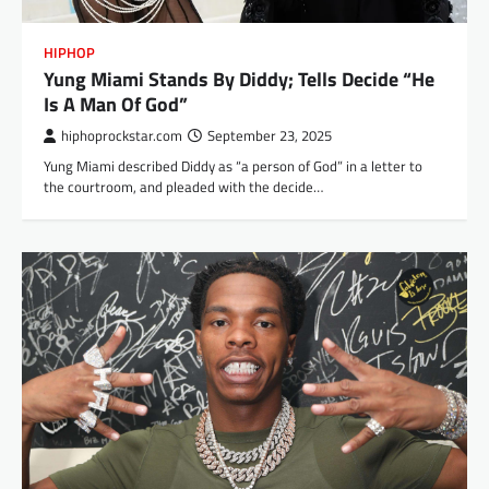
HIPHOP
Yung Miami Stands By Diddy; Tells Decide “He
Is A Man Of God”
hiphoprockstar.com
September 23, 2025
Yung Miami described Diddy as “a person of God” in a letter to
the courtroom, and pleaded with the decide…