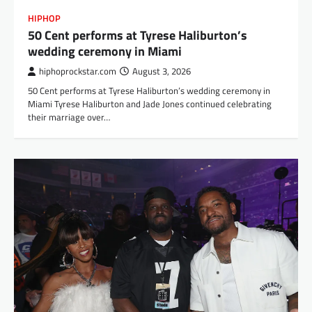
HIPHOP
50 Cent performs at Tyrese Haliburton’s
wedding ceremony in Miami
hiphoprockstar.com
August 3, 2026
50 Cent performs at Tyrese Haliburton’s wedding ceremony in
Miami Tyrese Haliburton and Jade Jones continued celebrating
their marriage over…