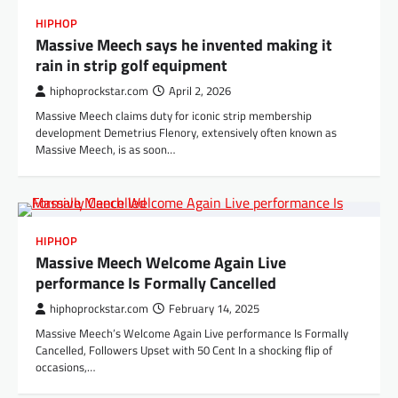
HIPHOP
Massive Meech says he invented making it
rain in strip golf equipment
hiphoprockstar.com
April 2, 2026
Massive Meech claims duty for iconic strip membership
development Demetrius Flenory, extensively often known as
Massive Meech, is as soon…
HIPHOP
Massive Meech Welcome Again Live
performance Is Formally Cancelled
hiphoprockstar.com
February 14, 2025
Massive Meech’s Welcome Again Live performance Is Formally
Cancelled, Followers Upset with 50 Cent In a shocking flip of
occasions,…