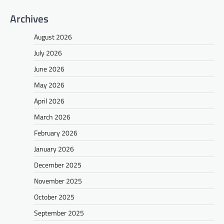
Archives
August 2026
July 2026
June 2026
May 2026
April 2026
March 2026
February 2026
January 2026
December 2025
November 2025
October 2025
September 2025