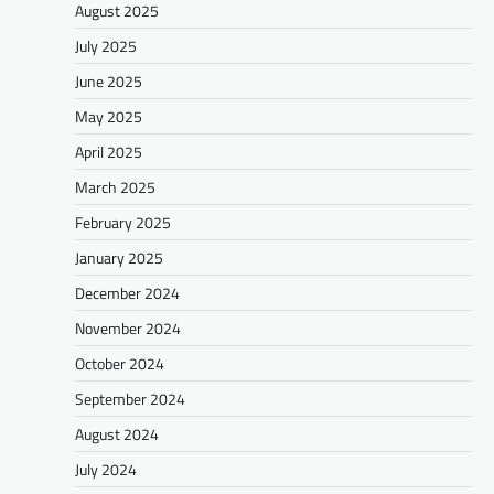
August 2025
July 2025
June 2025
May 2025
April 2025
March 2025
February 2025
January 2025
December 2024
November 2024
October 2024
September 2024
August 2024
July 2024