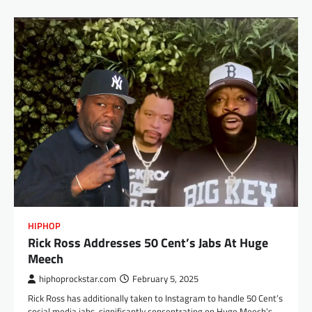
HIPHOP
Rick Ross Addresses 50 Cent’s Jabs At Huge
Meech
hiphoprockstar.com
February 5, 2025
Rick Ross has additionally taken to Instagram to handle 50 Cent’s
social media jabs, significantly concentrating on Huge Meech’s