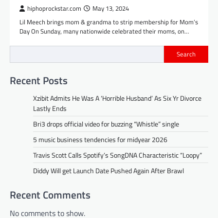
hiphoprockstar.com
May 13, 2024
Lil Meech brings mom & grandma to strip membership for Mom’s
Day On Sunday, many nationwide celebrated their moms, on…
Search
Recent Posts
Xzibit Admits He Was A ‘Horrible Husband’ As Six Yr Divorce
Lastly Ends
Bri3 drops official video for buzzing “Whistle” single
5 music business tendencies for midyear 2026
Travis Scott Calls Spotify’s SongDNA Characteristic “Loopy”
Diddy Will get Launch Date Pushed Again After Brawl
Recent Comments
No comments to show.