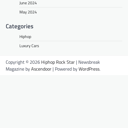
June 2024
May 2024
Categories
Hiphop
Luxury Cars
Copyright © 2026
Hiphop Rock Star
| Newsbreak
Magazine by
Ascendoor
| Powered by
WordPress
.