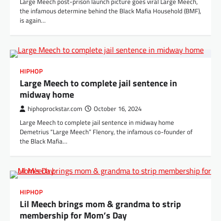
Large Meech post-prison launch picture goes viral Large Meech,
the infamous determine behind the Black Mafia Household (BMF),
is again…
HIPHOP
Large Meech to complete jail sentence in
midway home
hiphoprockstar.com
October 16, 2024
Large Meech to complete jail sentence in midway home
Demetrius “Large Meech” Flenory, the infamous co-founder of
the Black Mafia…
HIPHOP
Lil Meech brings mom & grandma to strip
membership for Mom’s Day