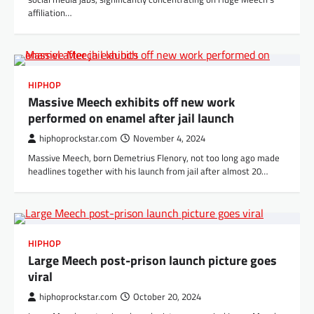
affiliation…
HIPHOP
Massive Meech exhibits off new work
performed on enamel after jail launch
hiphoprockstar.com
November 4, 2024
Massive Meech, born Demetrius Flenory, not too long ago made
headlines together with his launch from jail after almost 20…
HIPHOP
Large Meech post-prison launch picture goes
viral
hiphoprockstar.com
October 20, 2024