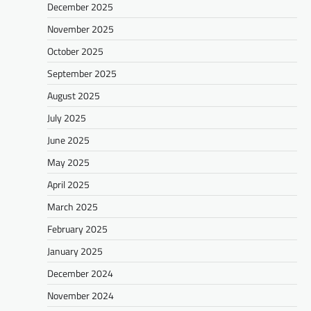
December 2025
November 2025
October 2025
September 2025
August 2025
July 2025
June 2025
May 2025
April 2025
March 2025
February 2025
January 2025
December 2024
November 2024