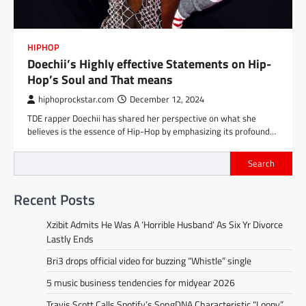
HIPHOP
Doechii’s Highly effective Statements on Hip-
Hop’s Soul and That means
hiphoprockstar.com
December 12, 2024
TDE rapper Doechii has shared her perspective on what she
believes is the essence of Hip-Hop by emphasizing its profound…
Search
Recent Posts
Xzibit Admits He Was A ‘Horrible Husband’ As Six Yr Divorce
Lastly Ends
Bri3 drops official video for buzzing “Whistle” single
5 music business tendencies for midyear 2026
Travis Scott Calls Spotify’s SongDNA Characteristic “Loopy”