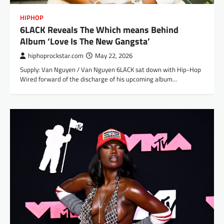
HIPHOP
6LACK Reveals The Which means Behind
Album ‘Love Is The New Gangsta’
hiphoprockstar.com
May 22, 2026
Supply: Van Nguyen / Van Nguyen 6LACK sat down with Hip-Hop
Wired forward of the discharge of his upcoming album…