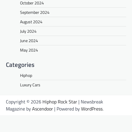
October 2024
September 2024
August 2024
July 2024
June 2024
May 2024
Categories
Hiphop
Luxury Cars
Copyright © 2026
Hiphop Rock Star
| Newsbreak
Magazine by
Ascendoor
| Powered by
WordPress
.