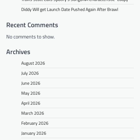
Diddy Will get Launch Date Pushed Again After Brawl
Recent Comments
No comments to show.
Archives
August 2026
July 2026
June 2026
May 2026
April 2026
March 2026
February 2026
January 2026