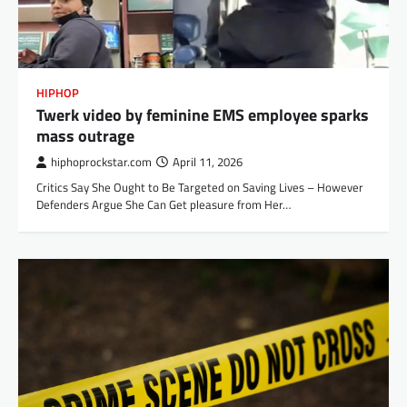
HIPHOP
Twerk video by feminine EMS employee sparks
mass outrage
hiphoprockstar.com
April 11, 2026
Critics Say She Ought to Be Targeted on Saving Lives – However
Defenders Argue She Can Get pleasure from Her…