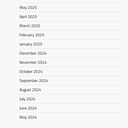
May 2025
April 2025
March 2025
February 2025
January 2025
December 2024
November 2024
October 2024
September 2024
August 2024
July 2024
June 2024
May 2024