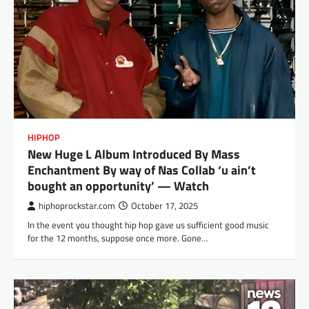
HIPHOP
New Huge L Album Introduced By Mass
Enchantment By way of Nas Collab ‘u ain’t
bought an opportunity’ — Watch
hiphoprockstar.com
October 17, 2025
In the event you thought hip hop gave us sufficient good music
for the 12 months, suppose once more. Gone…