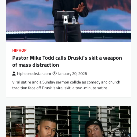
HIPHOP
Pastor Mike Todd calls Druski’s skit a weapon
of mass distraction
hiphoprockstar.com
January 20, 2026
Viral satire and a Sunday sermon collide as comedy and church
tradition face off Druski’s viral skit, a two-minute satire…