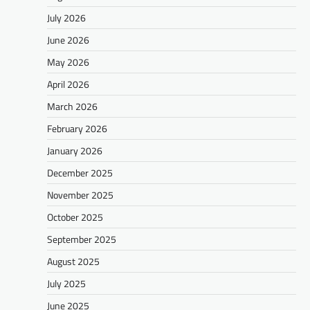
July 2026
June 2026
May 2026
April 2026
March 2026
February 2026
January 2026
December 2025
November 2025
October 2025
September 2025
August 2025
July 2025
June 2025