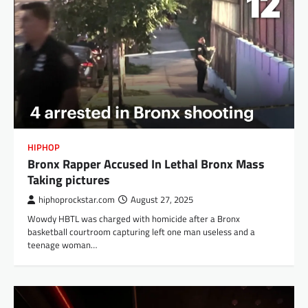
HIPHOP
Bronx Rapper Accused In Lethal Bronx Mass
Taking pictures
hiphoprockstar.com
August 27, 2025
Wowdy HBTL was charged with homicide after a Bronx
basketball courtroom capturing left one man useless and a
teenage woman…