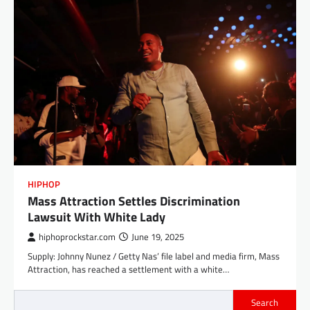
HIPHOP
Mass Attraction Settles Discrimination
Lawsuit With White Lady
hiphoprockstar.com
June 19, 2025
Supply: Johnny Nunez / Getty Nas’ file label and media firm, Mass
Attraction, has reached a settlement with a white…
Search