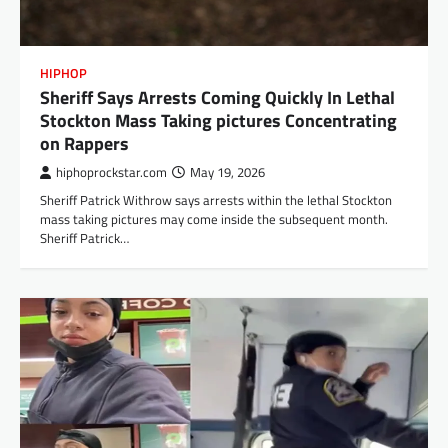
HIPHOP
Sheriff Says Arrests Coming Quickly In Lethal
Stockton Mass Taking pictures Concentrating
on Rappers
hiphoprockstar.com
May 19, 2026
Sheriff Patrick Withrow says arrests within the lethal Stockton
mass taking pictures may come inside the subsequent month.
Sheriff Patrick…