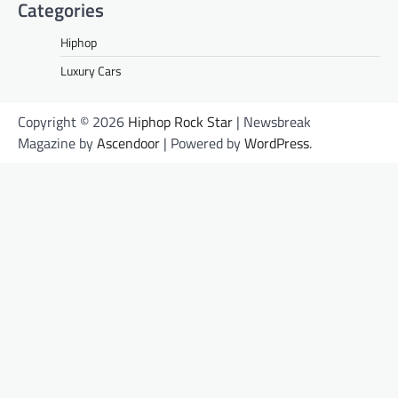
Categories
Hiphop
Luxury Cars
Copyright © 2026
Hiphop Rock Star
| Newsbreak
Magazine by
Ascendoor
| Powered by
WordPress
.