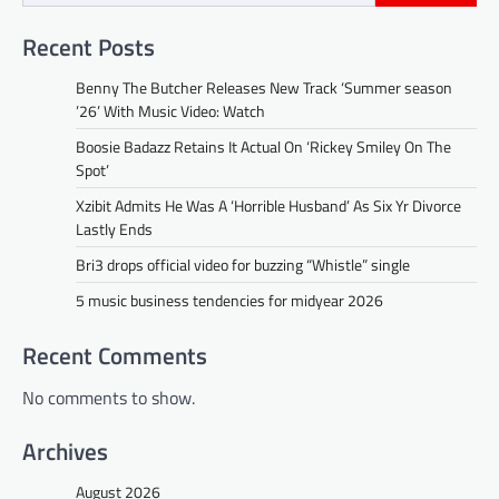
Recent Posts
Benny The Butcher Releases New Track ‘Summer season
’26’ With Music Video: Watch
Boosie Badazz Retains It Actual On ‘Rickey Smiley On The
Spot’
Xzibit Admits He Was A ‘Horrible Husband’ As Six Yr Divorce
Lastly Ends
Bri3 drops official video for buzzing “Whistle” single
5 music business tendencies for midyear 2026
Recent Comments
No comments to show.
Archives
August 2026