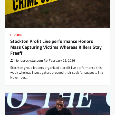
HIPHOP
Stockton Profit Live performance Honors
Mass Capturing Victims Whereas Killers Stay
Freeff
hiphoprockstar.com
February 22, 2026
Stockton group leaders organized a profit live performance this
week whereas investigators proceed their seek for suspects in a
November…