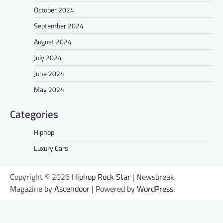
October 2024
September 2024
August 2024
July 2024
June 2024
May 2024
Categories
Hiphop
Luxury Cars
Copyright © 2026
Hiphop Rock Star
| Newsbreak
Magazine by
Ascendoor
| Powered by
WordPress
.