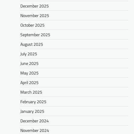
December 2025
November 2025
October 2025
September 2025
August 2025
July 2025
June 2025
May 2025
April 2025
March 2025
February 2025
January 2025
December 2024
November 2024