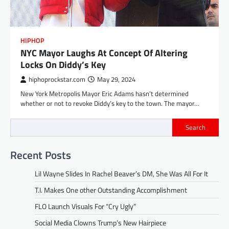
HIPHOP
NYC Mayor Laughs At Concept Of Altering
Locks On Diddy’s Key
hiphoprockstar.com
May 29, 2024
New York Metropolis Mayor Eric Adams hasn’t determined
whether or not to revoke Diddy’s key to the town. The mayor…
Search
Recent Posts
Lil Wayne Slides In Rachel Beaver’s DM, She Was All For It
T.I. Makes One other Outstanding Accomplishment
FLO Launch Visuals For “Cry Ugly”
Social Media Clowns Trump’s New Hairpiece