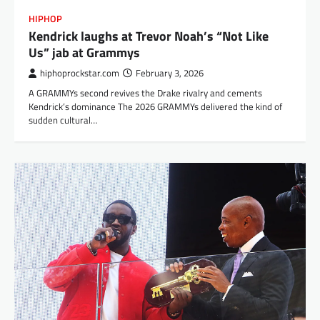
HIPHOP
Kendrick laughs at Trevor Noah’s “Not Like
Us” jab at Grammys
hiphoprockstar.com
February 3, 2026
A GRAMMYs second revives the Drake rivalry and cements
Kendrick’s dominance The 2026 GRAMMYs delivered the kind of
sudden cultural…