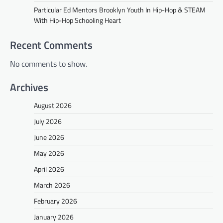
Particular Ed Mentors Brooklyn Youth In Hip-Hop & STEAM
With Hip-Hop Schooling Heart
Recent Comments
No comments to show.
Archives
August 2026
July 2026
June 2026
May 2026
April 2026
March 2026
February 2026
January 2026