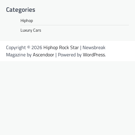
Categories
Hiphop
Luxury Cars
Copyright © 2026
Hiphop Rock Star
| Newsbreak
Magazine by
Ascendoor
| Powered by
WordPress
.