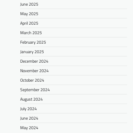
June 2025
May 2025
April 2025
March 2025
February 2025
January 2025
December 2024
November 2024
October 2024
September 2024
August 2024
July 2024
June 2024
May 2024