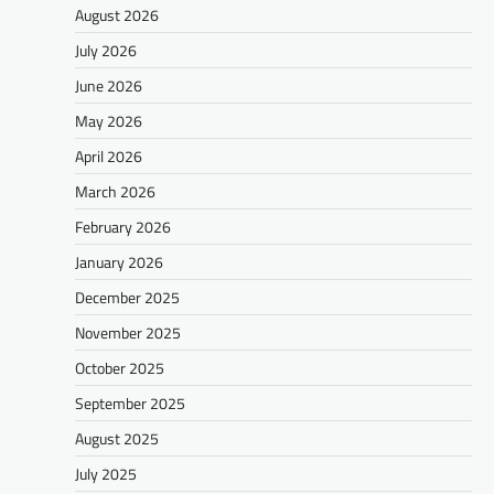
August 2026
July 2026
June 2026
May 2026
April 2026
March 2026
February 2026
January 2026
December 2025
November 2025
October 2025
September 2025
August 2025
July 2025