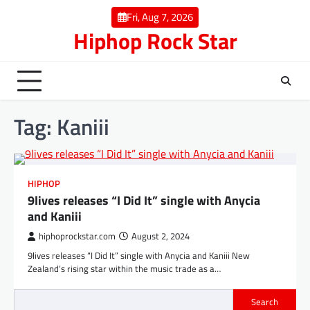
Skip
Fri, Aug 7, 2026
to
Hiphop Rock Star
content
Tag:
Kaniii
HIPHOP
9lives releases “I Did It” single with Anycia
and Kaniii
hiphoprockstar.com
August 2, 2024
9lives releases “I Did It” single with Anycia and Kaniii New
Zealand’s rising star within the music trade as a…
Search