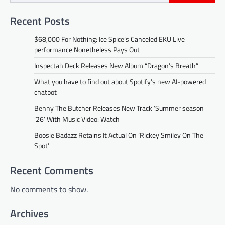
Recent Posts
$68,000 For Nothing: Ice Spice’s Canceled EKU Live
performance Nonetheless Pays Out
Inspectah Deck Releases New Album “Dragon’s Breath”
What you have to find out about Spotify’s new AI-powered
chatbot
Benny The Butcher Releases New Track ‘Summer season
’26’ With Music Video: Watch
Boosie Badazz Retains It Actual On ‘Rickey Smiley On The
Spot’
Recent Comments
No comments to show.
Archives