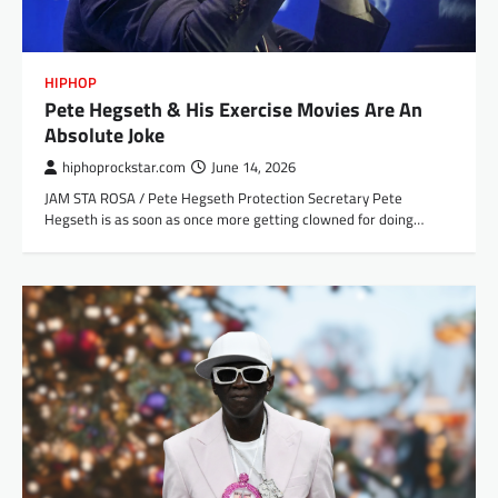
HIPHOP
Pete Hegseth & His Exercise Movies Are An
Absolute Joke
hiphoprockstar.com
June 14, 2026
JAM STA ROSA / Pete Hegseth Protection Secretary Pete
Hegseth is as soon as once more getting clowned for doing…