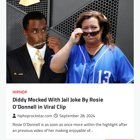
HIPHOP
Diddy Mocked With Jail Joke By Rosie
O’Donnell in Viral Clip
hiphoprockstar.com
September 28, 2024
Rosie O’Donnell is as soon as once more within the highlight after
an previous video of her making enjoyable of…