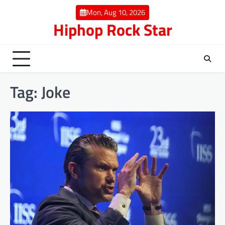
Skip
Mon, Aug 10, 2026
to
Hiphop Rock Star
content
Tag:
Joke