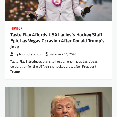
HIPHOP
Taste Flav Affords USA Ladies’s Hockey Staff
Epic Las Vegas Occasion After Donald Trump’s
Joke
hiphoprockstar.com
February 24, 2026
Taste Flav introduced plans to host an enormous Las Vegas
celebration for the USA girls’s hockey crew after President
Trump…