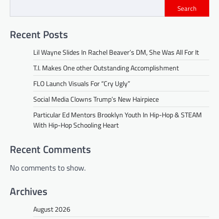
Search
Recent Posts
Lil Wayne Slides In Rachel Beaver’s DM, She Was All For It
T.I. Makes One other Outstanding Accomplishment
FLO Launch Visuals For “Cry Ugly”
Social Media Clowns Trump’s New Hairpiece
Particular Ed Mentors Brooklyn Youth In Hip-Hop & STEAM
With Hip-Hop Schooling Heart
Recent Comments
No comments to show.
Archives
August 2026