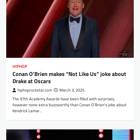
HIPHOP
Conan O’Brien makes “Not Like Us” joke about
Drake at Oscars
hiphoprockstar.com
March 3, 2025
The 97th Academy Awards have been filled with surprises,
however none extra buzzworthy than Conan O’Brien’s joke about
Kendrick Lamar…