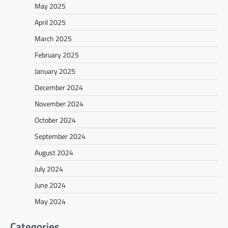
May 2025
April 2025
March 2025
February 2025
January 2025
December 2024
November 2024
October 2024
September 2024
August 2024
July 2024
June 2024
May 2024
Categories