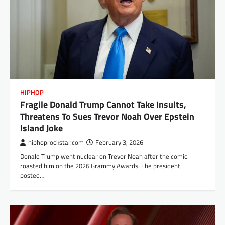
HIPHOP
Fragile Donald Trump Cannot Take Insults,
Threatens To Sues Trevor Noah Over Epstein
Island Joke
hiphoprockstar.com
February 3, 2026
Donald Trump went nuclear on Trevor Noah after the comic
roasted him on the 2026 Grammy Awards. The president
posted…