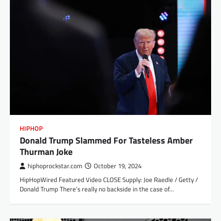
HIPHOP
Donald Trump Slammed For Tasteless Amber
Thurman Joke
hiphoprockstar.com
October 19, 2024
HipHopWired Featured Video CLOSE Supply: Joe Raedle / Getty /
Donald Trump There’s really no backside in the case of…