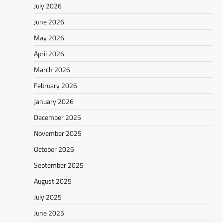
July 2026
June 2026
May 2026
April 2026
March 2026
February 2026
January 2026
December 2025
November 2025
October 2025
September 2025
August 2025
July 2025
June 2025