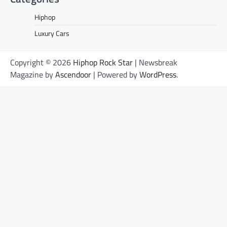
Hiphop
Luxury Cars
Copyright © 2026
Hiphop Rock Star
| Newsbreak
Magazine by
Ascendoor
| Powered by
WordPress
.