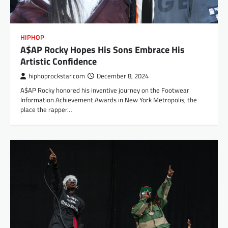
HIPHOP
A$AP Rocky Hopes His Sons Embrace His
Artistic Confidence
hiphoprockstar.com
December 8, 2024
A$AP Rocky honored his inventive journey on the Footwear
Information Achievement Awards in New York Metropolis, the
place the rapper…