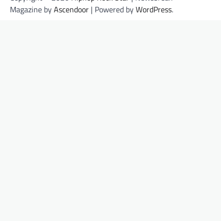
Magazine by
Ascendoor
| Powered by
WordPress
.