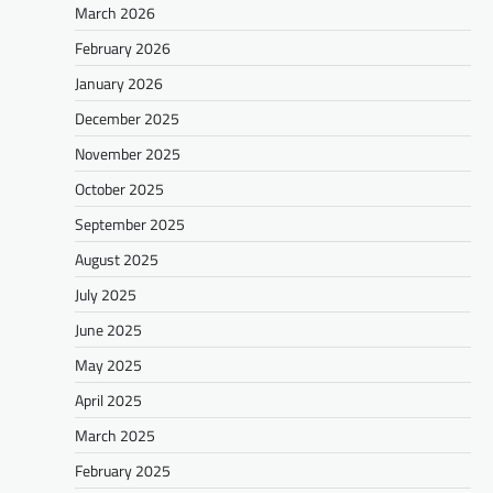
March 2026
February 2026
January 2026
December 2025
November 2025
October 2025
September 2025
August 2025
July 2025
June 2025
May 2025
April 2025
March 2025
February 2025