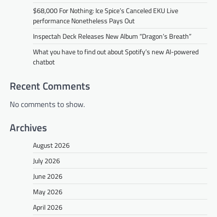
$68,000 For Nothing: Ice Spice’s Canceled EKU Live
performance Nonetheless Pays Out
Inspectah Deck Releases New Album “Dragon’s Breath”
What you have to find out about Spotify’s new AI-powered
chatbot
Recent Comments
No comments to show.
Archives
August 2026
July 2026
June 2026
May 2026
April 2026