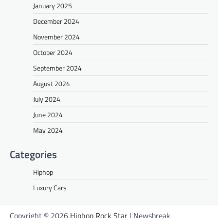
January 2025
December 2024
November 2024
October 2024
September 2024
August 2024
July 2024
June 2024
May 2024
Categories
Hiphop
Luxury Cars
Copyright © 2026
Hiphop Rock Star
| Newsbreak