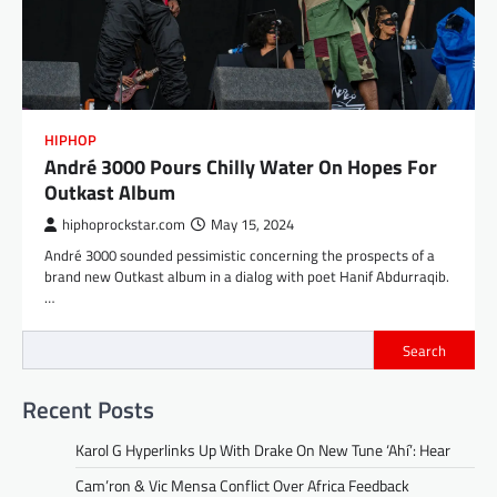
HIPHOP
André 3000 Pours Chilly Water On Hopes For
Outkast Album
hiphoprockstar.com
May 15, 2024
André 3000 sounded pessimistic concerning the prospects of a
brand new Outkast album in a dialog with poet Hanif Abdurraqib.
…
Search
Recent Posts
Karol G Hyperlinks Up With Drake On New Tune ‘Ahí’: Hear
Cam’ron & Vic Mensa Conflict Over Africa Feedback