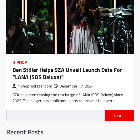
HIPHOP
Ben Stiller Helps SZA Unveil Launch Date For
“LANA (SOS Deluxe)”
hiphoprockstar.com
December 17, 2024
SZA has been teasing the discharge of LANA (SOS Deluxe) since
2023. The singer has confirmed plans to present followers…
Search
Recent Posts