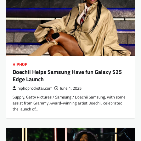
HIPHOP
Doechii Helps Samsung Have fun Galaxy S25
Edge Launch
hiphoprockstar.com
June 1, 2025
Supply: Getty Pictures / Samsung / Doechii Samsung, with some
assist from Grammy Award-winning artist Doechii, celebrated
the launch of…