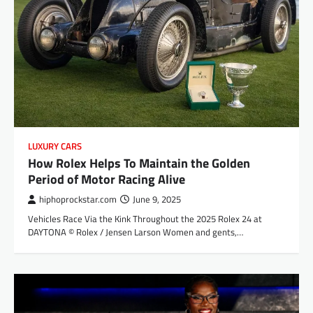
LUXURY CARS
How Rolex Helps To Maintain the Golden
Period of Motor Racing Alive
hiphoprockstar.com
June 9, 2025
Vehicles Race Via the Kink Throughout the 2025 Rolex 24 at
DAYTONA © Rolex / Jensen Larson Women and gents,…