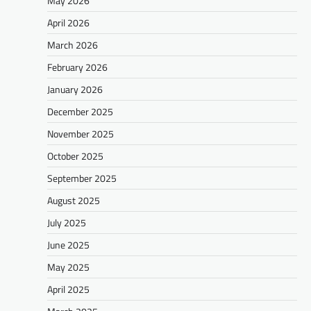
May 2026
April 2026
March 2026
February 2026
January 2026
December 2025
November 2025
October 2025
September 2025
August 2025
July 2025
June 2025
May 2025
April 2025