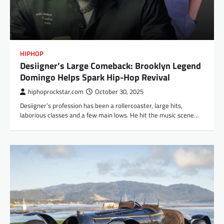
HIPHOP
Desiigner’s Large Comeback: Brooklyn Legend
Domingo Helps Spark Hip-Hop Revival
hiphoprockstar.com
October 30, 2025
Desiigner’s profession has been a rollercoaster, large hits,
laborious classes and a few main lows. He hit the music scene…