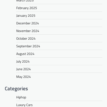
March 2025
February 2025
January 2025
December 2024
November 2024
October 2024
September 2024
August 2024
July 2024
June 2024
May 2024
Categories
Hiphop
Luxury Cars