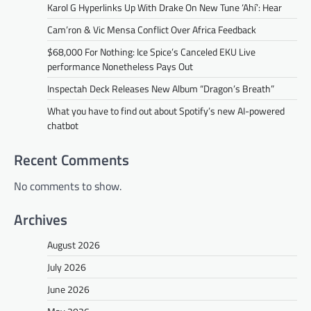
Karol G Hyperlinks Up With Drake On New Tune ‘Ahí’: Hear
Cam’ron & Vic Mensa Conflict Over Africa Feedback
$68,000 For Nothing: Ice Spice’s Canceled EKU Live
performance Nonetheless Pays Out
Inspectah Deck Releases New Album “Dragon’s Breath”
What you have to find out about Spotify’s new AI-powered
chatbot
Recent Comments
No comments to show.
Archives
August 2026
July 2026
June 2026