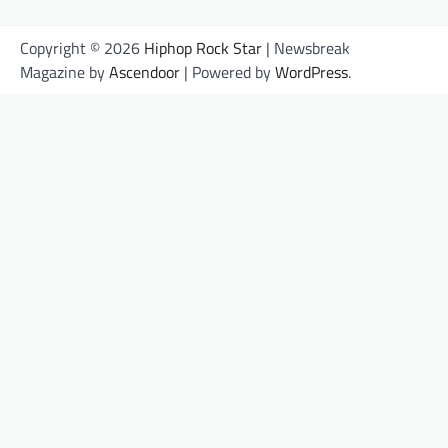
Copyright © 2026
Hiphop Rock Star
| Newsbreak
Magazine by
Ascendoor
| Powered by
WordPress
.