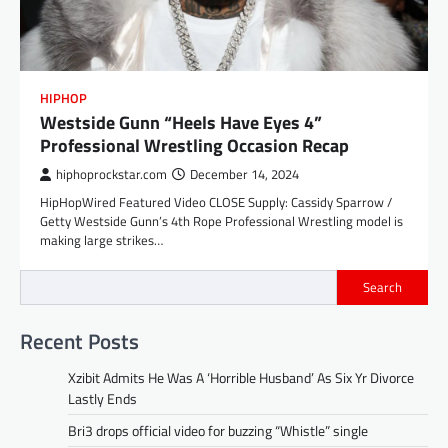
HIPHOP
Westside Gunn “Heels Have Eyes 4”
Professional Wrestling Occasion Recap
hiphoprockstar.com
December 14, 2024
HipHopWired Featured Video CLOSE Supply: Cassidy Sparrow /
Getty Westside Gunn’s 4th Rope Professional Wrestling model is
making large strikes…
Search
Recent Posts
Xzibit Admits He Was A ‘Horrible Husband’ As Six Yr Divorce
Lastly Ends
Bri3 drops official video for buzzing “Whistle” single