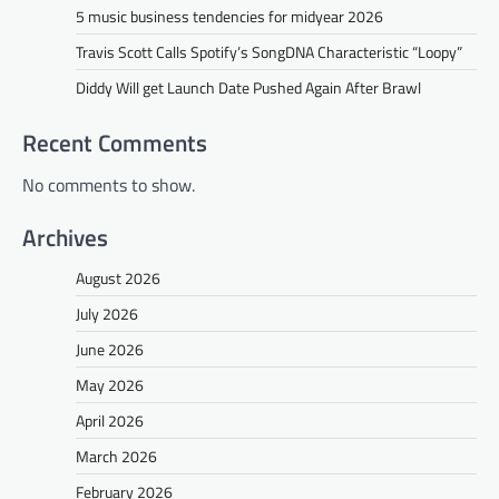
5 music business tendencies for midyear 2026
Travis Scott Calls Spotify’s SongDNA Characteristic “Loopy”
Diddy Will get Launch Date Pushed Again After Brawl
Recent Comments
No comments to show.
Archives
August 2026
July 2026
June 2026
May 2026
April 2026
March 2026
February 2026