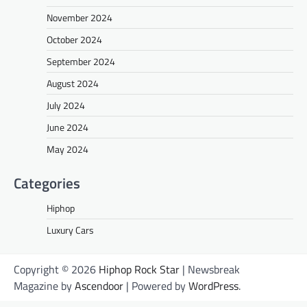
November 2024
October 2024
September 2024
August 2024
July 2024
June 2024
May 2024
Categories
Hiphop
Luxury Cars
Copyright © 2026
Hiphop Rock Star
| Newsbreak
Magazine by
Ascendoor
| Powered by
WordPress
.