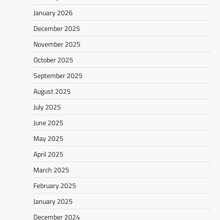
January 2026
December 2025
November 2025
October 2025
September 2025
August 2025
July 2025
June 2025
May 2025
April 2025
March 2025
February 2025
January 2025
December 2024