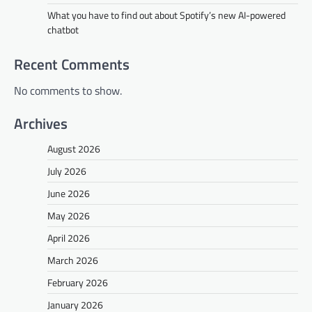
What you have to find out about Spotify’s new AI-powered
chatbot
Recent Comments
No comments to show.
Archives
August 2026
July 2026
June 2026
May 2026
April 2026
March 2026
February 2026
January 2026