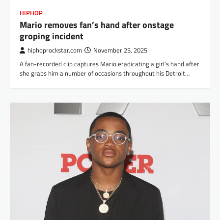
HIPHOP
Mario removes fan’s hand after onstage
groping incident
hiphoprockstar.com
November 25, 2025
A fan-recorded clip captures Mario eradicating a girl’s hand after
she grabs him a number of occasions throughout his Detroit…