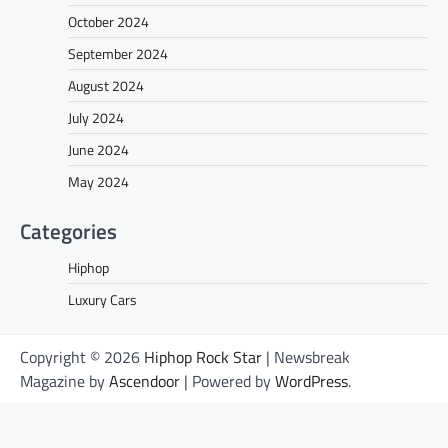
October 2024
September 2024
August 2024
July 2024
June 2024
May 2024
Categories
Hiphop
Luxury Cars
Copyright © 2026
Hiphop Rock Star
| Newsbreak
Magazine by
Ascendoor
| Powered by
WordPress
.