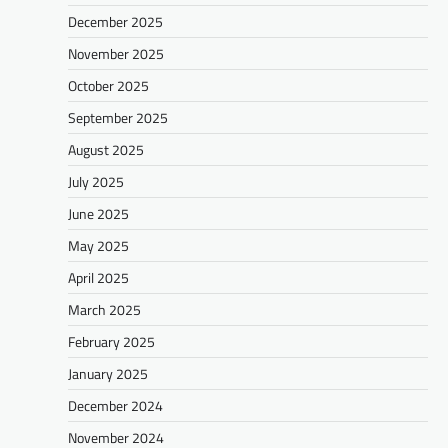
December 2025
November 2025
October 2025
September 2025
August 2025
July 2025
June 2025
May 2025
April 2025
March 2025
February 2025
January 2025
December 2024
November 2024