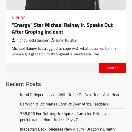
HIPHOP
“Energy” Star Michael Rainey Jr. Speaks Out
After Groping Incident
hiphoprockstar.com
June 10, 2024
Michael Rainey Jr. struggled to cope with what occurred to him
when a girl groped him throughout a livestream. The…
Search
Recent Posts
Karol G Hyperlinks Up With Drake On New Tune ‘Ahí’: Hear
Cam’ron & Vic Mensa Conflict Over Africa Feedback
$68,000 For Nothing: Ice Spice’s Canceled EKU Live
performance Nonetheless Pays Out
Inspectah Deck Releases New Album “Dragon’s Breath”