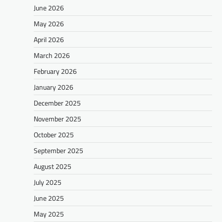
June 2026
May 2026
April 2026
March 2026
February 2026
January 2026
December 2025
November 2025
October 2025
September 2025
August 2025
July 2025
June 2025
May 2025