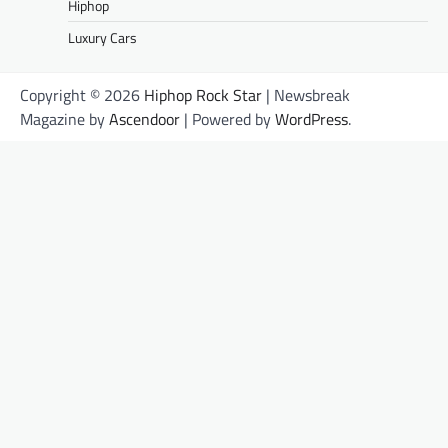
Hiphop
Luxury Cars
Copyright © 2026
Hiphop Rock Star
| Newsbreak
Magazine by
Ascendoor
| Powered by
WordPress
.