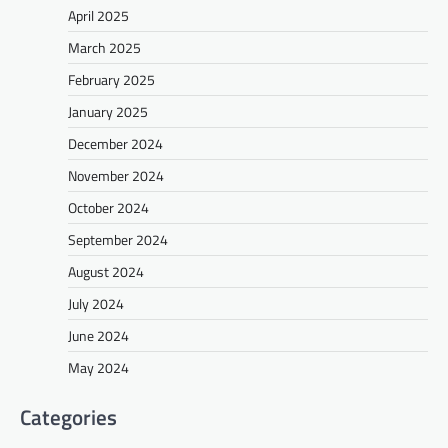
April 2025
March 2025
February 2025
January 2025
December 2024
November 2024
October 2024
September 2024
August 2024
July 2024
June 2024
May 2024
Categories