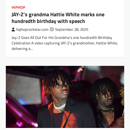
HIPHOP
JAY-Z’s grandma Hattie White marks one
hundredth birthday with speech
hiphoprockstar.com
September 28, 2025
Jay-Z Goes All Out For His Grandma’s one hundredth Birthday
Celebration A video capturing JAY-Z’s grandmother, Hattie White,
delivering a…