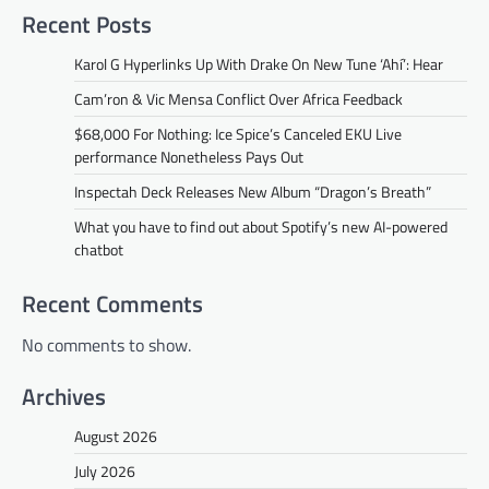
Recent Posts
Karol G Hyperlinks Up With Drake On New Tune ‘Ahí’: Hear
Cam’ron & Vic Mensa Conflict Over Africa Feedback
$68,000 For Nothing: Ice Spice’s Canceled EKU Live
performance Nonetheless Pays Out
Inspectah Deck Releases New Album “Dragon’s Breath”
What you have to find out about Spotify’s new AI-powered
chatbot
Recent Comments
No comments to show.
Archives
August 2026
July 2026