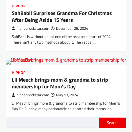
HIPHOP
SahBabii Surprises Grandma For Christmas
After Being Aside 15 Years
hiphoprockstar.com
December 25, 2024
SahBabii is without doubt one of the breakout stars of 2024.
There isn’t any two methods about it. The rapper…
HIPHOP
Lil Meech brings mom & grandma to strip
membership for Mom’s Day
hiphoprockstar.com
May 13, 2024
Lil Meech brings mom & grandma to strip membership for Mom’s
Day On Sunday, many nationwide celebrated their moms, on…
Search