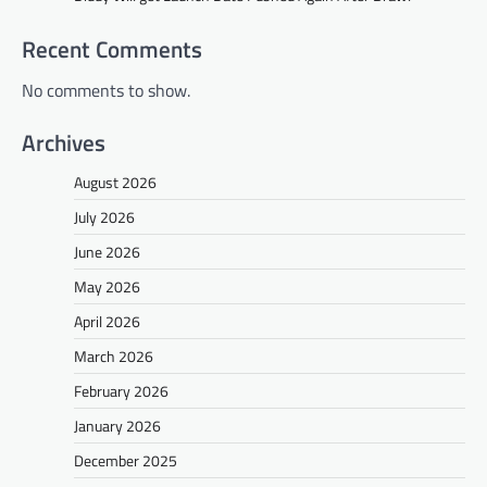
Recent Comments
No comments to show.
Archives
August 2026
July 2026
June 2026
May 2026
April 2026
March 2026
February 2026
January 2026
December 2025