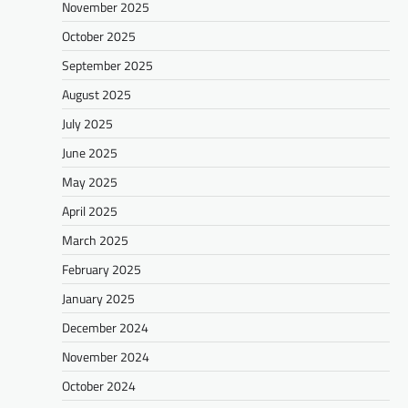
November 2025
October 2025
September 2025
August 2025
July 2025
June 2025
May 2025
April 2025
March 2025
February 2025
January 2025
December 2024
November 2024
October 2024