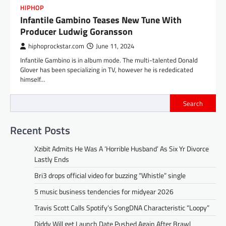
HIPHOP
Infantile Gambino Teases New Tune With
Producer Ludwig Goransson
hiphoprockstar.com
June 11, 2024
Infantile Gambino is in album mode. The multi-talented Donald
Glover has been specializing in TV, however he is rededicated
himself…
Search
Recent Posts
Xzibit Admits He Was A ‘Horrible Husband’ As Six Yr Divorce
Lastly Ends
Bri3 drops official video for buzzing “Whistle” single
5 music business tendencies for midyear 2026
Travis Scott Calls Spotify’s SongDNA Characteristic “Loopy”
Diddy Will get Launch Date Pushed Again After Brawl