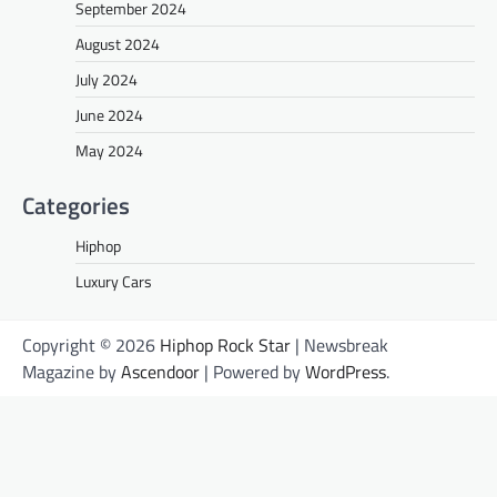
September 2024
August 2024
July 2024
June 2024
May 2024
Categories
Hiphop
Luxury Cars
Copyright © 2026
Hiphop Rock Star
| Newsbreak
Magazine by
Ascendoor
| Powered by
WordPress
.