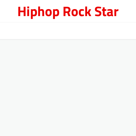
Hiphop Rock Star