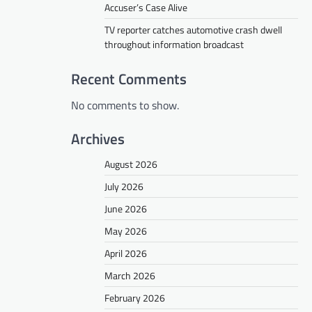
Accuser’s Case Alive
TV reporter catches automotive crash dwell
throughout information broadcast
Recent Comments
No comments to show.
Archives
August 2026
July 2026
June 2026
May 2026
April 2026
March 2026
February 2026