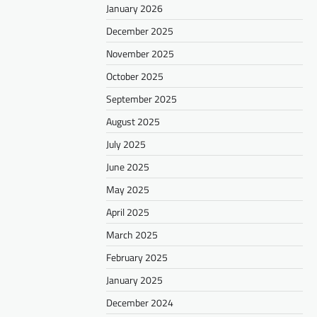
January 2026
December 2025
November 2025
October 2025
September 2025
August 2025
July 2025
June 2025
May 2025
April 2025
March 2025
February 2025
January 2025
December 2024