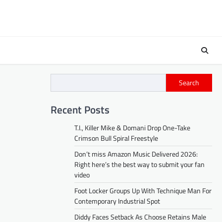
Search
Recent Posts
T.I., Killer Mike & Domani Drop One-Take
Crimson Bull Spiral Freestyle
Don’t miss Amazon Music Delivered 2026:
Right here’s the best way to submit your fan
video
Foot Locker Groups Up With Technique Man For
Contemporary Industrial Spot
Diddy Faces Setback As Choose Retains Male