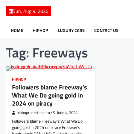
Skip
to
Sun, Aug 9, 2026
content
HOME
HIPHOP
LUXURY CARS
CONTACT US
Tag:
Freeways
HIPHOP
Followers blame Freeway’s
What We Do going gold in
2024 on piracy
hiphoprockstar.com
June 4, 2024
Followers blame Freeway’s What We Do
going gold in 2024 on piracy Freeway’s
iconic single “What We Do,” that includes…