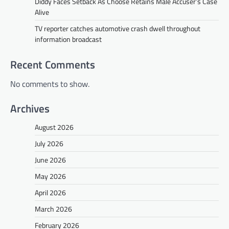
Diddy Faces Setback As Choose Retains Male Accuser’s Case
Alive
TV reporter catches automotive crash dwell throughout
information broadcast
Recent Comments
No comments to show.
Archives
August 2026
July 2026
June 2026
May 2026
April 2026
March 2026
February 2026