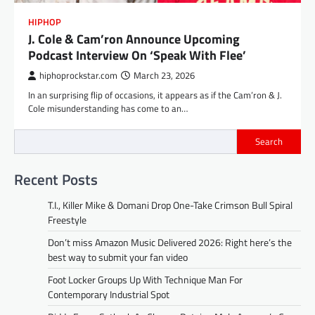
HIPHOP
J. Cole & Cam’ron Announce Upcoming
Podcast Interview On ‘Speak With Flee’
hiphoprockstar.com
March 23, 2026
In an surprising flip of occasions, it appears as if the Cam’ron & J.
Cole misunderstanding has come to an…
Search
Recent Posts
T.I., Killer Mike & Domani Drop One-Take Crimson Bull Spiral
Freestyle
Don’t miss Amazon Music Delivered 2026: Right here’s the
best way to submit your fan video
Foot Locker Groups Up With Technique Man For
Contemporary Industrial Spot