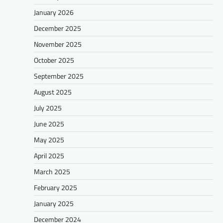
January 2026
December 2025
November 2025
October 2025
September 2025
August 2025
July 2025
June 2025
May 2025
April 2025
March 2025
February 2025
January 2025
December 2024