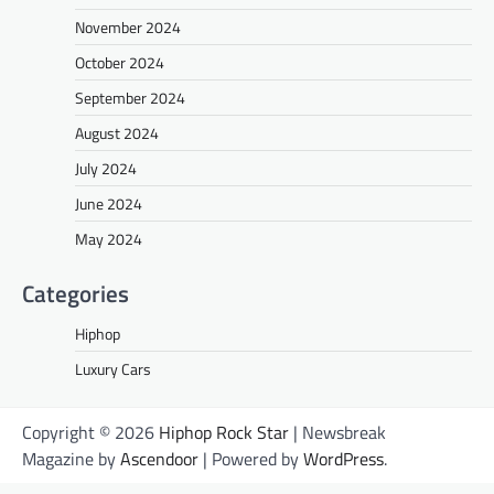
November 2024
October 2024
September 2024
August 2024
July 2024
June 2024
May 2024
Categories
Hiphop
Luxury Cars
Copyright © 2026
Hiphop Rock Star
| Newsbreak
Magazine by
Ascendoor
| Powered by
WordPress
.