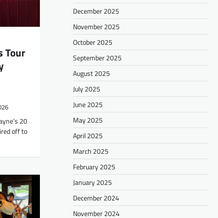
December 2025
November 2025
October 2025
s Tour
September 2025
y
August 2025
July 2025
June 2025
2026
May 2025
Wayne’s 20
red off to
April 2025
March 2025
February 2025
January 2025
December 2024
November 2024