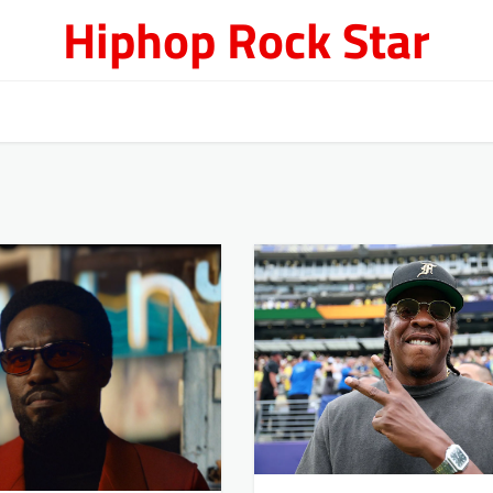
Hiphop Rock Star