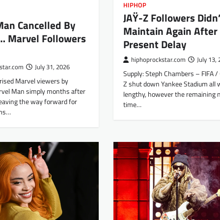
HIPHOP
JAŸ-Z Followers Didn’
Man Cancelled By
Maintain Again After
… Marvel Followers
Present Delay
hiphoprockstar.com
July 13,
star.com
July 31, 2026
Supply: Steph Chambers – FIFA / 
rised Marvel viewers by
Z shut down Yankee Stadium all
rvel Man simply months after
lengthy, however the remaining n
leaving the way forward for
time…
ams…