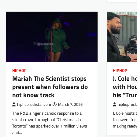
HIPHOP
HIPHOP
Mariah The Scientist stops
J. Cole 
present when followers do
with Hou
not know track
his “Tru
hiphoprockstar.com
March 7, 2026
hiphoprock
The R&B singer’s candid response to a
J. Cole hosts
silent crowd throughout “Christmas In
followers for 
Toronto” has sparked over 1 million views
making ready
and…