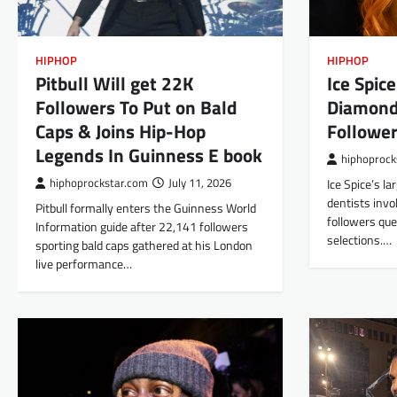
HIPHOP
HIPHOP
Pitbull Will get 22K
Ice Spic
Followers To Put on Bald
Diamond
Caps & Joins Hip-Hop
Follower
Legends In Guinness E book
hiphoprock
hiphoprockstar.com
July 11, 2026
Ice Spice’s l
dentists invo
Pitbull formally enters the Guinness World
followers que
Information guide after 22,141 followers
selections.…
sporting bald caps gathered at his London
live performance…