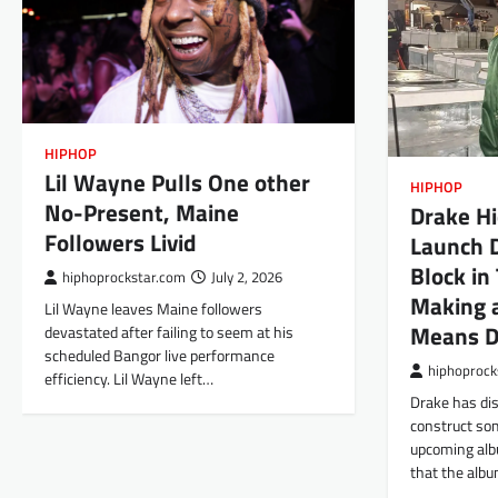
HIPHOP
Lil Wayne Pulls One other
HIPHOP
No-Present, Maine
Drake Hi
Followers Livid
Launch D
Block in
hiphoprockstar.com
July 2, 2026
Making a
Lil Wayne leaves Maine followers
Means D
devastated after failing to seem at his
scheduled Bangor live performance
hiphoprock
efficiency. Lil Wayne left…
Drake has di
construct som
upcoming al
that the alb