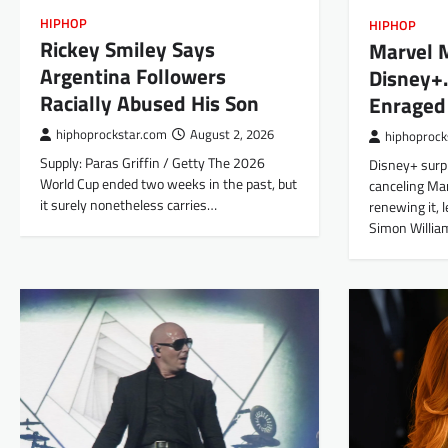
HIPHOP
HIPHOP
Rickey Smiley Says
Marvel 
Argentina Followers
Disney+
Racially Abused His Son
Enraged
hiphoprockstar.com
August 2, 2026
hiphoprock
Supply: Paras Griffin / Getty The 2026
Disney+ surp
World Cup ended two weeks in the past, but
canceling Ma
it surely nonetheless carries…
renewing it, 
Simon Willi