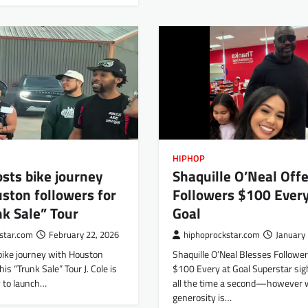
HIPHOP
hosts bike journey
Shaquille O’Neal Offe
ston followers for
Followers $100 Every
nk Sale” Tour
Goal
star.com
February 22, 2026
hiphoprockstar.com
January 
 bike journey with Houston
Shaquille O’Neal Blesses Followe
his “Trunk Sale” Tour J. Cole is
$100 Every at Goal Superstar sig
 to launch…
all the time a second—however
generosity is…