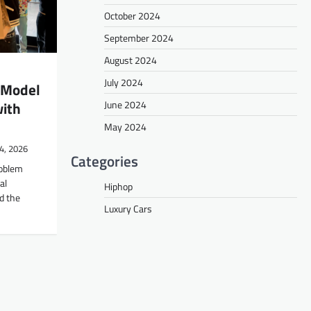
October 2024
September 2024
August 2024
July 2024
 Model
June 2024
with
May 2024
4, 2026
Categories
roblem
al
Hiphop
d the
Luxury Cars