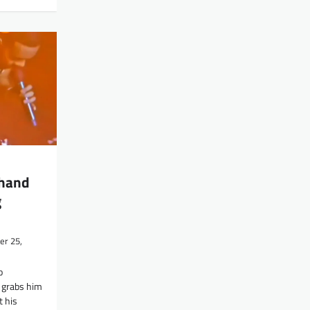
 hand
g
r 25,
o
e grabs him
 his