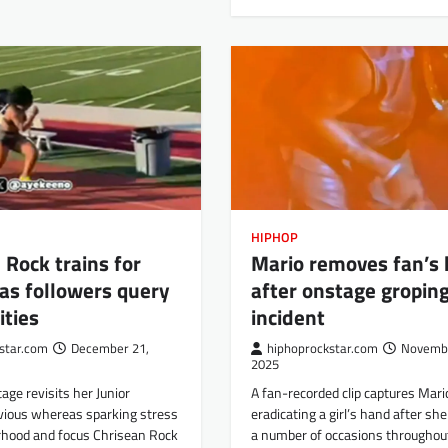
HIPHOP
 Rock trains for
Mario removes fan’s
as followers query
after onstage gropin
ities
incident
star.com
December 21,
hiphoprockstar.com
Novembe
2025
ge revisits her Junior
A fan-recorded clip captures Mari
vious whereas sparking stress
eradicating a girl’s hand after sh
hood and focus Chrisean Rock
a number of occasions throughout