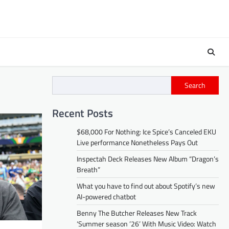
Search
Recent Posts
$68,000 For Nothing: Ice Spice’s Canceled EKU
Live performance Nonetheless Pays Out
Inspectah Deck Releases New Album “Dragon’s
Breath”
What you have to find out about Spotify’s new
AI-powered chatbot
Benny The Butcher Releases New Track
‘Summer season ’26’ With Music Video: Watch