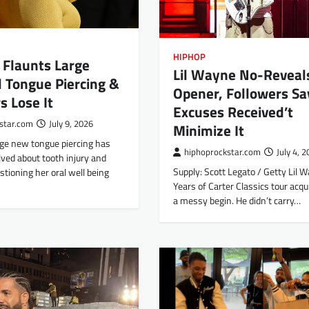
HIPHOP
e Flaunts Large
Lil Wayne No-Reveal
 Tongue Piercing &
Opener, Followers Sa
s Lose It
Excuses Received’t
star.com
July 9, 2026
Minimize It
arge new tongue piercing has
hiphoprockstar.com
July 4, 
lved about tooth injury and
Supply: Scott Legato / Getty Lil 
stioning her oral well being
Years of Carter Classics tour acqui
a messy begin. He didn’t carry…