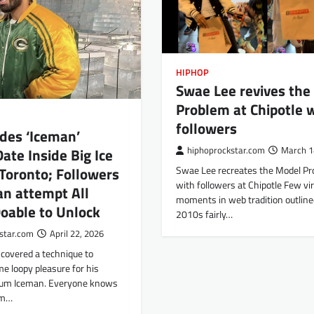
HIPHOP
Swae Lee revives the
Problem at Chipotle 
followers
des ‘Iceman’
hiphoprockstar.com
March 1
ate Inside Big Ice
Swae Lee recreates the Model P
 Toronto; Followers
with followers at Chipotle Few vir
n attempt All
moments in web tradition outline
oable to Unlock
2010s fairly…
star.com
April 22, 2026
scovered a technique to
e loopy pleasure for his
bum Iceman. Everyone knows
um…