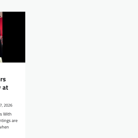
rs
 at
7, 2026
rs With
htings are
 when