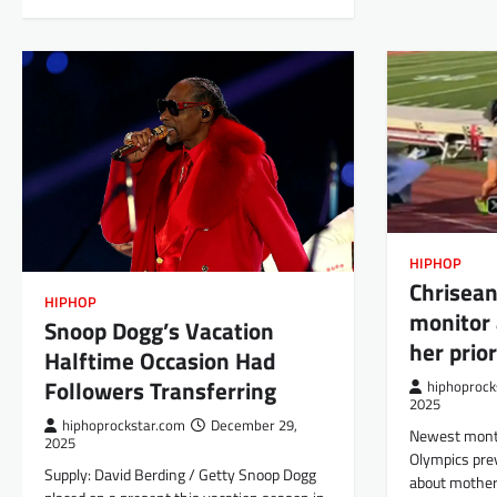
HIPHOP
Chrisean
HIPHOP
monitor 
Snoop Dogg’s Vacation
her prior
Halftime Occasion Had
Followers Transferring
hiphoprock
2025
hiphoprockstar.com
December 29,
Newest monta
2025
Olympics pre
Supply: David Berding / Getty Snoop Dogg
about mother