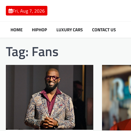
Skip
to
Fri, Aug 7, 2026
content
HOME
HIPHOP
LUXURY CARS
CONTACT US
Tag:
Fans