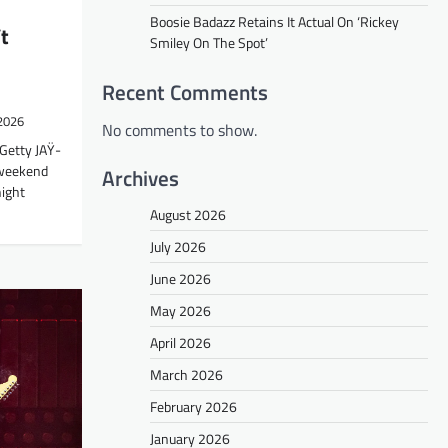
Boosie Badazz Retains It Actual On ‘Rickey
t
Smiley On The Spot’
Recent Comments
 2026
No comments to show.
Getty JAŸ-
 weekend
Archives
ight
August 2026
July 2026
June 2026
May 2026
April 2026
March 2026
February 2026
January 2026